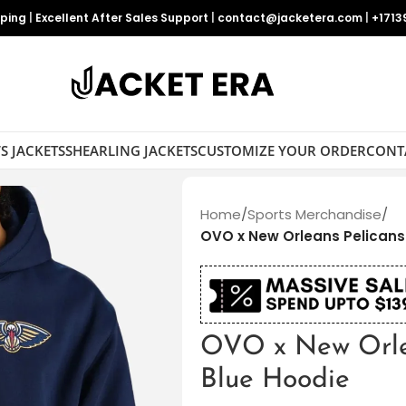
pping
|
Excellent After Sales Support
|
contact@jacketera.com
|
+1713
S JACKETS
SHEARLING JACKETS
CUSTOMIZE YOUR ORDER
CONT
Home
/
Sports Merchandise
/
OVO x New Orleans Pelicans
OVO x New Orle
Blue Hoodie