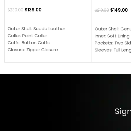
$
139.00
$
149.00
$
230.00
$
219.00
SELECT OPTIONS
SELECT OPTION
Outer Shell: Suede Leather
Outer Shell: Gen
Collar: Point Collar
Inner: Soft Lining
Cuffs: Button Cuffs
Pockets: Two Sid
Closure: Zipper Closure
Sleeves: Full Len
Pocket: Front Pocket with Zipp
Collar: Turndown
Color: Brown
Cuffs: Buttoned
Closure: YKK Zip
Color: Brown
Sign