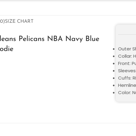
0)
SIZE CHART
leans Pelicans NBA Navy Blue
odie
Outer Sh
Collar:
Front: P
Sleeves
Cuffs: 
Hemline
Color: N