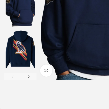
Click to enlarge