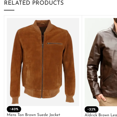
RELATED PRODUCTS
-40%
-32%
Mens Tan Brown Suede Jacket
Aldrick Brown Lea