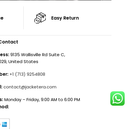
ce
Easy Return
Contact
ess:
9135 Wallisville Rd Suite C,
029, United States
ber:
+1 (713) 9254808
l:
contact@jacketera.com
s:
Monday – Friday, 9:00 AM to 6:00 PM
hod: