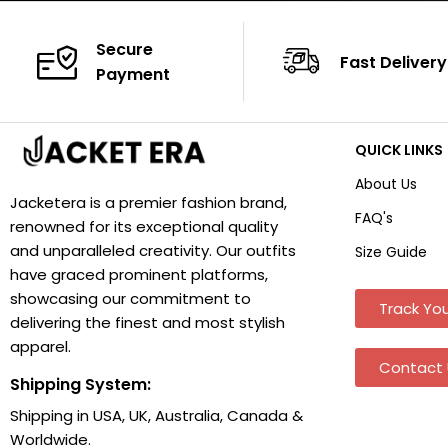
Secure
Fast Delivery
Payment
QUICK LINKS
About Us
Jacketera is a premier fashion brand,
FAQ's
renowned for its exceptional quality
and unparalleled creativity. Our outfits
Size Guide
have graced prominent platforms,
showcasing our commitment to
Track You
delivering the finest and most stylish
apparel.
Contact 
Shipping System:
Shipping in USA, UK, Australia, Canada &
Worldwide.