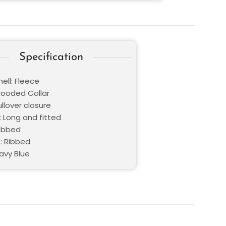
Specification
ell: Fleece
 Hooded Collar
ullover closure
: Long and fitted
Ribbed
: Ribbed
avy Blue