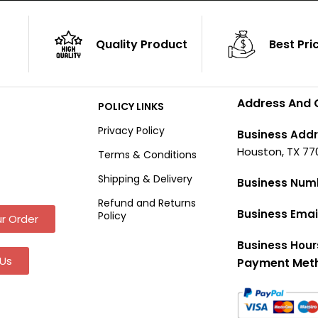
Quality Product
Best Pri
Address And 
POLICY LINKS
Privacy Policy
Business Addr
Houston, TX 77
Terms & Conditions
Shipping & Delivery
Business Num
Refund and Returns
Business Emai
Policy
r Order
Business Hour
Us
Payment Met