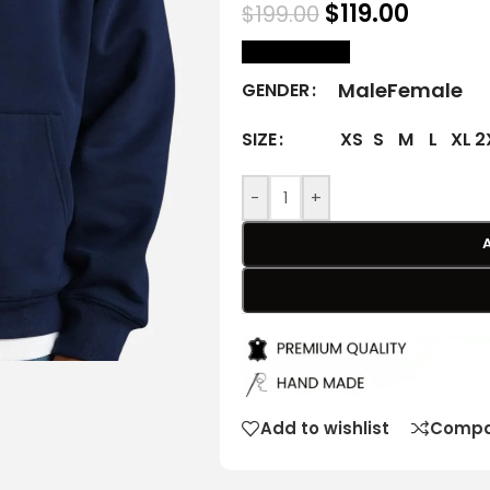
$
119.00
$
199.00
size Chart
Male
Female
GENDER
XS
S
M
L
XL
2
SIZE
-
+
Add to wishlist
Compa