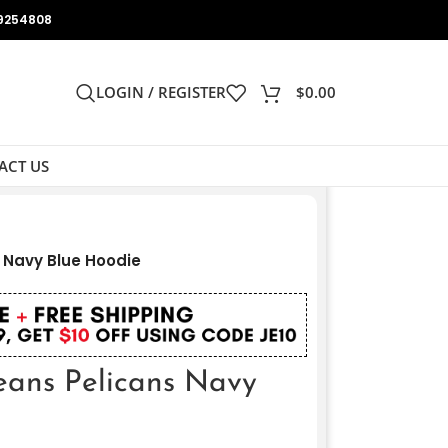
9254808
LOGIN / REGISTER
$
0.00
ACT US
 Navy Blue Hoodie
ans Pelicans Navy