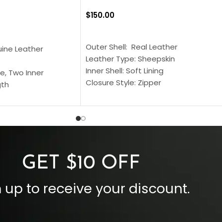
$
150.00
SELECT OPTIONS
S
Outer Shell: Real Leather
uine Leather
Leather Type: Sheepskin
Inner Shell: Soft Lining
e, Two Inner
Closure Style: Zipper
gth
Collar Style: Stand Up Style Collar
 Style
Inside Pockets: Two
 Cuffs
Outside Pockets: Four
per
Color: Brown
GET $10 OFF
 up to receive your discount.