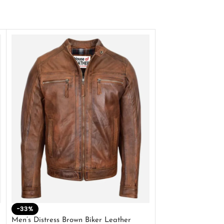
-33%
-28%
Men’s Distress Brown Biker Leather
2 Button Lambskin