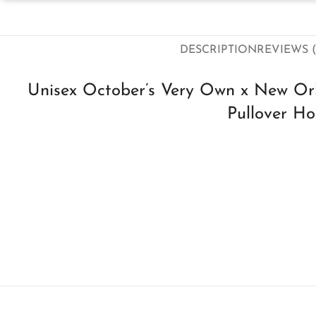
DESCRIPTION
REVIEWS (
Unisex October’s Very Own x New Or
Pullover Ho