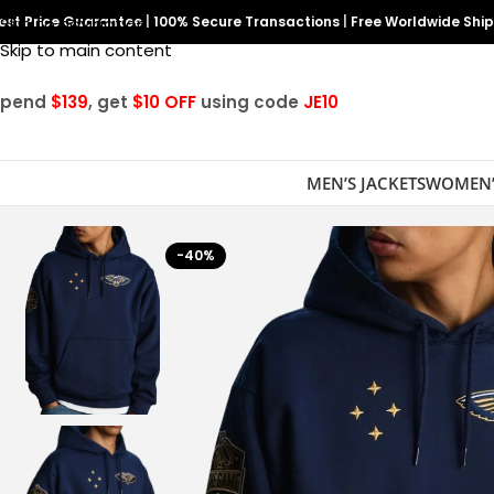
est Price Guarantee
Skip to navigation
|
100% Secure Transactions
|
Free Worldwide Shi
Skip to main content
Spend
$139
, get
$10 OFF
using code
JE10
MEN’S JACKETS
WOMEN’
-40%