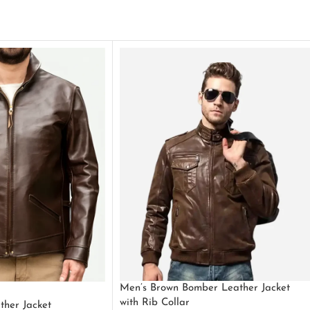
Men’s Brown Bomber Leather Jacket
with Rib Collar
ther Jacket