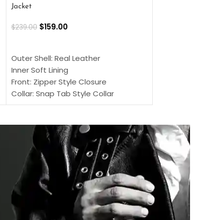
Jacket
$
159.00
$
220.00
$
159.00
$
239.00
SELECT OPTIONS
SELECT OPTIONS
Outer Shell: Real
Outer Shell: Real Leather
Inner: Soft Lining
Inner Soft Lining
Front: Button Clo
Front: Zipper Style Closure
Collar: Lapel Coll
Collar: Snap Tab Style Collar
Sleeves: Full-len
Cuffs: Button Cuffs
Color: Brown
Sleeves: Full-Length Sleeves
Color: Brown