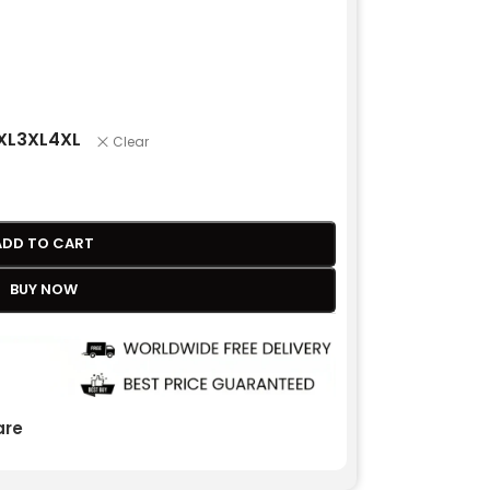
XL
3XL
4XL
Clear
ADD TO CART
BUY NOW
re