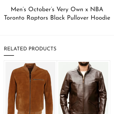
Men’s October’s Very Own x NBA
Toronto Raptors Black Pullover Hoodie
RELATED PRODUCTS