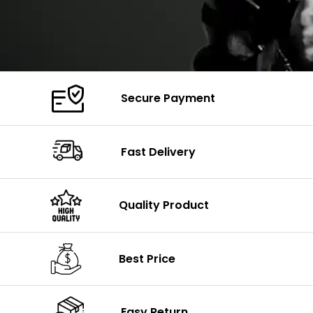
Secure Payment
Fast Delivery
Quality Product
Best Price
Easy Return