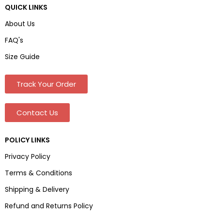
QUICK LINKS
About Us
FAQ's
Size Guide
Track Your Order
Contact Us
POLICY LINKS
Privacy Policy
Terms & Conditions
Shipping & Delivery
Refund and Returns Policy