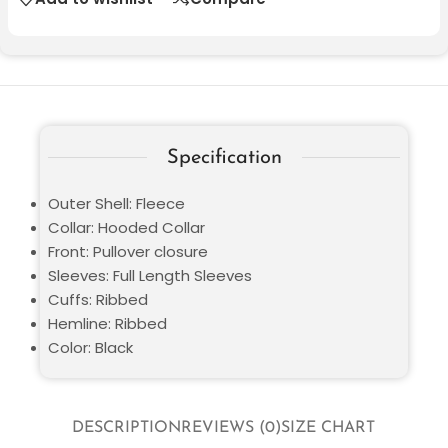
Specification
Outer Shell: Fleece
Collar: Hooded Collar
Front: Pullover closure
Sleeves: Full Length Sleeves
Cuffs: Ribbed
Hemline: Ribbed
Color: Black
DESCRIPTION
REVIEWS (0)
SIZE CHART