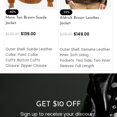
-40%
M
-32%
L
Mens Tan Brown Suede
Aldrick Brown Leather
C
Jacket
Jacket
$
$
139.00
$
149.00
$
230.00
$
219.00
SELECT OPTIONS
SELECT OPTIONS
O
L
Outer Shell: Suede Leather
Outer Shell: Genuine Leather
I
Collar: Point Collar
Inner: Soft Lining
C
Cuffs: Button Cuffs
Pockets: Two Side, Two Inner
C
Closure: Zipper Closure
Sleeves: Full Length
C
Pocket: Front Pocket with
Collar: Turndown Style
I
Zipp
Cuffs: Buttoned Cuffs
O
Color: Brown
Closure: YKK Zipper
C
Color: Brown
GET $10 OFF
Sign up to receive your discount.