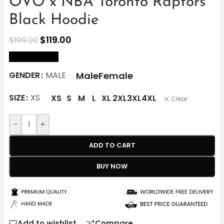
OVO x NBA Toronto Raptors
Black Hoodie
$
119.00
$
199.00
size Chart
Male
Female
GENDER
MALE
SIZE
XS
XS
S
M
L
XL
2XL
3XL
4XL
Clear
-
+
ADD TO CART
BUY NOW
Add to wishlist
Compare