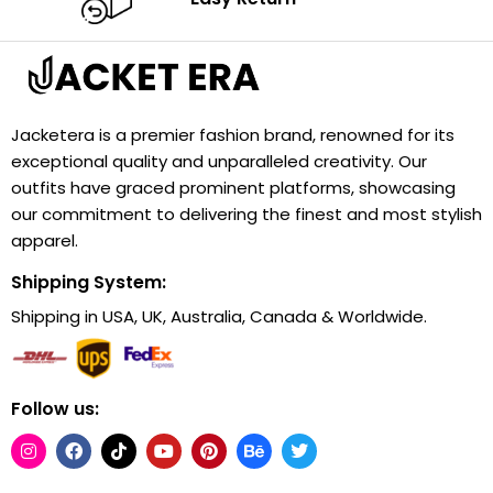
Jacketera is a premier fashion brand, renowned for its
exceptional quality and unparalleled creativity. Our
outfits have graced prominent platforms, showcasing
our commitment to delivering the finest and most stylish
apparel.
Shipping System:
Shipping in USA, UK, Australia, Canada & Worldwide.
Follow us: