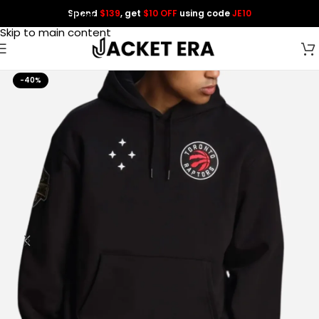
Spend
$139
, get
$10 OFF
using code
JE10
Skip to navigation
Skip to main content
-40%