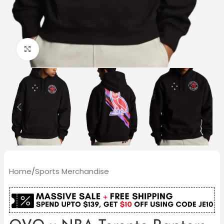
Click to enlarge
Home
/
Sports Merchandise