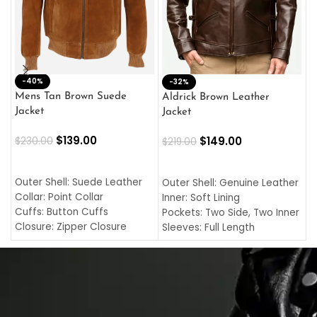
-40%
M
-32%
L
Mens Tan Brown Suede
Aldrick Brown Leather
C
Jacket
Jacket
$
$
139.00
$
149.00
$
230.00
$
219.00
SELECT OPTIONS
SELECT OPTIONS
O
L
Outer Shell: Suede Leather
Outer Shell: Genuine Leather
I
Collar: Point Collar
Inner: Soft Lining
C
Cuffs: Button Cuffs
Pockets: Two Side, Two Inner
C
Closure: Zipper Closure
Sleeves: Full Length
C
Pocket: Front Pocket with
Collar: Turndown Style
I
Zipp
Cuffs: Buttoned Cuffs
O
Color: Brown
Closure: YKK Zipper
C
Color: Brown