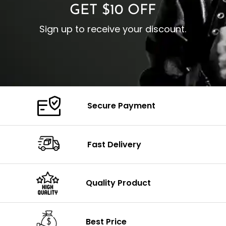
GET $10 OFF
Sign up to receive your discount.
Secure Payment
Fast Delivery
Quality Product
Best Price