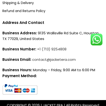
Shipping & Delivery
Refund and Returns Policy
Address And Contact
Business Address:
9135 Wallisville Rd Suite C, Houston,
TX 77029, United States
Business Number:
+1 (713) 9254808
Business Email:
contact@jacketera.com
Business Hours:
Monday – Friday, 9:00 AM to 6:00 PM
Payment Method:
COPYRIGHT © 2026 | JACKET ERA | All Rights Reserved