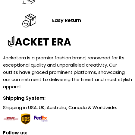
Easy Return
Jacketera is a premier fashion brand, renowned for its
exceptional quality and unparalleled creativity. Our
outfits have graced prominent platforms, showcasing
our commitment to delivering the finest and most stylish
apparel.
Shipping System:
Shipping in USA, UK, Australia, Canada & Worldwide.
Follow us: