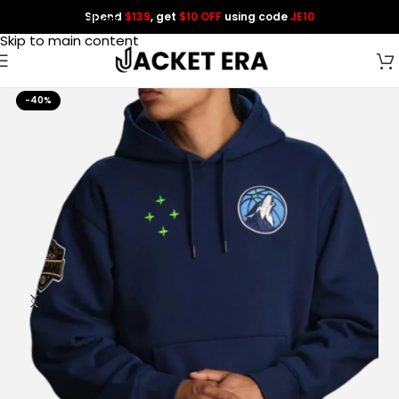
Spend
$139
, get
$10 OFF
using code
JE10
Skip to navigation
Skip to main content
-40%