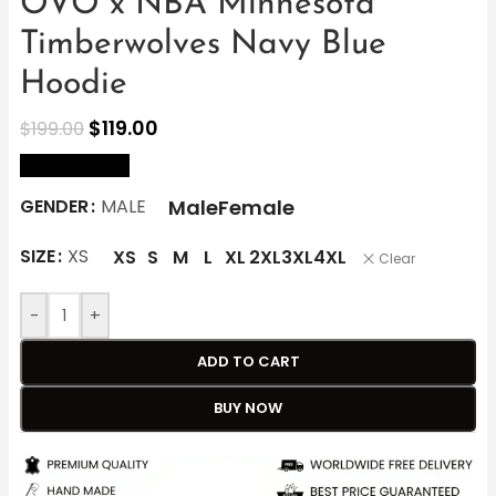
OVO x NBA Minnesota
Timberwolves Navy Blue
Hoodie
$
119.00
$
199.00
size Chart
Male
Female
GENDER
MALE
SIZE
XS
XS
S
M
L
XL
2XL
3XL
4XL
Clear
-
+
ADD TO CART
BUY NOW