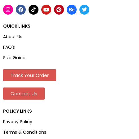
QUICK LINKS
About Us
FAQ's
Size Guide
Track Your Order
Contact Us
POLICY LINKS
Privacy Policy
Terms & Conditions