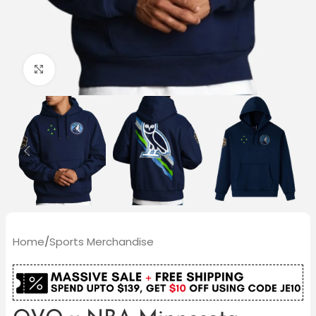
Click to enlarge
Home
/
Sports Merchandise