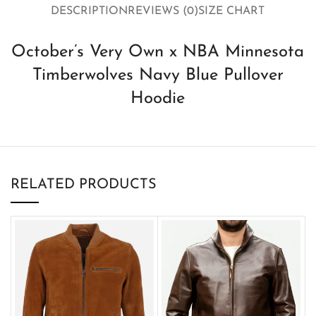
DESCRIPTION
REVIEWS (0)
SIZE CHART
October’s Very Own x NBA Minnesota
Timberwolves Navy Blue Pullover
Hoodie
RELATED PRODUCTS