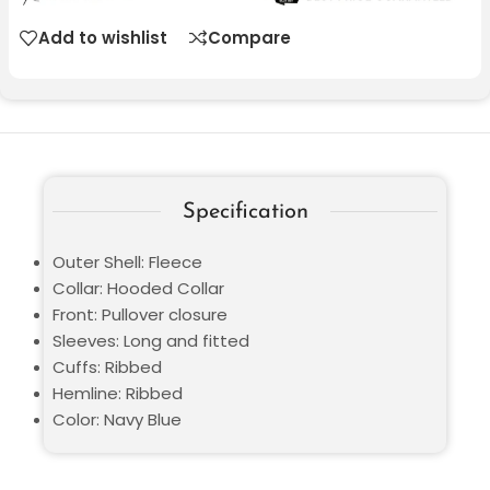
Add to wishlist
Compare
Specification
Outer Shell: Fleece
Collar: Hooded Collar
Front: Pullover closure
Sleeves: Long and fitted
Cuffs: Ribbed
Hemline: Ribbed
Color: Navy Blue