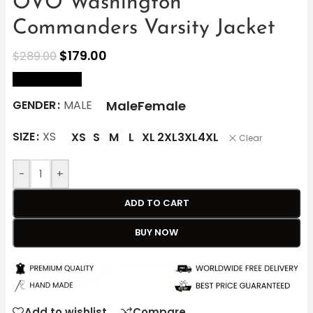
OVO Washington
Commanders Varsity Jacket
$
179.00
$
289.00
size Chart
Male
Female
GENDER
MALE
SIZE
XS
XS
S
M
L
XL
2XL
3XL
4XL
Clear
-
+
ADD TO CART
BUY NOW
Add to wishlist
Compare