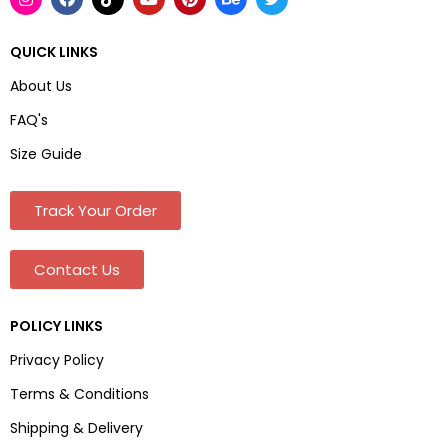
QUICK LINKS
About Us
FAQ's
Size Guide
Track Your Order
Contact Us
POLICY LINKS
Privacy Policy
Terms & Conditions
Shipping & Delivery