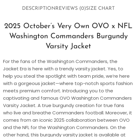
DESCRIPTION
REVIEWS (0)
SIZE CHART
2025 October’s Very Own OVO x NFL
Washington Commanders Burgundy
Varsity Jacket
For the fans of the Washington Commanders, the
Jacket Era is here with a trendy varsity jacket. Yes, to
help you steal the spotlight with team pride, we’re here
with a gorgeous jacket—where top-notch sports fashion
meets premium comfort. Introducing you to the
captivating and famous OVO Washington Commanders
Varsity Jacket. A true burgundy creation for true fans
who live and breathe Commanders football. Moreover, it
comes from an iconic 2025 collaboration between OVO
and the NFL for the Washington Commanders. On the
other hand, this burgundy varsity jacket is available at