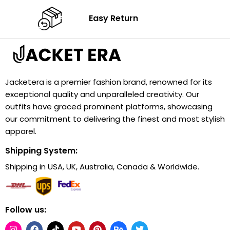
Easy Return
Jacketera is a premier fashion brand, renowned for its
exceptional quality and unparalleled creativity. Our
outfits have graced prominent platforms, showcasing
our commitment to delivering the finest and most stylish
apparel.
Shipping System:
Shipping in USA, UK, Australia, Canada & Worldwide.
Follow us: