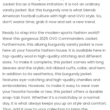
Jacket Era as a flawless imitation. It is not an ordinary
varsity jacket. But this burgundy one is what blends
American football culture with high-end OVO style. So,
don’t waste time; grab it now and set a new trend.
Ready to step into the modern sports fashion world?
Wear this gorgeous 2025 OVO Commanders Jacket.
Furthermore, this alluring burgundy varsity jacket is now
here at your favorite fashion house. It is available here in
top-quality wool in high-quality stitching and different
sizes. To make it complete, this jacket comes with long
sleeves and the stylish, rich ribbed cuffs, collar, and hem.
In addition to its aesthetics, this burgundy jacket
features eye-catching and high-quality chenilles and
embroideries. However, to make it easy to wear over
your favorite hoodie or tee, this jacket offers a durable
snap-tab front. Whether it’s a matchday or a normal
day, it is what always keeps you up on style and comfort.
Thus, add it now to your collection to bring the