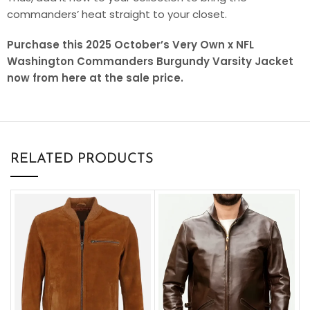
commanders’ heat straight to your closet.
Purchase this 2025 October’s Very Own x NFL
Washington Commanders Burgundy Varsity Jacket
now from here at the sale price.
RELATED PRODUCTS