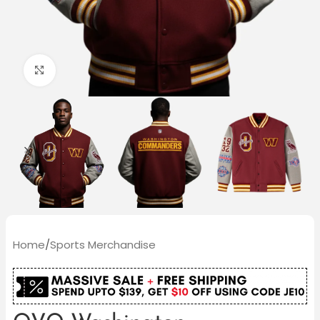
Click to enlarge
Home
/
Sports Merchandise