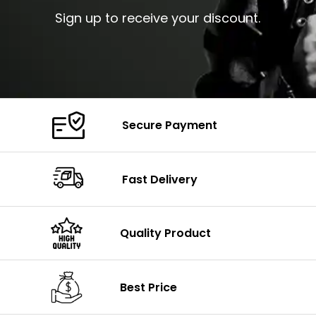
Sign up to receive your discount.
Secure Payment
Fast Delivery
Quality Product
Best Price