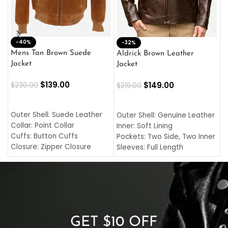
-40%
M
-32%
L
Mens Tan Brown Suede
Aldrick Brown Leather
C
Jacket
Jacket
$
$
139.00
$
149.00
$
230.00
$
219.00
SELECT OPTIONS
SELECT OPTIONS
O
L
Outer Shell: Suede Leather
Outer Shell: Genuine Leather
I
Collar: Point Collar
Inner: Soft Lining
C
Cuffs: Button Cuffs
Pockets: Two Side, Two Inner
C
Closure: Zipper Closure
Sleeves: Full Length
C
Pocket: Front Pocket with
Collar: Turndown Style
I
Zipp
Cuffs: Buttoned Cuffs
O
Color: Brown
Closure: YKK Zipper
C
Color: Brown
GET $10 OFF