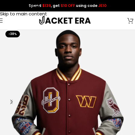
Spend
$139
, get
$10 OFF
using code
JE10
Skip to navigation
Skip to main content
-38%