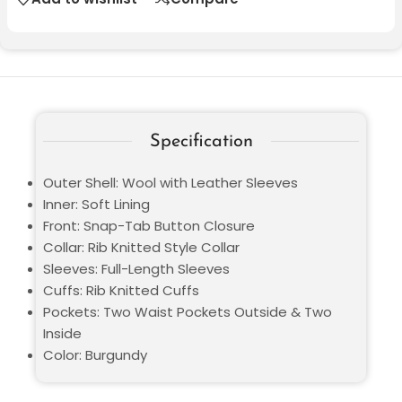
Specification
Outer Shell: Wool with Leather Sleeves
Inner: Soft Lining
Front: Snap-Tab Button Closure
Collar: Rib Knitted Style Collar
Sleeves: Full-Length Sleeves
Cuffs: Rib Knitted Cuffs
Pockets: Two Waist Pockets Outside & Two
Inside
Color: Burgundy