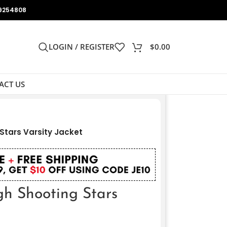
9254808
LOGIN / REGISTER
$
0.00
ACT US
tars Varsity Jacket
h Shooting Stars