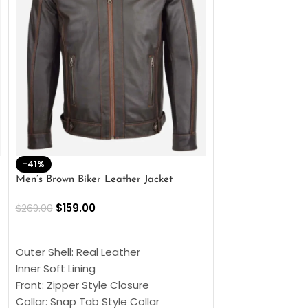
-41%
-33%
Men’s Brown Biker Leather Jacket
Men’s Distress Bro
Jacket
$
159.00
$
269.00
$
159.00
$
239.00
SELECT OPTIONS
SELECT OPTIONS
Outer Shell: Real Leather
Outer Shell: Real
Inner Soft Lining
Inner Soft Lining
Front: Zipper Style Closure
Front: Zipper Sty
Collar: Snap Tab Style Collar