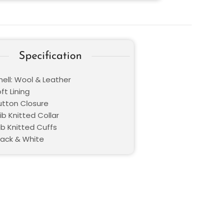
Specification
hell: Wool & Leather
oft Lining
Button Closure
Rib Knitted Collar
ib Knitted Cuffs
lack & White