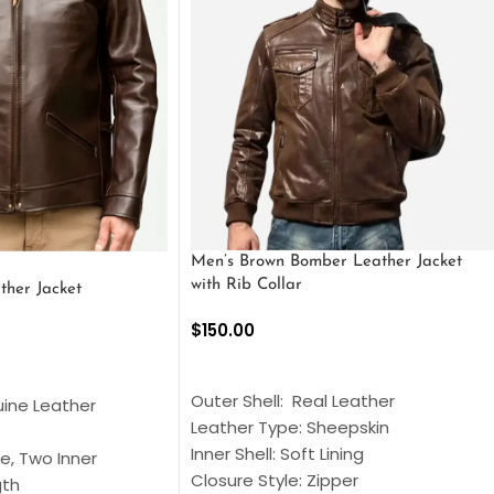
Men’s Brown Bomber Leather Jacket
with Rib Collar
ther Jacket
$
150.00
SELECT OPTIONS
S
Outer Shell: Real Leather
uine Leather
Leather Type: Sheepskin
Inner Shell: Soft Lining
e, Two Inner
Closure Style: Zipper
gth