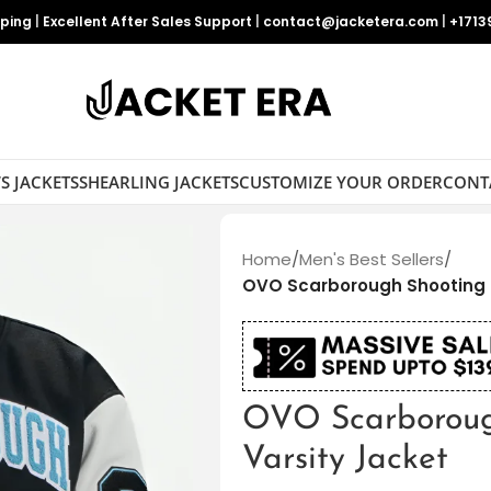
pping
|
Excellent After Sales Support
|
contact@jacketera.com
|
+1713
S JACKETS
SHEARLING JACKETS
CUSTOMIZE YOUR ORDER
CONT
Home
/
Men's Best Sellers
/
OVO Scarborough Shooting S
OVO Scarboroug
Varsity Jacket