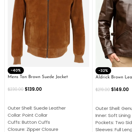
-40%
-32%
Mens Tan Brown Suede Jacket
Aldrick Brown Lea
$
139.00
$
149.00
$
230.00
$
219.00
SELECT OPTIONS
SELECT OPTION
Outer Shell: Suede Leather
Outer Shell: Gen
Collar: Point Collar
Inner: Soft Lining
Cuffs: Button Cuffs
Pockets: Two Sid
Closure: Zipper Closure
Sleeves: Full Len