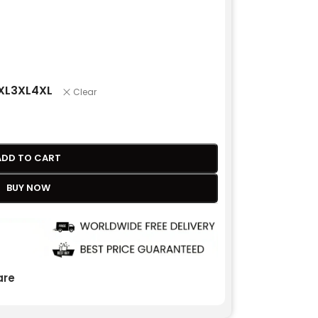
XL
3XL
4XL
Clear
ADD TO CART
BUY NOW
re