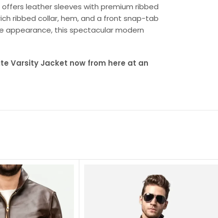
ng offers leather sleeves with premium ribbed
rich ribbed collar, hem, and a front snap-tab
tive appearance, this spectacular modern
te Varsity Jacket now from here at an