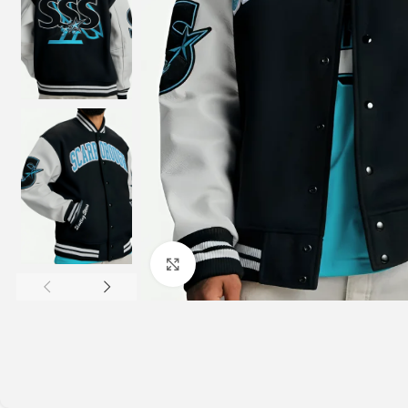
Click to enlarge