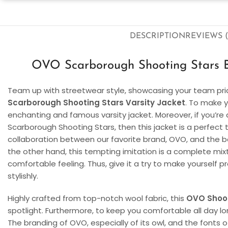
DESCRIPTION
REVIEWS (
OVO Scarborough Shooting Stars Bl
Team up with streetwear style, showcasing your team pri
Scarborough Shooting Stars Varsity Jacket
. To make y
enchanting and famous varsity jacket. Moreover, if you’re
Scarborough Shooting Stars, then this jacket is a perfect 
collaboration between our favorite brand, OVO, and the 
the other hand, this tempting imitation is a complete mixt
comfortable feeling. Thus, give it a try to make yourself 
stylishly.
Highly crafted from top-notch wool fabric, this
OVO Shoot
spotlight. Furthermore, to keep you comfortable all day lon
The branding of OVO, especially of its owl, and the fonts 