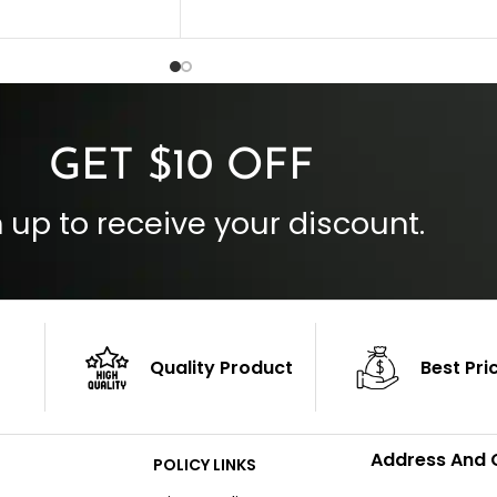
Collar Style: Stand Up Style Collar
 Style
Inside Pockets: Two
 Cuffs
Outside Pockets: Four
per
Color: Brown
GET $10 OFF
 up to receive your discount.
Quality Product
Best Pri
Address And 
POLICY LINKS