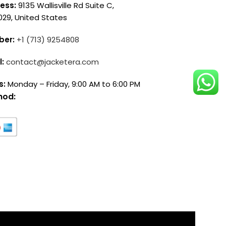
ess:
9135 Wallisville Rd Suite C,
029, United States
ber:
+1 (713) 9254808
l:
contact@jacketera.com
s:
Monday – Friday, 9:00 AM to 6:00 PM
hod: