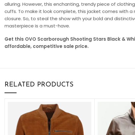
alluring. However, this enchanting, trendy piece of clothi
cuffs. To make it look complete, this jacket comes with a 
closure. So, to steal the show with your bold and distinc
masterpiece is a must-have.
Get this OVO Scarborough Shooting Stars Black & Whi
affordable, competitive sale price.
RELATED PRODUCTS