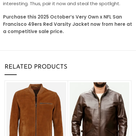
interesting. Thus, pair it now and steal the spotlight.
Purchase this 2025 October’s Very Own x NFL San
Francisco 49ers Red Varsity Jacket now from here at
a competitive sale price.
RELATED PRODUCTS