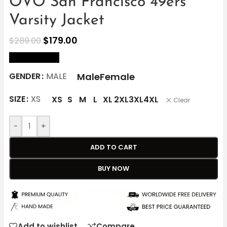
OVO San Francisco 49ers
Varsity Jacket
$
179.00
$
289.00
size Chart
Male
Female
GENDER
MALE
SIZE
XS
XS
S
M
L
XL
2XL
3XL
4XL
Clear
-
+
ADD TO CART
BUY NOW
Add to wishlist
Compare