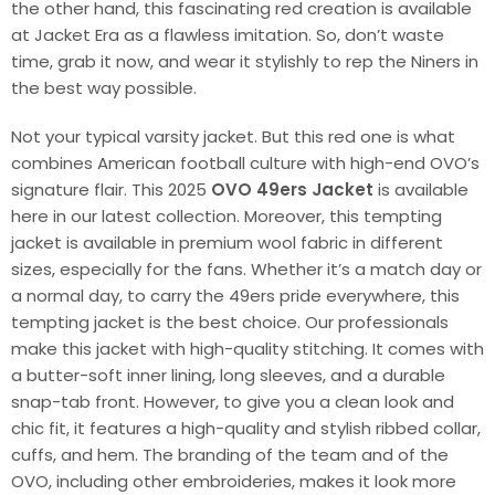
the other hand, this fascinating red creation is available
at Jacket Era as a flawless imitation. So, don’t waste
time, grab it now, and wear it stylishly to rep the Niners in
the best way possible.
Not your typical varsity jacket. But this red one is what
combines American football culture with high-end OVO’s
signature flair. This 2025
OVO 49ers Jacket
is available
here in our latest collection. Moreover, this tempting
jacket is available in premium wool fabric in different
sizes, especially for the fans. Whether it’s a match day or
a normal day, to carry the 49ers pride everywhere, this
tempting jacket is the best choice. Our professionals
make this jacket with high-quality stitching. It comes with
a butter-soft inner lining, long sleeves, and a durable
snap-tab front. However, to give you a clean look and
chic fit, it features a high-quality and stylish ribbed collar,
cuffs, and hem. The branding of the team and of the
OVO, including other embroideries, makes it look more