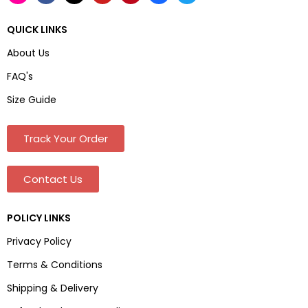
QUICK LINKS
About Us
FAQ's
Size Guide
Track Your Order
Contact Us
POLICY LINKS
Privacy Policy
Terms & Conditions
Shipping & Delivery