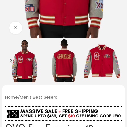
Click to enlarge
Home
/
Men's Best Sellers