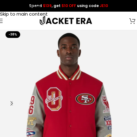
Spend
$139
, get
$10 OFF
using code
JE10
Skip to navigation
Skip to main content
-38%