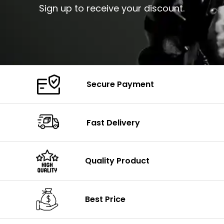
Sign up to receive your discount.
Secure Payment
Fast Delivery
Quality Product
Best Price