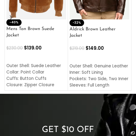
-40%
M
-32%
L
Mens Tan Brown Suede
Aldrick Brown Leather
C
Jacket
Jacket
$
$
139.00
$
149.00
$
230.00
$
219.00
SELECT OPTIONS
SELECT OPTIONS
O
L
Outer Shell: Suede Leather
Outer Shell: Genuine Leather
I
Collar: Point Collar
Inner: Soft Lining
C
Cuffs: Button Cuffs
Pockets: Two Side, Two Inner
C
Closure: Zipper Closure
Sleeves: Full Length
C
Pocket: Front Pocket with
Collar: Turndown Style
I
Zipp
Cuffs: Buttoned Cuffs
O
Color: Brown
Closure: YKK Zipper
C
Color: Brown
GET $10 OFF