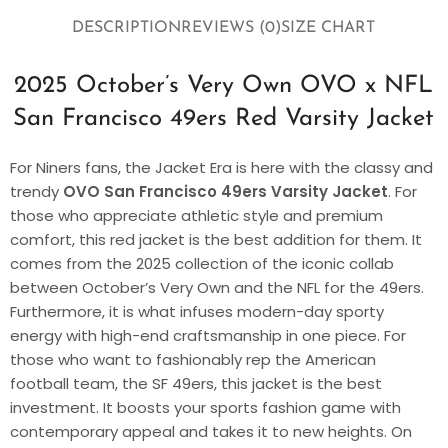
DESCRIPTION
REVIEWS (0)
SIZE CHART
2025 October’s Very Own OVO x NFL
San Francisco 49ers Red Varsity Jacket
For Niners fans, the Jacket Era is here with the classy and
trendy
OVO San Francisco 49ers Varsity Jacket
. For
those who appreciate athletic style and premium
comfort, this red jacket is the best addition for them. It
comes from the 2025 collection of the iconic collab
between October’s Very Own and the NFL for the 49ers.
Furthermore, it is what infuses modern-day sporty
energy with high-end craftsmanship in one piece. For
those who want to fashionably rep the American
football team, the SF 49ers, this jacket is the best
investment. It boosts your sports fashion game with
contemporary appeal and takes it to new heights. On