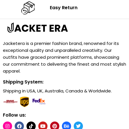
Easy Return
Jacketera is a premier fashion brand, renowned for its
exceptional quality and unparalleled creativity. Our
outfits have graced prominent platforms, showcasing
our commitment to delivering the finest and most stylish
apparel.
Shipping System:
Shipping in USA, UK, Australia, Canada & Worldwide.
Follow us: