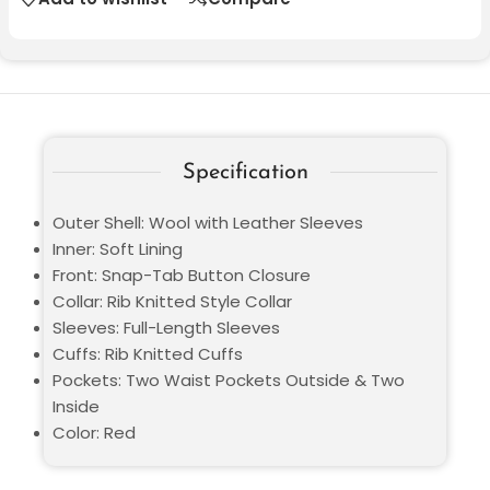
Specification
Outer Shell: Wool with Leather Sleeves
Inner: Soft Lining
Front: Snap-Tab Button Closure
Collar: Rib Knitted Style Collar
Sleeves: Full-Length Sleeves
Cuffs: Rib Knitted Cuffs
Pockets: Two Waist Pockets Outside & Two
Inside
Color: Red