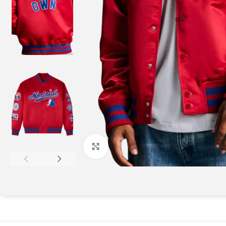
Click to enlarge