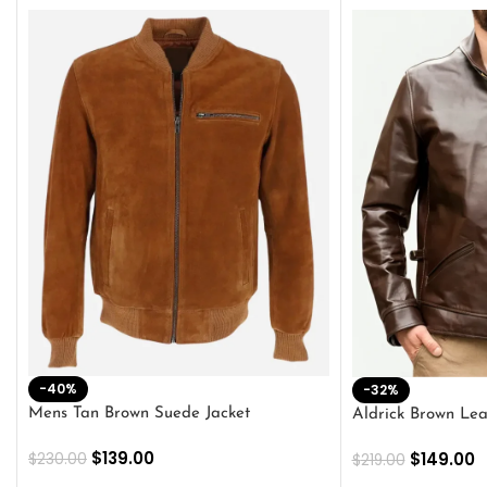
-40%
-32%
Mens Tan Brown Suede Jacket
Aldrick Brown Lea
$
139.00
$
149.00
$
230.00
$
219.00