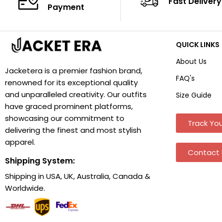
Fast Delivery
Payment
QUICK LINKS
About Us
Jacketera is a premier fashion brand,
FAQ's
renowned for its exceptional quality
and unparalleled creativity. Our outfits
Size Guide
have graced prominent platforms,
showcasing our commitment to
Track You
delivering the finest and most stylish
apparel.
Contact 
Shipping System:
Shipping in USA, UK, Australia, Canada &
Worldwide.