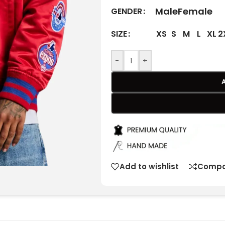
Male
Female
GENDER
XS
S
M
L
XL
2
SIZE
-
+
Add to wishlist
Compa