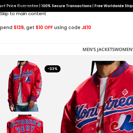
est Price Guarantee
Skip to navigation
|
100% Secure Transactions
|
Free Worldwide Shi
Skip to main content
Spend
$139
, get
$10 OFF
using code
JE10
MEN’S JACKETS
WOMEN’
-33%