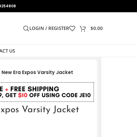
9254808
LOGIN / REGISTER
$
0.00
ACT US
New Era Expos Varsity Jacket
pos Varsity Jacket