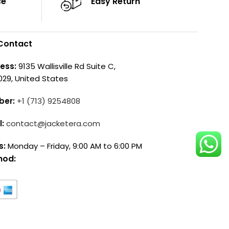
ce
Easy Return
Contact
ess:
9135 Wallisville Rd Suite C,
029, United States
ber:
+1 (713) 9254808
l:
contact@jacketera.com
s:
Monday – Friday, 9:00 AM to 6:00 PM
hod: