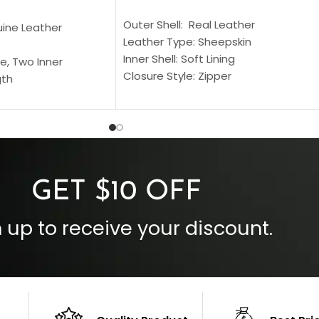
SELECT OPTIONS
S
Outer Shell: Real Leather
uine Leather
Leather Type: Sheepskin
Inner Shell: Soft Lining
e, Two Inner
Closure Style: Zipper
gth
Collar Style: Stand Up Style Collar
 Style
Inside Pockets: Two
 Cuffs
Outside Pockets: Four
per
Color: Brown
GET $10 OFF
 up to receive your discount.