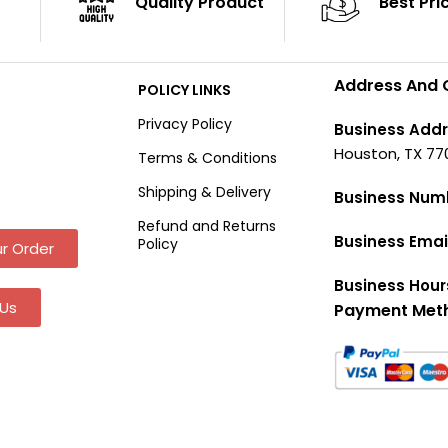
Quality Product
Best Pri
Address And 
POLICY LINKS
Privacy Policy
Business Addr
Houston, TX 77
Terms & Conditions
Shipping & Delivery
Business Num
Refund and Returns
Business Emai
Policy
r Order
Business Hour
Us
Payment Met