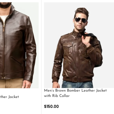
Men’s Brown Bomber Leather Jacket
with Rib Collar
ther Jacket
$
150.00