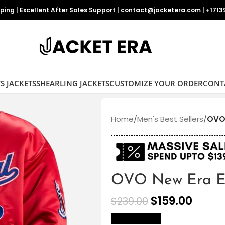
pping
|
Excellent After Sales Support
|
contact@jacketera.com
|
+1713
S JACKETS
SHEARLING JACKETS
CUSTOMIZE YOUR ORDER
CONT
Home
/
Men's Best Sellers
/
OVO 
OVO New Era Ex
$
159.00
$
239.00
size Chart