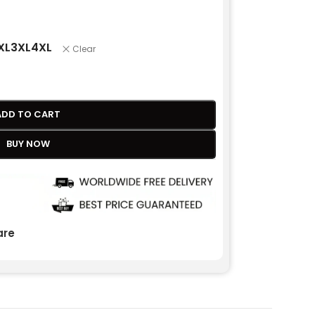
XL
3XL
4XL
Clear
ADD TO CART
BUY NOW
re