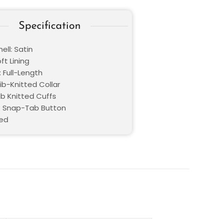
Specification
ell: Satin
oft Lining
 Full-Length
Rib-Knitted Collar
ib Knitted Cuffs
: Snap-Tab Button
Red