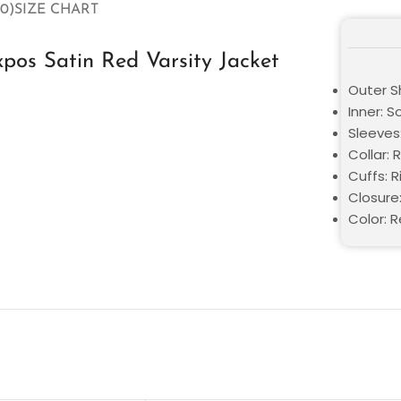
0)
SIZE CHART
os Satin Red Varsity Jacket
Outer Sh
Inner: S
Sleeves:
Collar: 
Cuffs: R
Closure
Color: 