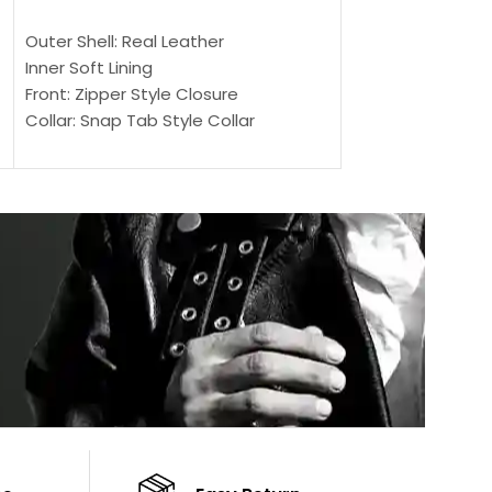
SELECT OPTIONS
SELECT OPTIONS
Outer Shell: Real Leather
Outer Shell: Real
Inner Soft Lining
Inner Soft Lining
Front: Zipper Style Closure
Front: Zipper Sty
Collar: Snap Tab Style Collar
Collar: Snap Tab 
Cuffs: Button Cuffs
Cuffs: Button Cu
Sleeves: Full-Length Sleeves
Sleeves: Full-Len
Color: Brown
Color: Brown