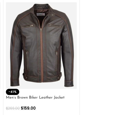
-41%
-33%
Men’s Brown Biker Leather Jacket
Men’s Distress Bro
Jacket
$
159.00
$
269.00
$
159.00
$
239.00