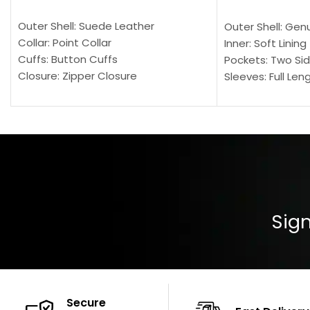
SELECT OPTIONS
SELECT OPTION
Outer Shell: Suede Leather
Outer Shell: Gen
Collar: Point Collar
Inner: Soft Lining
Cuffs: Button Cuffs
Pockets: Two Sid
Closure: Zipper Closure
Sleeves: Full Len
Pocket: Front Pocket with Zipp
Collar: Turndown
Color: Brown
Cuffs: Buttoned
Closure: YKK Zip
Color: Brown
Sign
Secure