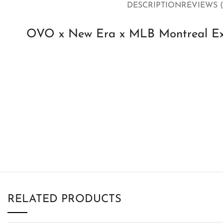
DESCRIPTION
REVIEWS (
OVO x New Era x MLB Montreal Exp
RELATED PRODUCTS