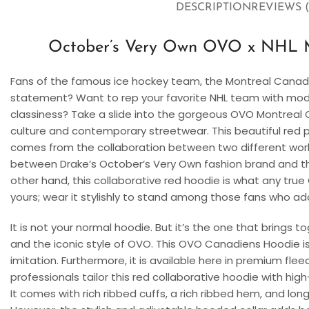
DESCRIPTION
REVIEWS (
October’s Very Own OVO x NHL M
Fans of the famous ice hockey team, the Montreal Canadi
statement? Want to rep your favorite NHL team with mod
classiness? Take a slide into the gorgeous OVO Montreal C
culture and contemporary streetwear. This beautiful red pu
comes from the collaboration between two different worlds
between Drake’s October’s Very Own fashion brand and th
other hand, this collaborative red hoodie is what any true
yours; wear it stylishly to stand among those fans who ado
It is not your normal hoodie. But it’s the one that brings
and the iconic style of OVO. This OVO Canadiens Hoodie is
imitation. Furthermore, it is available here in premium flee
professionals tailor this red collaborative hoodie with hig
It comes with rich ribbed cuffs, a rich ribbed hem, and long