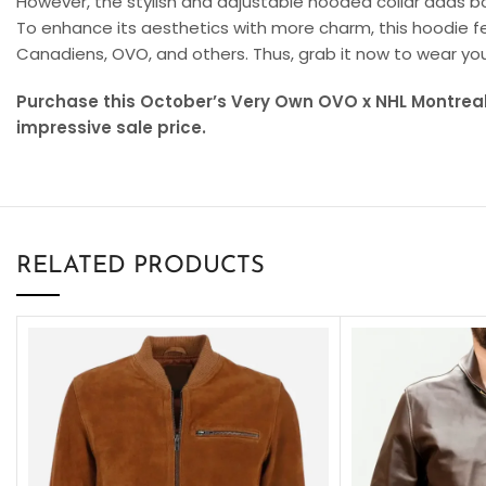
However, the stylish and adjustable hooded collar adds 
To enhance its aesthetics with more charm, this hoodie fea
Canadiens, OVO, and others. Thus, grab it now to wear you
Purchase this October’s Very Own OVO x NHL Montrea
impressive sale price.
RELATED PRODUCTS