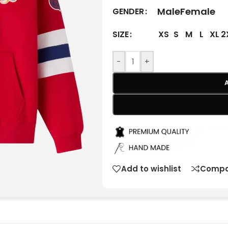
Male
Female
GENDER
XS
S
M
L
XL
2
SIZE
-
+
Add to wishlist
Compa