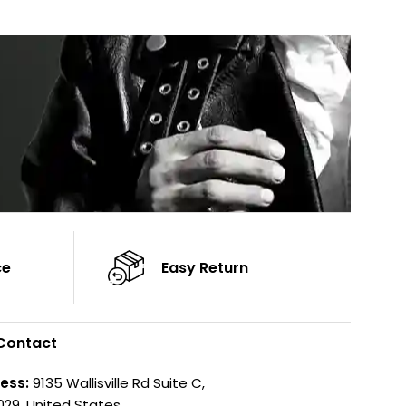
Sleeves: Full-Length Sleeves
Sleeves: Full-Len
Color: Brown
Color: Brown
ce
Easy Return
Contact
ess:
9135 Wallisville Rd Suite C,
029, United States