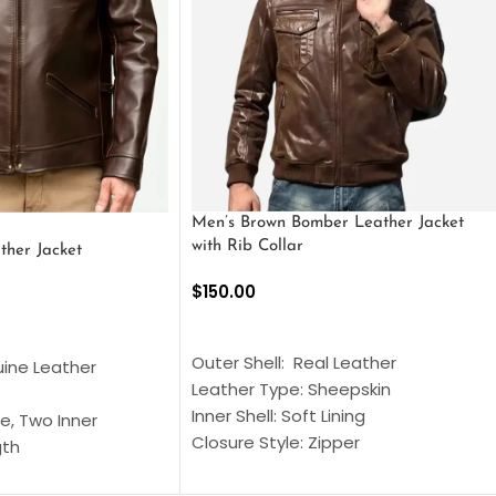
Men’s Brown Bomber Leather Jacket
with Rib Collar
ther Jacket
$
150.00
SELECT OPTIONS
S
Outer Shell: Real Leather
uine Leather
Leather Type: Sheepskin
Inner Shell: Soft Lining
e, Two Inner
Closure Style: Zipper
gth
Collar Style: Stand Up Style Collar
 Style
Inside Pockets: Two