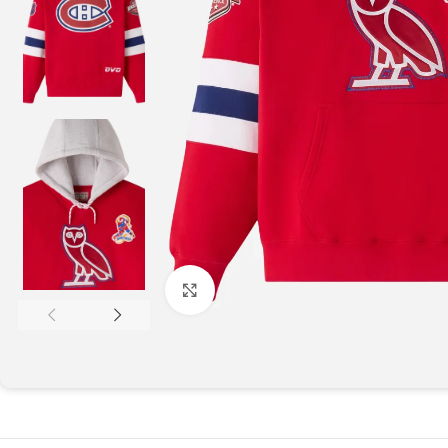
Click to enlarge