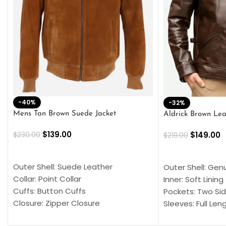
-40%
-32%
Mens Tan Brown Suede Jacket
Aldrick Brown Lea
$
139.00
$
149.00
$
230.00
$
219.00
SELECT OPTIONS
SELECT OPTION
Outer Shell: Suede Leather
Outer Shell: Gen
Collar: Point Collar
Inner: Soft Lining
Cuffs: Button Cuffs
Pockets: Two Sid
Closure: Zipper Closure
Sleeves: Full Len
Pocket: Front Pocket with Zipp
Collar: Turndown