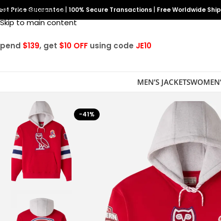
est Price Guarantee
Skip to navigation
|
100% Secure Transactions
|
Free Worldwide Shi
Skip to main content
Spend
$139
, get
$10 OFF
using code
JE10
MEN’S JACKETS
WOMEN’
-41%