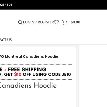
9254808
LOGIN / REGISTER
$
0.00
ACT US
O Montreal Canadiens Hoodie
anadiens Hoodie