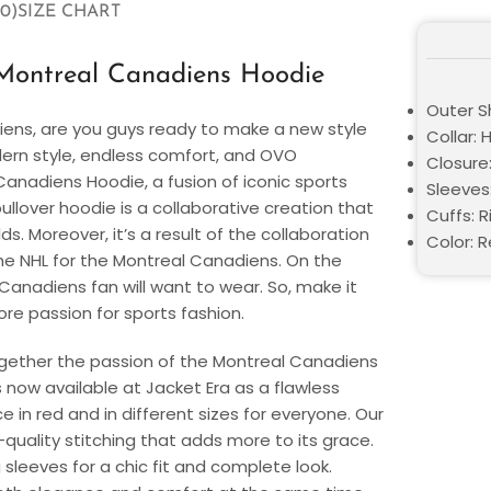
0)
SIZE CHART
ontreal Canadiens Hoodie
Outer Sh
ens, are you guys ready to make a new style
Collar:
ern style, endless comfort, and OVO
Closure:
anadiens Hoodie, a fusion of iconic sports
Sleeves:
llover hoodie is a collaborative creation that
Cuffs: 
. Moreover, it’s a result of the collaboration
Color: 
e NHL for the Montreal Canadiens. On the
 Canadiens fan will want to wear. So, make it
re passion for sports fashion.
 together the passion of the Montreal Canadiens
 now available at Jacket Era as a flawless
ce in red and in different sizes for everyone. Our
h-quality stitching that adds more to its grace.
 sleeves for a chic fit and complete look.