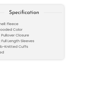
Specification
ell: Fleece
 Hooded Color
 Pullover Closure
 Full Length Sleeves
Rib-Knitted Cuffs
Red