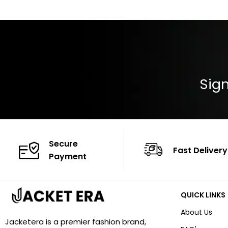
Color: Brown
Cuffs: Buttoned
Closure: YKK Zip
Color: Brown
Sign
Secure
Fast Delivery
Payment
QUICK LINKS
About Us
Jacketera is a premier fashion brand,