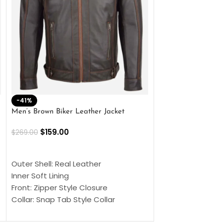
-41%
-33%
Men’s Brown Biker Leather Jacket
Men’s Distress Bro
Jacket
$
159.00
$
269.00
$
159.00
$
239.00
SELECT OPTIONS
SELECT OPTIONS
Outer Shell: Real Leather
Outer Shell: Real
Inner Soft Lining
Inner Soft Lining
Front: Zipper Style Closure
Front: Zipper Sty
Collar: Snap Tab Style Collar
Collar: Snap Tab 
Cuffs: Button Cuffs
Cuffs: Button Cu