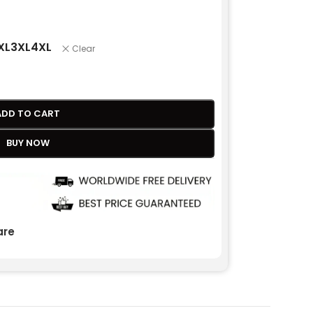
XL
3XL
4XL
Clear
ADD TO CART
BUY NOW
re