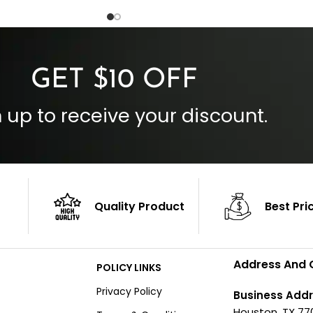
 Cuffs
Outside Pockets: Four
per
Color: Brown
GET $10 OFF
 up to receive your discount.
Quality Product
Best Pri
Address And 
POLICY LINKS
Privacy Policy
Business Addr
Houston, TX 77