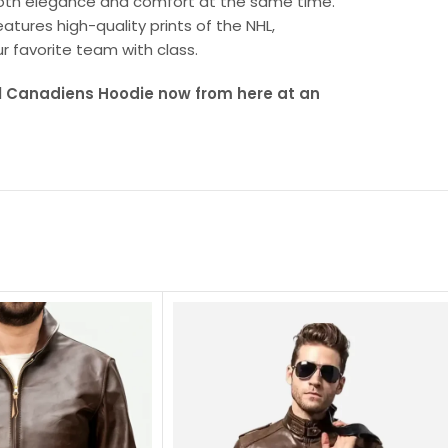
both elegance and comfort at the same time.
tures high-quality prints of the NHL,
r favorite team with class.
l Canadiens Hoodie now from here at an