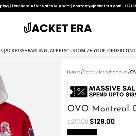
pping
|
Excellent After Sales Support
|
contact@jacketera.com
|
+1713
S JACKETS
SHEARLING JACKETS
CUSTOMIZE YOUR ORDER
CONT
Home
/
Sports Merchandise
/
OV
OVO Montreal C
$
129.00
$
219.00
size Chart