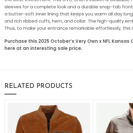
sleeves for a complete look and a durable snap-tab front
a butter-soft inner lining that keeps you warm all day long. 
and rich ribbed cuffs, hem, and collar. The high-quality 
Thus, to make your entrance remarkable effortlessly, this 
Purchase this 2025 October’s Very Own x NFL Kansas C
here at an interesting sale price.
RELATED PRODUCTS