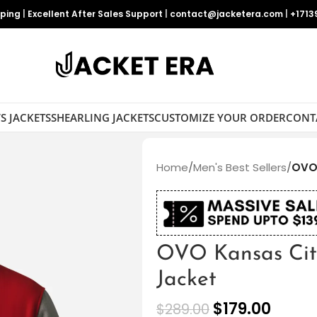
pping
|
Excellent After Sales Support
|
contact@jacketera.com
|
+1713
S JACKETS
SHEARLING JACKETS
CUSTOMIZE YOUR ORDER
CONT
Home
/
Men's Best Sellers
/
OVO 
OVO Kansas City
Jacket
$
179.00
$
289.00