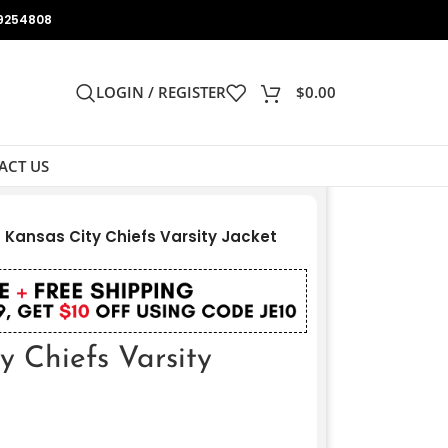
9254808
LOGIN / REGISTER
$
0.00
ACT US
Kansas City Chiefs Varsity Jacket
 Chiefs Varsity