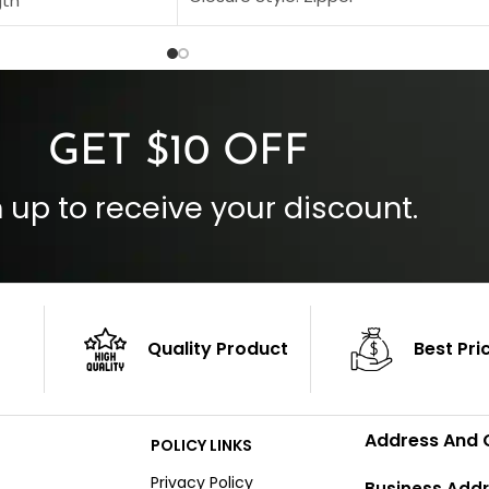
gth
Collar Style: Stand Up Style Collar
 Style
Inside Pockets: Two
 Cuffs
Outside Pockets: Four
per
Color: Brown
GET $10 OFF
 up to receive your discount.
Quality Product
Best Pri
Address And 
POLICY LINKS
Privacy Policy
Business Addr