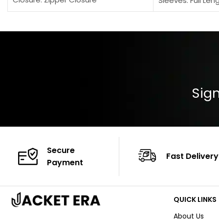
Sleeves: Full Len
Pocket: Front Pocket with Zipp
Collar: Turndown
Color: Brown
Cuffs: Buttoned
Closure: YKK Zip
Color: Brown
Sign
Secure
Fast Delivery
Payment
QUICK LINKS
About Us