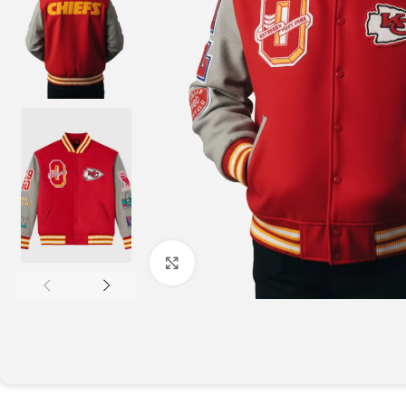
Click to enlarge