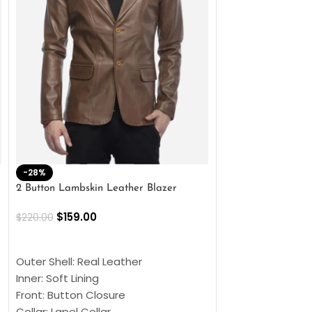
-28%
-41%
2 Button Lambskin Leather Blazer
Men’s Brown Biker
$
159.00
$
159.00
$
220.00
$
269.00
SELECT OPTIONS
SELECT OPTIONS
Outer Shell: Real Leather
Outer Shell: Real
Inner: Soft Lining
Inner Soft Lining
Front: Button Closure
Front: Zipper Sty
Collar: Lapel Collar
Collar: Snap Tab 