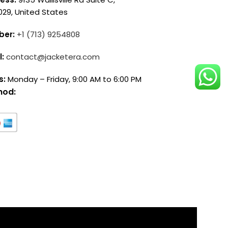
029, United States
ber:
+1 (713) 9254808
l:
contact@jacketera.com
s:
Monday – Friday, 9:00 AM to 6:00 PM
hod: