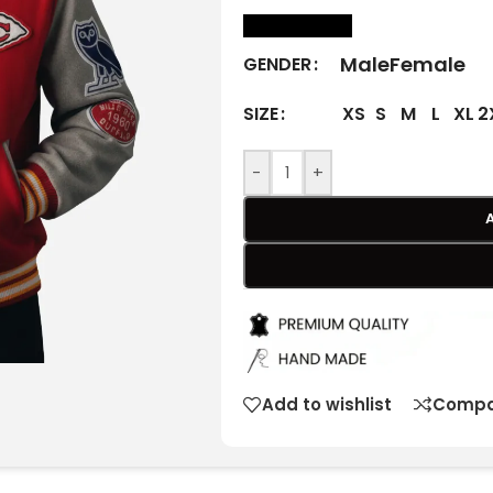
size Chart
Male
Female
GENDER
XS
S
M
L
XL
2
SIZE
-
+
Add to wishlist
Compa