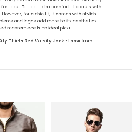
 for ease. To add extra comfort, it comes with
However, for a chic fit, it comes with stylish
emblems and logos add more to its aesthetics.
red masterpiece is an ideal pick!
ity Chiefs Red Varsity Jacket now from