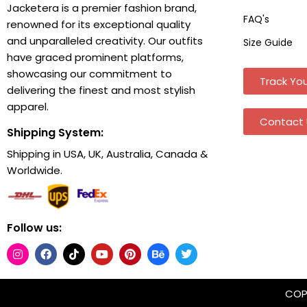
Jacketera is a premier fashion brand,
FAQ's
renowned for its exceptional quality
and unparalleled creativity. Our outfits
Size Guide
have graced prominent platforms,
showcasing our commitment to
Track You
delivering the finest and most stylish
apparel.
Contact 
Shipping System:
Shipping in USA, UK, Australia, Canada &
Worldwide.
Follow us:
COPY