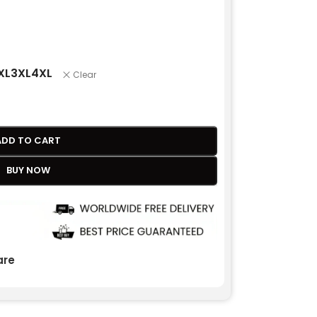
XL
3XL
4XL
Clear
ADD TO CART
BUY NOW
re