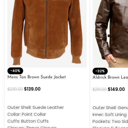
-40%
-32%
Mens Tan Brown Suede Jacket
Aldrick Brown Lea
$
139.00
$
149.00
$
230.00
$
219.00
SELECT OPTIONS
SELECT OPTION
Outer Shell: Suede Leather
Outer Shell: Gen
Collar: Point Collar
Inner: Soft Lining
Cuffs: Button Cuffs
Pockets: Two Sid
Closure: Zipper Closure