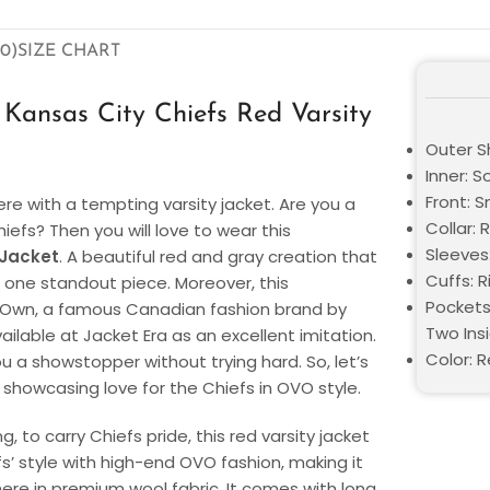
0)
SIZE CHART
ansas City Chiefs Red Varsity
Outer S
Inner: S
Front: 
ere with a tempting varsity jacket. Are you a
Collar: 
iefs? Then you will love to wear this
Sleeves
 Jacket
. A beautiful red and gray creation that
Cuffs: R
 one standout piece. Moreover, this
Pockets
y Own, a famous Canadian fashion brand by
Two Ins
ilable at Jacket Era as an excellent imitation.
Color: 
you a showstopper without trying hard. So, let’s
r showcasing love for the Chiefs in OVO style.
 to carry Chiefs pride, this red varsity jacket
fs’ style with high-end OVO fashion, making it
here in premium wool fabric. It comes with long