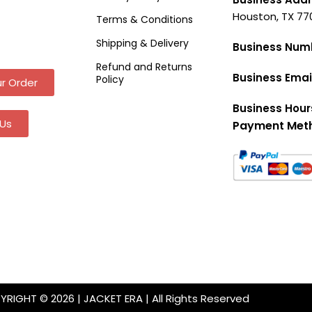
Houston, TX 77
Terms & Conditions
Shipping & Delivery
Business Num
Refund and Returns
Business Emai
Policy
r Order
Business Hour
Us
Payment Met
RIGHT © 2026 | JACKET ERA | All Rights Reserved