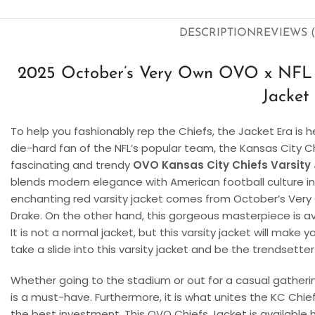
DESCRIPTION
REVIEWS (
2025 October’s Very Own OVO x NFL K
Jacket
To help you fashionably rep the Chiefs, the Jacket Era is h
die-hard fan of the NFL’s popular team, the Kansas City Ch
fascinating and trendy
OVO Kansas City Chiefs Varsity
blends modern elegance with American football culture in
enchanting red varsity jacket comes from October’s Ver
Drake. On the other hand, this gorgeous masterpiece is ava
It is not a normal jacket, but this varsity jacket will make 
take a slide into this varsity jacket and be the trendsette
Whether going to the stadium or out for a casual gathering,
is a must-have. Furthermore, it is what unites the KC Chie
the best investment. This OVO Chiefs Jacket is available 