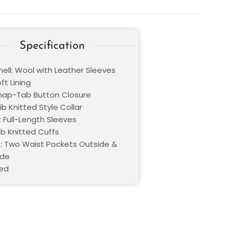
Specification
hell: Wool with Leather Sleeves
oft Lining
Snap-Tab Button Closure
Rib Knitted Style Collar
: Full-Length Sleeves
ib Knitted Cuffs
: Two Waist Pockets Outside &
ide
Red