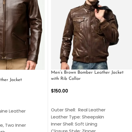
Men’s Brown Bomber Leather Jacket
with Rib Collar
ther Jacket
$
150.00
SELECT OPTIONS
S
Outer Shell: Real Leather
uine Leather
Leather Type: Sheepskin
Inner Shell: Soft Lining
e, Two Inner
Closure Style: Zipper