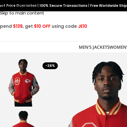
est Price Guarantee
Skip to navigation
|
100% Secure Transactions
|
Free Worldwide Shi
Skip to main content
Spend
$139
, get
$10 OFF
using code
JE10
MEN’S JACKETS
WOMEN’
-38%