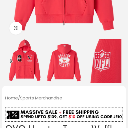
Click to enlarge
Home
/
Sports Merchandise