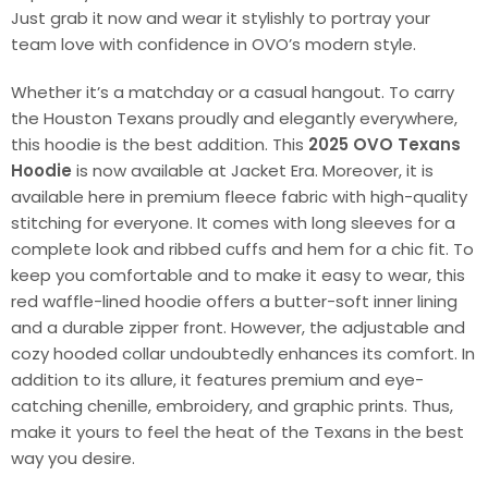
Just grab it now and wear it stylishly to portray your
team love with confidence in OVO’s modern style.
Whether it’s a matchday or a casual hangout. To carry
the Houston Texans proudly and elegantly everywhere,
this hoodie is the best addition. This
2025 OVO Texans
Hoodie
is now available at Jacket Era. Moreover, it is
available here in premium fleece fabric with high-quality
stitching for everyone. It comes with long sleeves for a
complete look and ribbed cuffs and hem for a chic fit. To
keep you comfortable and to make it easy to wear, this
red waffle-lined hoodie offers a butter-soft inner lining
and a durable zipper front. However, the adjustable and
cozy hooded collar undoubtedly enhances its comfort. In
addition to its allure, it features premium and eye-
catching chenille, embroidery, and graphic prints. Thus,
make it yours to feel the heat of the Texans in the best
way you desire.