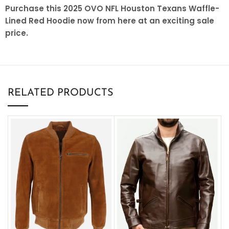
Purchase this 2025 OVO NFL Houston Texans Waffle-
Lined Red Hoodie now from here at an exciting sale
price.
RELATED PRODUCTS