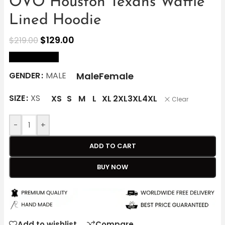
OVO Houston Texans Waffle
Lined Hoodie
$
129.00
$
219.00
size Chart
Male
Female
GENDER
MALE
SIZE
XS
XS
S
M
L
XL
2XL
3XL
4XL
Clear
-
+
ADD TO CART
BUY NOW
Add to wishlist
Compare