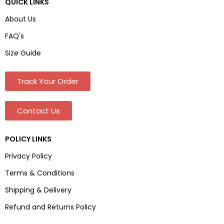
QUICK LINKS
About Us
FAQ's
Size Guide
Track Your Order
Contact Us
POLICY LINKS
Privacy Policy
Terms & Conditions
Shipping & Delivery
Refund and Returns Policy