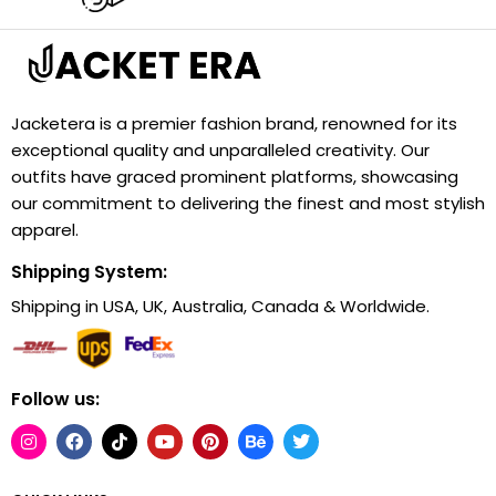
Jacketera is a premier fashion brand, renowned for its
exceptional quality and unparalleled creativity. Our
outfits have graced prominent platforms, showcasing
our commitment to delivering the finest and most stylish
apparel.
Shipping System:
Shipping in USA, UK, Australia, Canada & Worldwide.
Follow us: