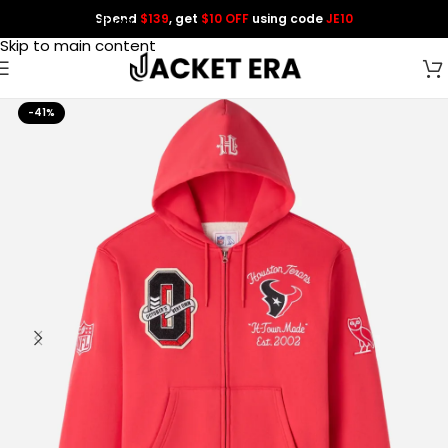
Spend
$139
, get
$10 OFF
using code
JE10
Skip to navigation
Skip to main content
-41%