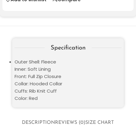
Specification
Outer Shell: Fleece
Inner: Soft Lining
Front: Full Zip Closure
Collar: Hooded Collar
Cuffs: Rib Knit Cuff
Color: Red
DESCRIPTION
REVIEWS (0)
SIZE CHART