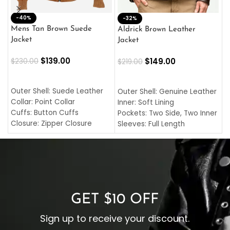
-40%
M
-32%
L
Mens Tan Brown Suede
Aldrick Brown Leather
C
Jacket
Jacket
$
$
139.00
$
149.00
$
230.00
$
219.00
SELECT OPTIONS
SELECT OPTIONS
O
L
Outer Shell: Suede Leather
Outer Shell: Genuine Leather
I
Collar: Point Collar
Inner: Soft Lining
C
Cuffs: Button Cuffs
Pockets: Two Side, Two Inner
C
Closure: Zipper Closure
Sleeves: Full Length
C
Pocket: Front Pocket with
Collar: Turndown Style
I
Zipp
Cuffs: Buttoned Cuffs
O
Color: Brown
Closure: YKK Zipper
C
Color: Brown
GET $10 OFF
Sign up to receive your discount.