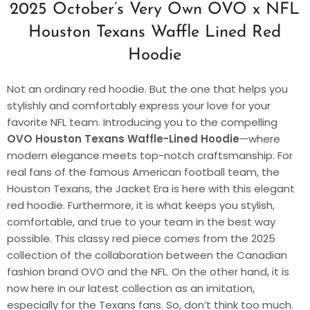
2025 October’s Very Own OVO x NFL
Houston Texans Waffle Lined Red
Hoodie
Not an ordinary red hoodie. But the one that helps you
stylishly and comfortably express your love for your
favorite NFL team. Introducing you to the compelling
OVO Houston Texans Waffle-Lined Hoodie
—where
modern elegance meets top-notch craftsmanship. For
real fans of the famous American football team, the
Houston Texans, the Jacket Era is here with this elegant
red hoodie. Furthermore, it is what keeps you stylish,
comfortable, and true to your team in the best way
possible. This classy red piece comes from the 2025
collection of the collaboration between the Canadian
fashion brand OVO and the NFL. On the other hand, it is
now here in our latest collection as an imitation,
especially for the Texans fans. So, don’t think too much.