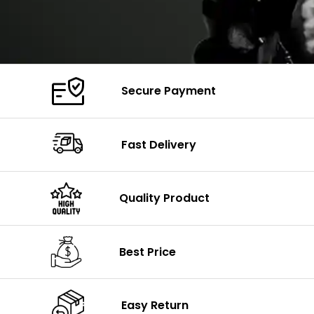
Secure Payment
Fast Delivery
Quality Product
Best Price
Easy Return