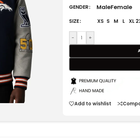
Male
Female
GENDER
XS
S
M
L
XL
2
SIZE
-
+
Add to wishlist
Compa