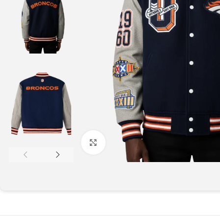
Click to enlarge