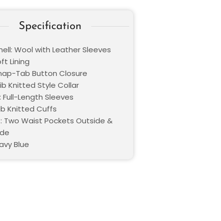
Specification
hell: Wool with Leather Sleeves
oft Lining
Snap-Tab Button Closure
Rib Knitted Style Collar
: Full-Length Sleeves
ib Knitted Cuffs
: Two Waist Pockets Outside &
ide
avy Blue