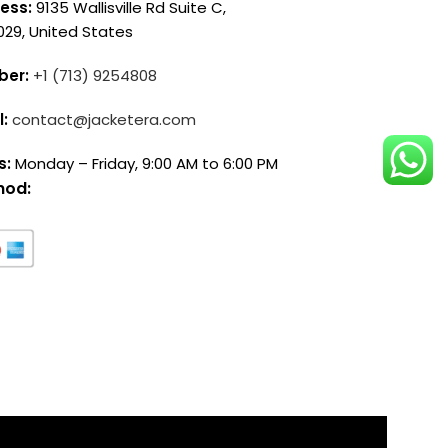
ess:
9135 Wallisville Rd Suite C,
029, United States
ber:
+1 (713) 9254808
l:
contact@jacketera.com
s:
Monday – Friday, 9:00 AM to 6:00 PM
hod: