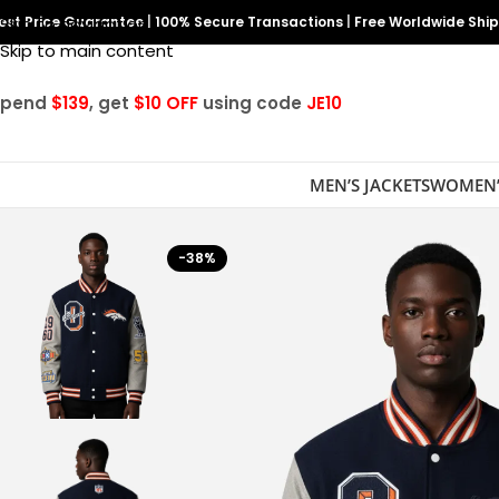
est Price Guarantee
Skip to navigation
|
100% Secure Transactions
|
Free Worldwide Shi
Skip to main content
Spend
$139
, get
$10 OFF
using code
JE10
MEN’S JACKETS
WOMEN’
-38%