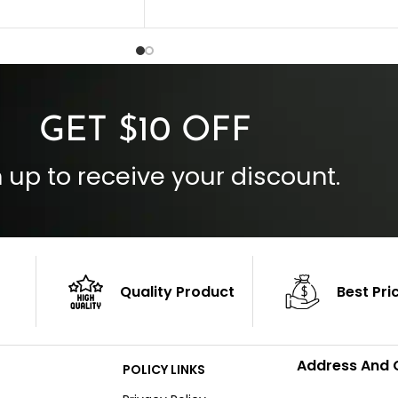
Collar Style: Stand Up Style Collar
 Style
Inside Pockets: Two
 Cuffs
Outside Pockets: Four
per
Color: Brown
GET $10 OFF
 up to receive your discount.
Quality Product
Best Pri
Address And 
POLICY LINKS