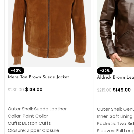
-40%
-32%
Mens Tan Brown Suede Jacket
Aldrick Brown Lea
$
139.00
$
149.00
$
230.00
$
219.00
SELECT OPTIONS
SELECT OPTION
Outer Shell: Suede Leather
Outer Shell: Gen
Collar: Point Collar
Inner: Soft Lining
Cuffs: Button Cuffs
Pockets: Two Sid
Closure: Zipper Closure
Sleeves: Full Len