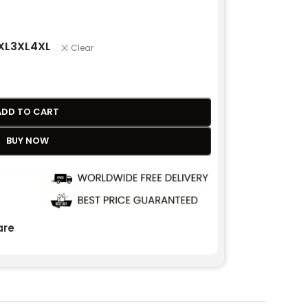
XL
3XL
4XL
Clear
ADD TO CART
BUY NOW
re