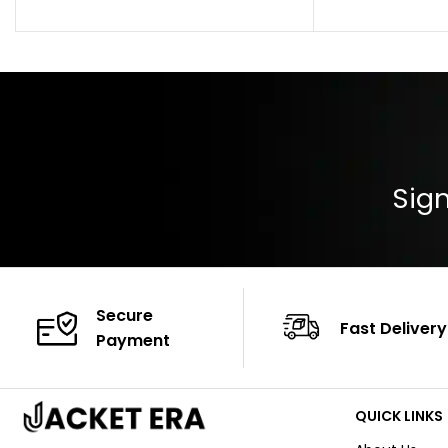
Pocket: Front Pocket with Zipp
Collar: Turndown
Color: Brown
Cuffs: Buttoned
Closure: YKK Zip
Color: Brown
Sign
Secure
Fast Delivery
Payment
QUICK LINKS