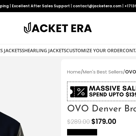
pping
|
Excellent After Sales Support
|
contact@jacketera.com
|
+1713
S JACKETS
SHEARLING JACKETS
CUSTOMIZE YOUR ORDER
CONT
Home
/
Men's Best Sellers
/
OVO 
OVO Denver Bron
$
179.00
$
289.00
size Chart