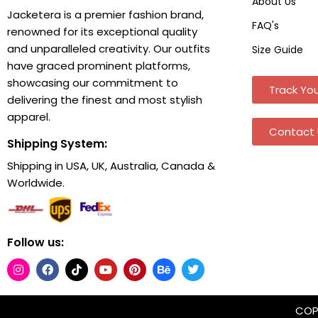
About Us
Jacketera is a premier fashion brand,
FAQ's
renowned for its exceptional quality
and unparalleled creativity. Our outfits
Size Guide
have graced prominent platforms,
showcasing our commitment to
Track You
delivering the finest and most stylish
apparel.
Contact 
Shipping System:
Shipping in USA, UK, Australia, Canada &
Worldwide.
Follow us:
COPY