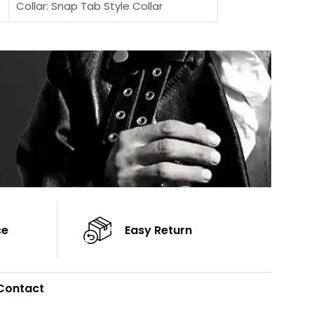
Collar: Snap Tab Style Collar
Sleeves: Full-len
Cuffs: Button Cuffs
Color: Brown
Sleeves: Full-Length Sleeves
Color: Brown
ce
Easy Return
Contact