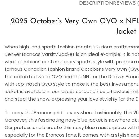
DESCRIPTION
REVIEWS (
2025 October’s Very Own OVO x NFL
Jacket
When high-end sports fashion meets luxurious craftsmans
Denver Broncos Varsity Jacket is an ideal example. It is not 
what combines contemporary sports style with premium c
famous Canadian fashion brand October’s Very Own (OVO). 
the collab between OVO and the NFL for the Denver Bronco
with top-notch OVO style to make it the best investment. 
jacket is available in our latest collection as a flawless im
and steal the show, expressing your love stylishly for the
To carry the Broncos pride everywhere fashionably, this 2
Moreover, this fascinating navy blue jacket is now here at 
Our professionals create this navy blue masterpiece with hi
especially for the Broncos fans. It comes with a stylish an