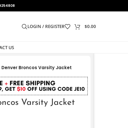
9254808
LOGIN / REGISTER
$
0.00
ACT US
Denver Broncos Varsity Jacket
cos Varsity Jacket