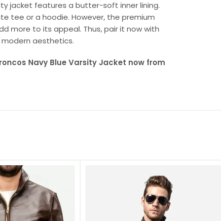
ty jacket features a butter-soft inner lining.
ite tee or a hoodie. However, the premium
 more to its appeal. Thus, pair it now with
h modern aesthetics.
Broncos Navy Blue Varsity Jacket now from