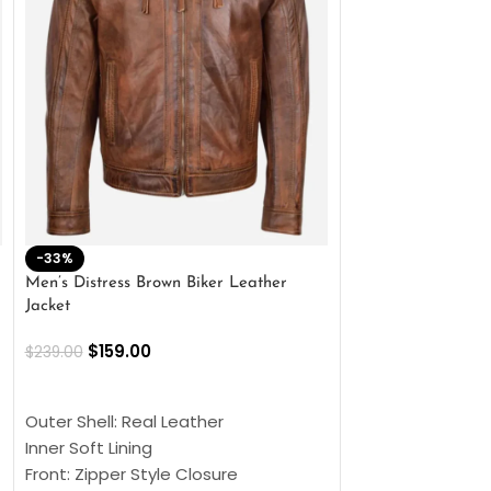
-33%
-28%
Men’s Distress Brown Biker Leather
2 Button Lambskin
Jacket
$
159.00
$
220.00
$
159.00
$
239.00
SELECT OPTIONS
SELECT OPTIONS
Outer Shell: Real
Outer Shell: Real Leather
Inner: Soft Lining
Inner Soft Lining
Front: Button Clo
Front: Zipper Style Closure
Collar: Lapel Coll