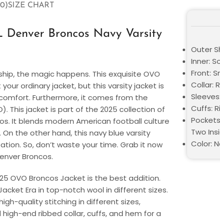
0)
SIZE CHART
 Denver Broncos Navy Varsity
Outer S
Inner: S
Front: 
hip, the magic happens. This exquisite OVO
Collar: 
your ordinary jacket, but this varsity jacket is
Sleeves
omfort. Furthermore, it comes from the
Cuffs: R
This jacket is part of the 2025 collection of
Pockets
s. It blends modern American football culture
Two Ins
On the other hand, this navy blue varsity
Color: N
itation. So, don’t waste your time. Grab it now
 Denver Broncos.
025 OVO Broncos Jacket is the best addition.
Jacket Era in top-notch wool in different sizes.
gh-quality stitching in different sizes,
d high-end ribbed collar, cuffs, and hem for a