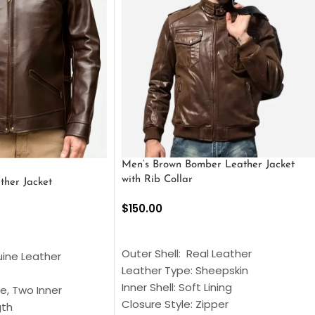
Men’s Brown Bomber Leather Jacket
with Rib Collar
ther Jacket
$
150.00
SELECT OPTIONS
S
Outer Shell: Real Leather
uine Leather
Leather Type: Sheepskin
Inner Shell: Soft Lining
e, Two Inner
Closure Style: Zipper
gth