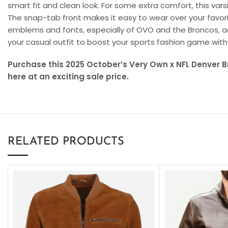
smart fit and clean look. For some extra comfort, this varsi
The snap-tab front makes it easy to wear over your favor
emblems and fonts, especially of OVO and the Broncos, add
your casual outfit to boost your sports fashion game wit
Purchase this 2025 October’s Very Own x NFL Denver 
here at an exciting sale price.
RELATED PRODUCTS