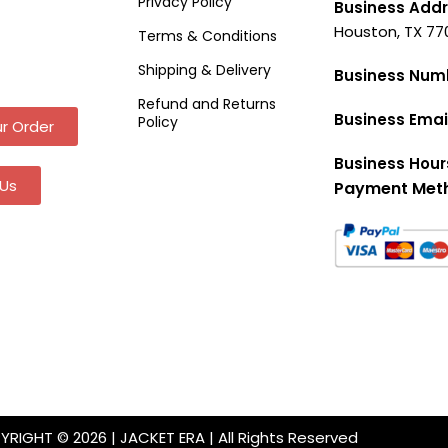
Privacy Policy
Business Addr
Houston, TX 77
Terms & Conditions
Shipping & Delivery
Business Num
Refund and Returns
Business Emai
Policy
r Order
Business Hour
Us
Payment Met
RIGHT © 2026 | JACKET ERA | All Rights Reserved