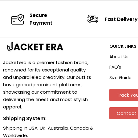
Secure
Fast Delivery
Payment
QUICK LINKS
About Us
Jacketera is a premier fashion brand,
FAQ's
renowned for its exceptional quality
and unparalleled creativity. Our outfits
Size Guide
have graced prominent platforms,
showcasing our commitment to
Track You
delivering the finest and most stylish
apparel.
Contact 
Shipping System:
Shipping in USA, UK, Australia, Canada &
Worldwide.