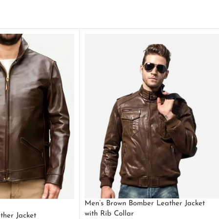
Men’s Brown Bomber Leather Jacket
with Rib Collar
ther Jacket