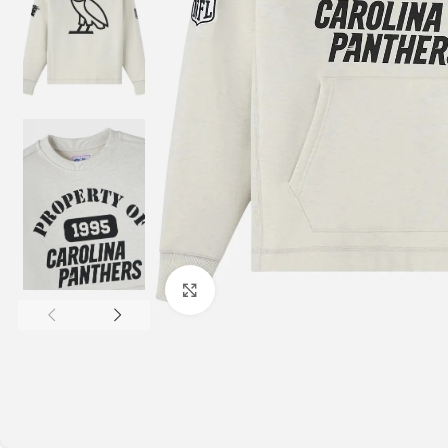
Click to enlarge