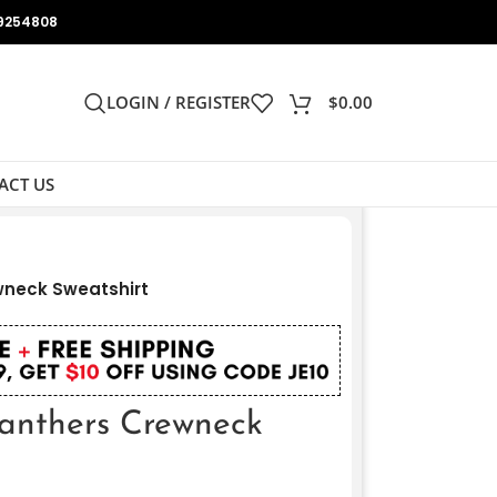
9254808
LOGIN / REGISTER
$
0.00
ACT US
wneck Sweatshirt
anthers Crewneck