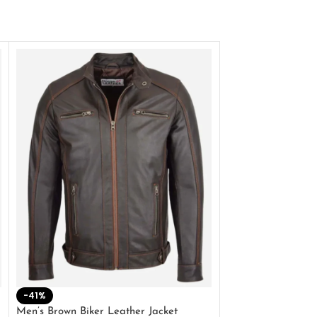
-41%
-33%
Men’s Brown Biker Leather Jacket
Men’s Distress Bro