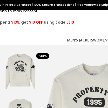
est Price Guarantee
Skip to navigation
|
100% Secure Transactions
|
Free Worldwide Shi
Skip to main content
Spend
$139
, get
$10 OFF
using code
JE10
MEN’S JACKETS
WOMEN’
-38%