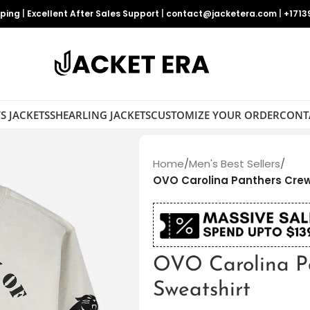
pping
|
Excellent After Sales Support
|
contact@jacketera.com
|
+1713
S JACKETS
SHEARLING JACKETS
CUSTOMIZE YOUR ORDER
CONT
Home
/
Men's Best Sellers
/
OVO Carolina Panthers Cre
OVO Carolina P
Sweatshirt