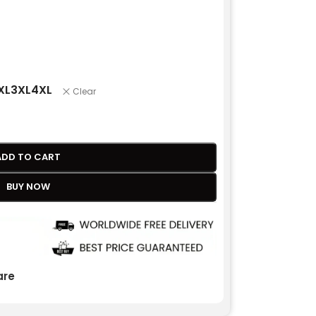
XL
3XL
4XL
Clear
ADD TO CART
BUY NOW
re