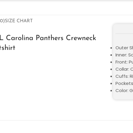
0)
SIZE CHART
 Carolina Panthers Crewneck
shirt
Outer Sh
Inner: S
Front: P
Collar:
Cuffs: R
Pockets
Color: 