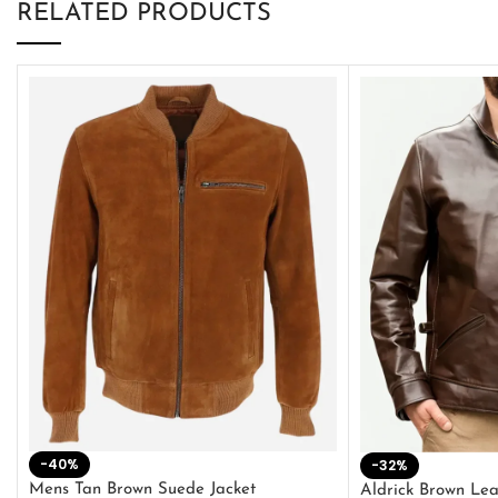
RELATED PRODUCTS
-40%
-32%
Mens Tan Brown Suede Jacket
Aldrick Brown Lea