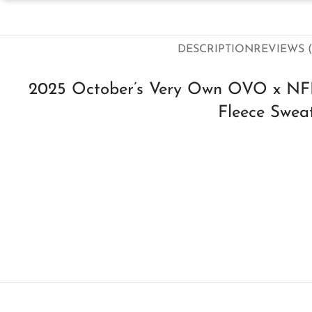
DESCRIPTION
REVIEWS (
2025 October’s Very Own OVO x NFL
Fleece Sweat