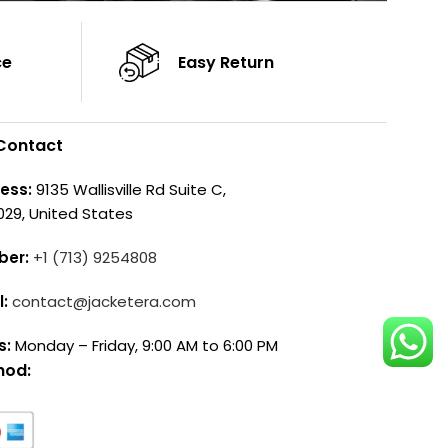
ce
Easy Return
Contact
ess:
9135 Wallisville Rd Suite C,
029, United States
ber:
+1 (713) 9254808
l:
contact@jacketera.com
s:
Monday – Friday, 9:00 AM to 6:00 PM
hod: