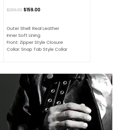
Jacket
$
159.00
$
269.00
$
159.00
$
239.00
SELECT OPTIONS
SELECT OPTIONS
Outer Shell: Real Leather
Outer Shell: Real
Inner Soft Lining
Inner Soft Lining
Front: Zipper Style Closure
Front: Zipper Sty
Collar: Snap Tab Style Collar
Collar: Snap Tab 
Cuffs: Button Cuffs
Cuffs: Button Cu
Sleeves: Full-Length Sleeves
Sleeves: Full-Len
Color: Brown
Color: Brown