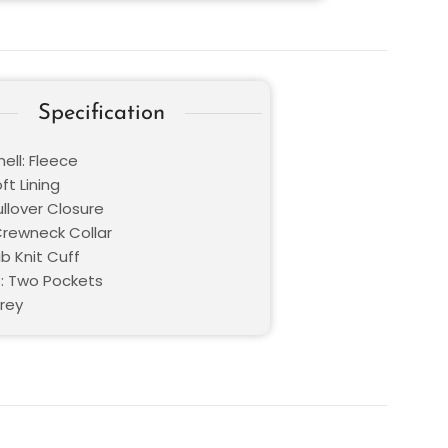
Specification
ell: Fleece
oft Lining
ullover Closure
 Crewneck Collar
ib Knit Cuff
: Two Pockets
Grey