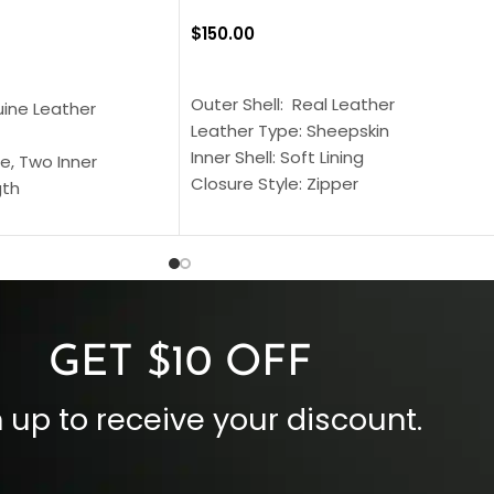
$
150.00
SELECT OPTIONS
S
Outer Shell: Real Leather
uine Leather
Leather Type: Sheepskin
Inner Shell: Soft Lining
e, Two Inner
Closure Style: Zipper
gth
Collar Style: Stand Up Style Collar
 Style
Inside Pockets: Two
 Cuffs
Outside Pockets: Four
per
Color: Brown
GET $10 OFF
 up to receive your discount.