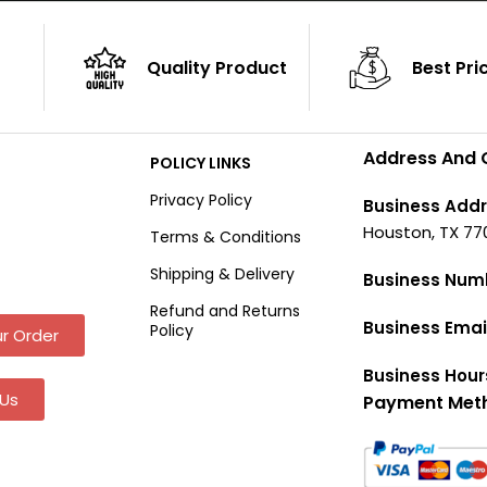
Quality Product
Best Pri
Address And 
POLICY LINKS
Privacy Policy
Business Addr
Houston, TX 77
Terms & Conditions
Shipping & Delivery
Business Num
Refund and Returns
Business Emai
Policy
r Order
Business Hour
Us
Payment Met