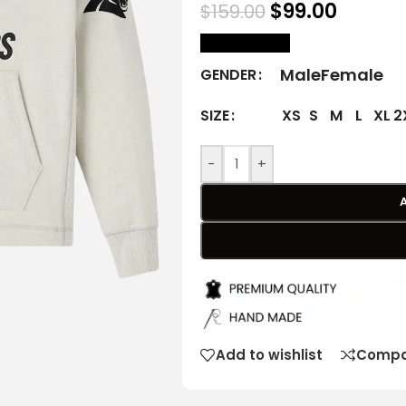
$
99.00
$
159.00
size Chart
Male
Female
GENDER
XS
S
M
L
XL
2
SIZE
-
+
Add to wishlist
Compa