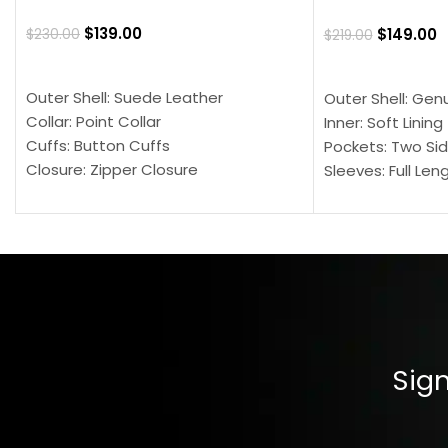
$
139.00
$
149.00
$
230.00
$
219.00
SELECT OPTIONS
SELECT OPTION
Outer Shell: Suede Leather
Outer Shell: Gen
Collar: Point Collar
Inner: Soft Lining
Cuffs: Button Cuffs
Pockets: Two Sid
Closure: Zipper Closure
Sleeves: Full Len
Pocket: Front Pocket with Zipp
Collar: Turndown
Color: Brown
Cuffs: Buttoned
Closure: YKK Zip
Color: Brown
Sign