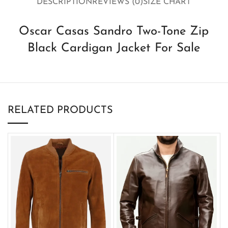
DESCRIPTION
REVIEWS (0)
SIZE CHART
Oscar Casas Sandro Two-Tone Zip
Black Cardigan Jacket For Sale
RELATED PRODUCTS