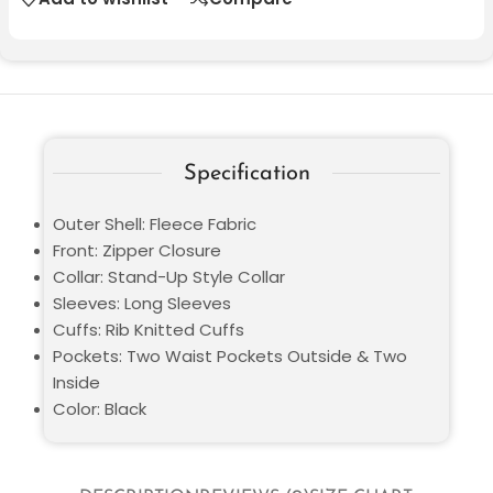
Specification
Outer Shell: Fleece Fabric
Front: Zipper Closure
Collar: Stand-Up Style Collar
Sleeves: Long Sleeves
Cuffs: Rib Knitted Cuffs
Pockets: Two Waist Pockets Outside & Two
Inside
Color: Black