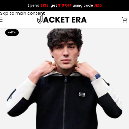
Spend
$139
, get
$10 OFF
using code
JE10
Skip to navigation
Skip to main content
-41%