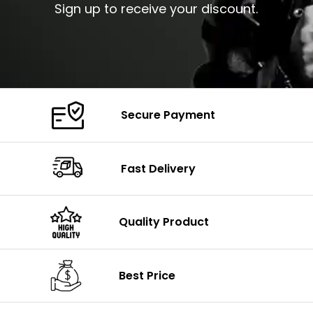
Sign up to receive your discount.
Secure Payment
Fast Delivery
Quality Product
Best Price