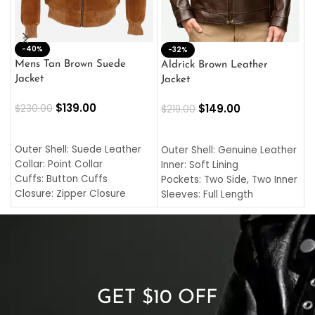
-40%
M
-32%
L
Mens Tan Brown Suede
Aldrick Brown Leather
C
Jacket
Jacket
$
$
139.00
$
149.00
$
230.00
$
219.00
SELECT OPTIONS
SELECT OPTIONS
O
L
Outer Shell: Suede Leather
Outer Shell: Genuine Leather
I
Collar: Point Collar
Inner: Soft Lining
C
Cuffs: Button Cuffs
Pockets: Two Side, Two Inner
C
Closure: Zipper Closure
Sleeves: Full Length
C
Pocket: Front Pocket with
Collar: Turndown Style
I
Zipp
Cuffs: Buttoned Cuffs
O
Color: Brown
Closure: YKK Zipper
C
Color: Brown
GET $10 OFF