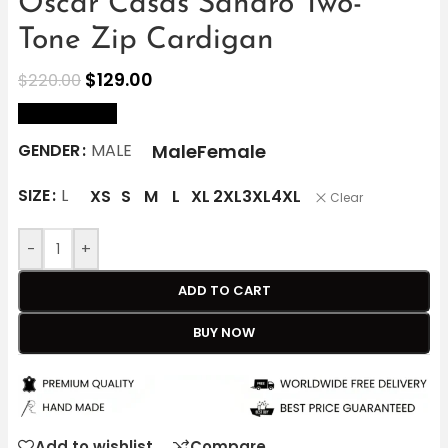
Oscar Casas Sandro Two-
Tone Zip Cardigan
$
129.00
$
220.00
size Chart
Male
Female
GENDER
MALE
SIZE
L
XS
S
M
L
XL
2XL
3XL
4XL
Clear
-
+
ADD TO CART
BUY NOW
Add to wishlist
Compare