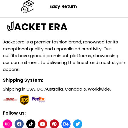
Easy Return
Jacketera is a premier fashion brand, renowned for its
exceptional quality and unparalleled creativity. Our
outfits have graced prominent platforms, showcasing
our commitment to delivering the finest and most stylish
apparel.
Shipping System:
Shipping in USA, UK, Australia, Canada & Worldwide.
Follow us: