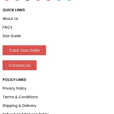
QUICK LINKS
About Us
FAQ's
Size Guide
Track Your Order
Contact Us
POLICY LINKS
Privacy Policy
Terms & Conditions
Shipping & Delivery