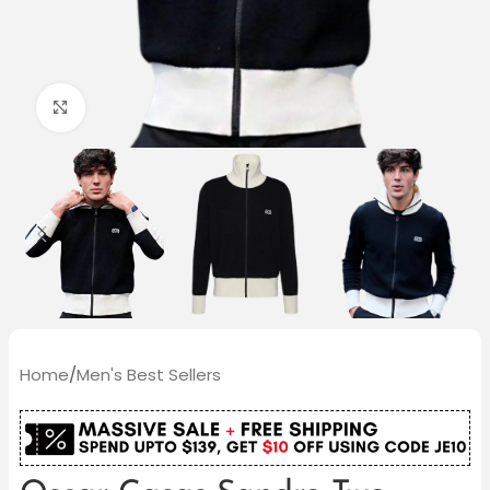
Click to enlarge
Home
/
Men's Best Sellers