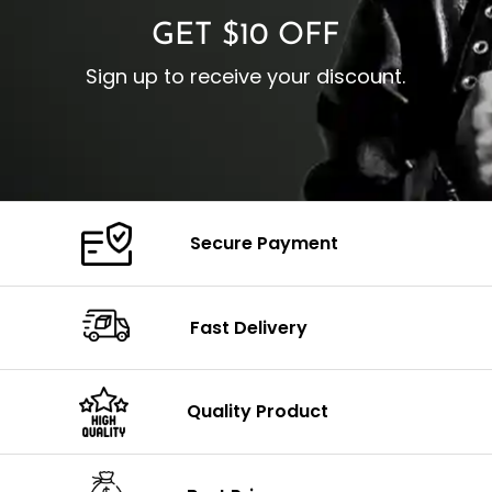
GET $10 OFF
Sign up to receive your discount.
Secure Payment
Fast Delivery
Quality Product