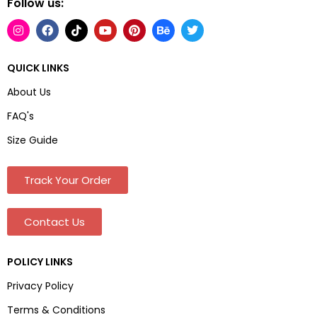
Follow us:
QUICK LINKS
About Us
FAQ's
Size Guide
Track Your Order
Contact Us
POLICY LINKS
Privacy Policy
Terms & Conditions