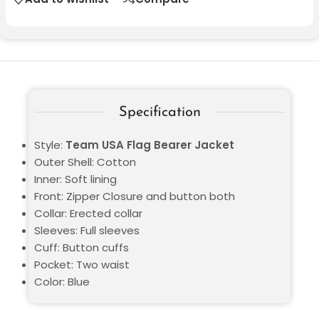
Specification
Style:
Team USA Flag Bearer Jacket
Outer Shell: Cotton
Inner: Soft lining
Front: Zipper Closure and button both
Collar: Erected collar
Sleeves: Full sleeves
Cuff: Button cuffs
Pocket: Two waist
Color: Blue