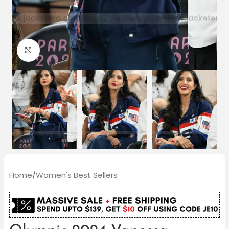
Click to enlarge
Home
/
Women's Best Sellers