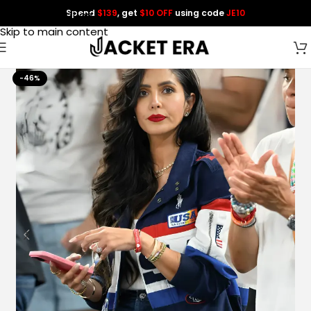
Spend
$139
, get
$10 OFF
using code
JE10
Skip to navigation
Skip to main content
-46%