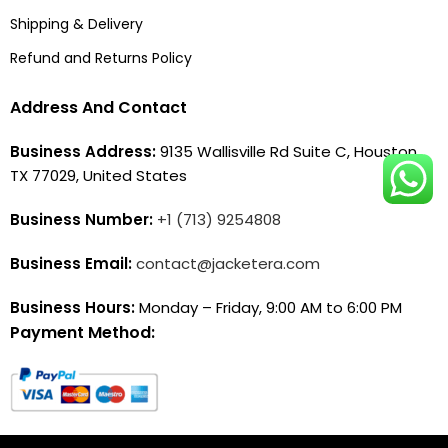
Shipping & Delivery
Refund and Returns Policy
Address And Contact
Business Address:
9135 Wallisville Rd Suite C, Houston,
TX 77029, United States
Business Number:
+1 (713) 9254808
Business Email:
contact@jacketera.com
Business Hours:
Monday – Friday, 9:00 AM to 6:00 PM
Payment Method: