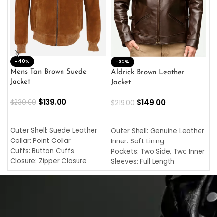
-40%
M
-32%
L
Mens Tan Brown Suede
Aldrick Brown Leather
C
Jacket
Jacket
$
$
139.00
$
149.00
$
230.00
$
219.00
SELECT OPTIONS
SELECT OPTIONS
O
L
Outer Shell: Suede Leather
Outer Shell: Genuine Leather
I
Collar: Point Collar
Inner: Soft Lining
C
Cuffs: Button Cuffs
Pockets: Two Side, Two Inner
C
Closure: Zipper Closure
Sleeves: Full Length
C
Pocket: Front Pocket with
Collar: Turndown Style
I
Zipp
Cuffs: Buttoned Cuffs
O
Color: Brown
Closure: YKK Zipper
C
Color: Brown