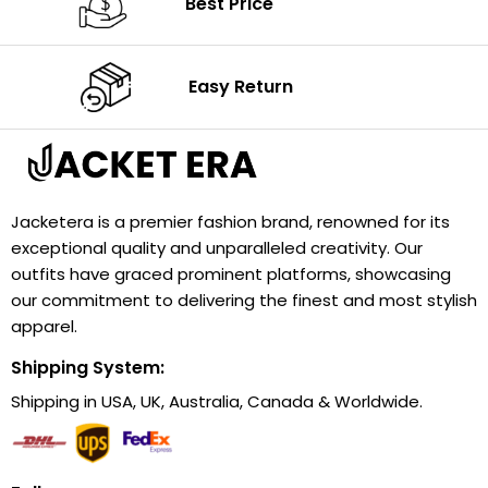
Best Price
Easy Return
Jacketera is a premier fashion brand, renowned for its
exceptional quality and unparalleled creativity. Our
outfits have graced prominent platforms, showcasing
our commitment to delivering the finest and most stylish
apparel.
Shipping System:
Shipping in USA, UK, Australia, Canada & Worldwide.