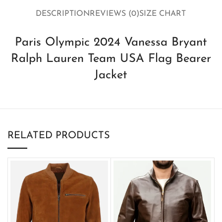
DESCRIPTION
REVIEWS (0)
SIZE CHART
Paris Olympic 2024 Vanessa Bryant
Ralph Lauren Team USA Flag Bearer
Jacket
RELATED PRODUCTS