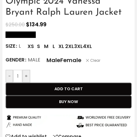
Olympic 2024 Vanessa
Bryant Ralph Lauren Jacket
$
134.99
$
250.00
size Chart
SIZE
L
XS
S
M
L
XL
2XL
3XL
4XL
Male
Female
GENDER
MALE
Clear
-
+
ADD TO CART
BUY NOW
Add to wishlist
Compare