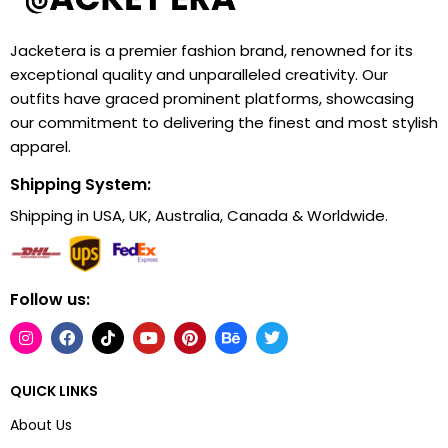
Jacketera is a premier fashion brand, renowned for its
exceptional quality and unparalleled creativity. Our
outfits have graced prominent platforms, showcasing
our commitment to delivering the finest and most stylish
apparel.
Shipping System:
Shipping in USA, UK, Australia, Canada & Worldwide.
Follow us:
QUICK LINKS
About Us