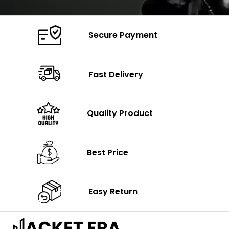
Secure Payment
Fast Delivery
Quality Product
Best Price
Easy Return