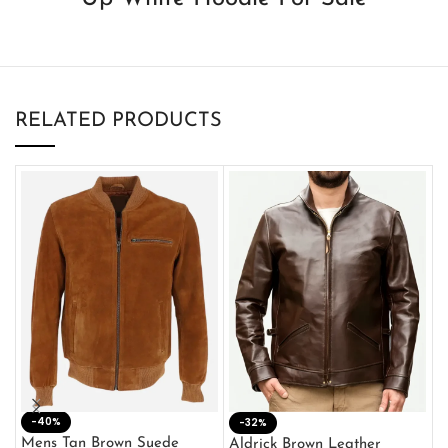
RELATED PRODUCTS
-40%
M
-32%
L
Mens Tan Brown Suede
Aldrick Brown Leather