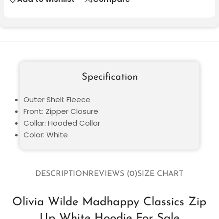
Specification
Outer Shell: Fleece
Front: Zipper Closure
Collar: Hooded Collar
Color: White
DESCRIPTION
REVIEWS (0)
SIZE CHART
Olivia Wilde Madhappy Classics Zip
Up White Hoodie For Sale