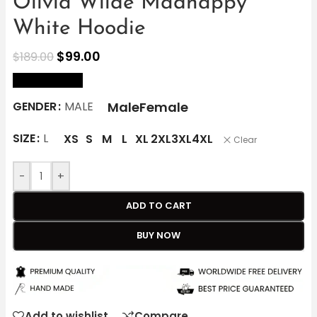
Olivia Wilde Madhappy
White Hoodie
$
99.00
$
189.00
size Chart
Male
Female
GENDER
MALE
SIZE
L
XS
S
M
L
XL
2XL
3XL
4XL
Clear
-
+
ADD TO CART
BUY NOW
Add to wishlist
Compare