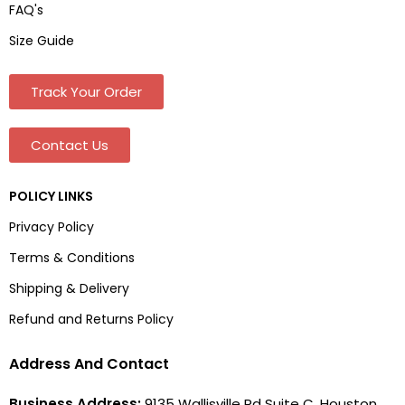
FAQ's
Size Guide
Track Your Order
Contact Us
POLICY LINKS
Privacy Policy
Terms & Conditions
Shipping & Delivery
Refund and Returns Policy
Address And Contact
Business Address:
9135 Wallisville Rd Suite C, Houston,