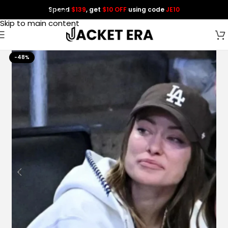
Spend
$139
, get
$10 OFF
using code
JE10
Skip to navigation
Skip to main content
-48%