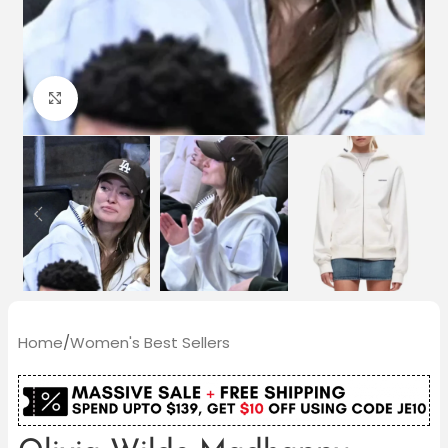
Click to enlarge
Home
/
Women's Best Sellers