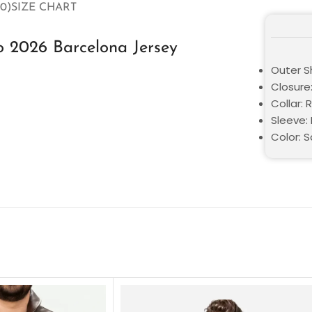
0)
SIZE CHART
o 2026 Barcelona Jersey
Outer Sh
Closure:
Collar: 
Sleeve: 
Color: 