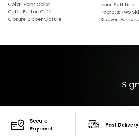
Collar: Point Collar
Inner: Soft Lining
Cuffs: Button Cuffs
Pockets: Two Sid
Closure: Zipper Closure
Sleeves: Full Len
Pocket: Front Pocket with Zipp
Collar: Turndown
Color: Brown
Cuffs: Buttoned
Closure: YKK Zip
Color: Brown
Sign
Secure
Fast Delivery
Payment