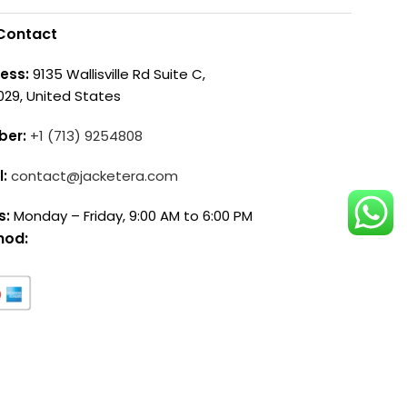
Contact
ess:
9135 Wallisville Rd Suite C,
029, United States
ber:
+1 (713) 9254808
l:
contact@jacketera.com
s:
Monday – Friday, 9:00 AM to 6:00 PM
hod: