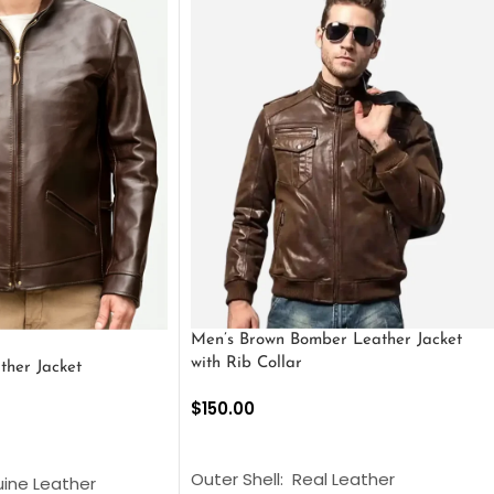
Men’s Brown Bomber Leather Jacket
with Rib Collar
ther Jacket
$
150.00
SELECT OPTIONS
S
Outer Shell: Real Leather
uine Leather