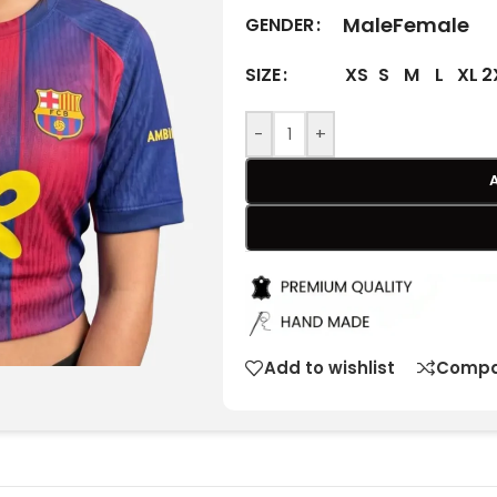
Male
Female
GENDER
XS
S
M
L
XL
2
SIZE
-
+
Add to wishlist
Compa