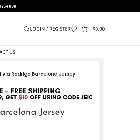
9254808
LOGIN / REGISTER
$
0.00
ACT US
livia Rodrigo Barcelona Jersey
arcelona Jersey