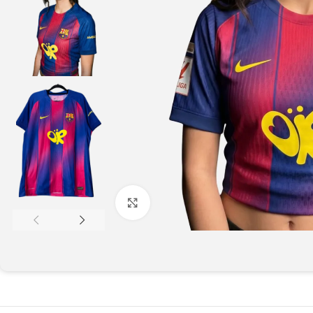
Click to enlarge