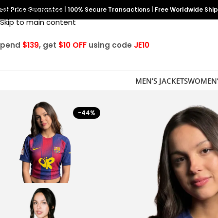
est Price Guarantee
Skip to navigation
|
100% Secure Transactions
|
Free Worldwide Shi
Skip to main content
Spend
$139
, get
$10 OFF
using code
JE10
MEN’S JACKETS
WOMEN’
-44%