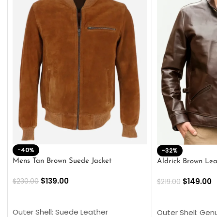
-40%
-32%
Mens Tan Brown Suede Jacket
Aldrick Brown Lea
$
139.00
$
149.00
$
230.00
$
219.00
SELECT OPTIONS
SELECT OPTION
Outer Shell: Suede Leather
Outer Shell: Gen