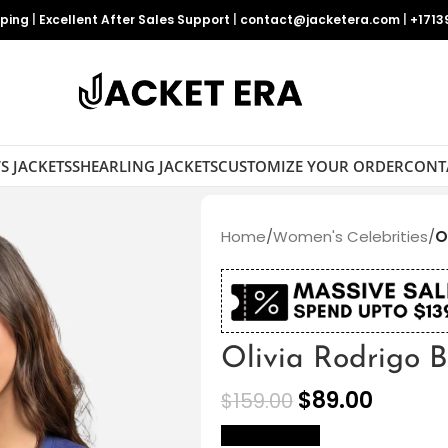
pping
|
Excellent After Sales Support
|
contact@jacketera.com
|
+1713
S JACKETS
SHEARLING JACKETS
CUSTOMIZE YOUR ORDER
CONT
Home
/
Women's Celebrities
/
O
Olivia Rodrigo B
$
89.00
$
159.00
size Chart