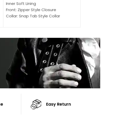
Outer Shell: Real
Inner Soft Lining
Inner Soft Lining
Front: Zipper Style Closure
Front: Zipper Sty
Collar: Snap Tab Style Collar
Collar: Snap Tab 
Cuffs: Button Cuffs
Cuffs: Button Cu
Sleeves: Full-Length Sleeves
Sleeves: Full-Len
Color: Brown
Color: Brown
ce
Easy Return