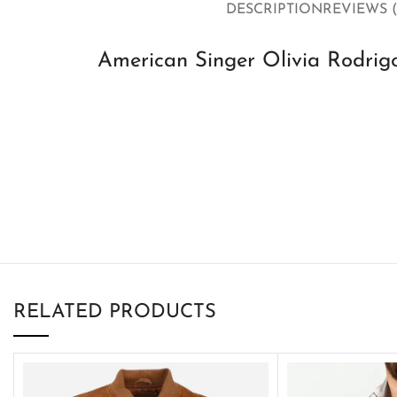
DESCRIPTION
REVIEWS (
American Singer Olivia Rodrig
RELATED PRODUCTS