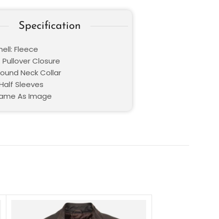
Specification
ell: Fleece
 Pullover Closure
Round Neck Collar
Half Sleeves
Same As Image