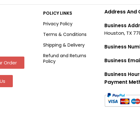
Address And 
POLICY LINKS
Privacy Policy
Business Addr
Houston, TX 77
Terms & Conditions
Shipping & Delivery
Business Num
Refund and Returns
Business Emai
Policy
r Order
Business Hour
Us
Payment Met