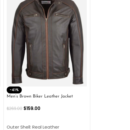
-41%
-33%
Men’s Brown Biker Leather Jacket
Men’s Distress Bro
Jacket
$
159.00
$
269.00
$
159.00
$
239.00
SELECT OPTIONS
SELECT OPTIONS
Outer Shell: Real Leather