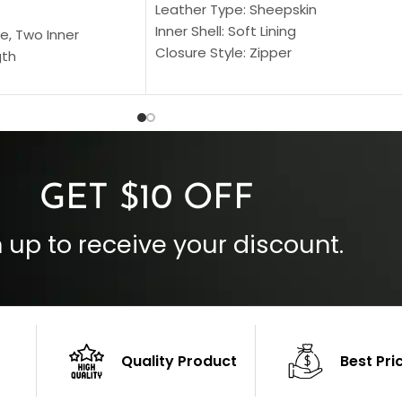
Leather Type: Sheepskin
Inner Shell: Soft Lining
e, Two Inner
Closure Style: Zipper
gth
Collar Style: Stand Up Style Collar
 Style
Inside Pockets: Two
 Cuffs
Outside Pockets: Four
per
Color: Brown
GET $10 OFF
 up to receive your discount.
Quality Product
Best Pri