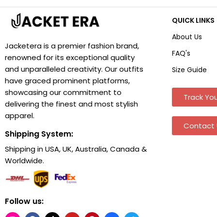
QUICK LINKS
About Us
Jacketera is a premier fashion brand,
FAQ's
renowned for its exceptional quality
and unparalleled creativity. Our outfits
Size Guide
have graced prominent platforms,
showcasing our commitment to
Track You
delivering the finest and most stylish
apparel.
Contact 
Shipping System:
Shipping in USA, UK, Australia, Canada &
Worldwide.
Follow us: