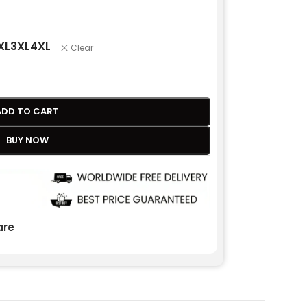
XL
3XL
4XL
Clear
ADD TO CART
BUY NOW
re