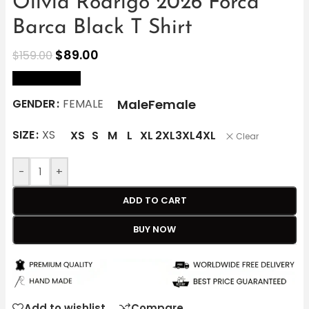
Olivia Rodrigo 2026 Forca
Barca Black T Shirt
$
89.00
$
159.00
size Chart
Male
Female
GENDER
FEMALE
SIZE
XS
XS
S
M
L
XL
2XL
3XL
4XL
Clear
-
+
ADD TO CART
BUY NOW
Add to wishlist
Compare