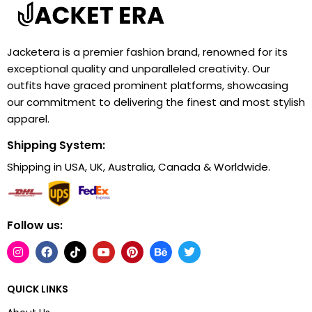
Jacketera is a premier fashion brand, renowned for its
exceptional quality and unparalleled creativity. Our
outfits have graced prominent platforms, showcasing
our commitment to delivering the finest and most stylish
apparel.
Shipping System:
Shipping in USA, UK, Australia, Canada & Worldwide.
Follow us:
QUICK LINKS