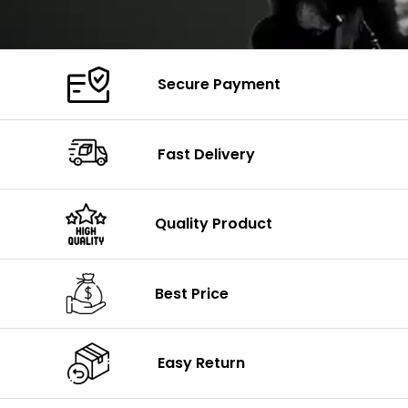
Secure Payment
Fast Delivery
Quality Product
Best Price
Easy Return