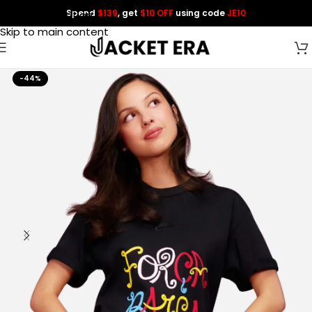
Spend
$139
, get
$10 OFF
using code
JE10
Skip to navigation
Skip to main content
-44%