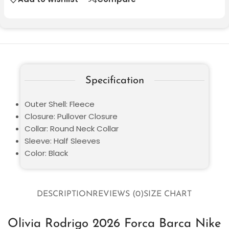
Specification
Outer Shell: Fleece
Closure: Pullover Closure
Collar: Round Neck Collar
Sleeve: Half Sleeves
Color: Black
DESCRIPTION
REVIEWS (0)
SIZE CHART
Olivia Rodrigo 2026 Forca Barca Nike