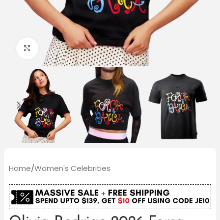
Click to enlarge
Home
/
Women's Celebrities