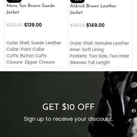
L
Mens Tan Brown Suede
Aldrick Brown Leather
C
Jacket
Jacket
$
$
139.00
$
149.00
$
230.00
$
219.00
SELECT OPTIONS
SELECT OPTIONS
O
L
Outer Shell: Suede Leather
Outer Shell: Genuine Leather
I
Collar: Point Collar
Inner: Soft Lining
C
Cuffs: Button Cuffs
Pockets: Two Side, Two Inner
C
Closure: Zipper Closure
Sleeves: Full Length
C
Pocket: Front Pocket with
Collar: Turndown Style
I
Zipp
Cuffs: Buttoned Cuffs
O
Color: Brown
Closure: YKK Zipper
C
Color: Brown
GET $10 OFF
Sign up to receive your discount.