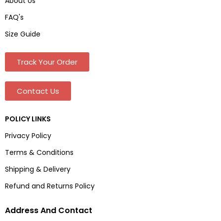
About Us
FAQ's
Size Guide
Track Your Order
Contact Us
POLICY LINKS
Privacy Policy
Terms & Conditions
Shipping & Delivery
Refund and Returns Policy
Address And Contact