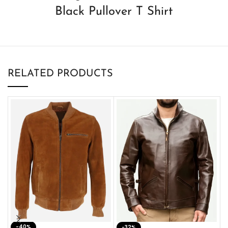
Black Pullover T Shirt
RELATED PRODUCTS
-40%
M
-32%