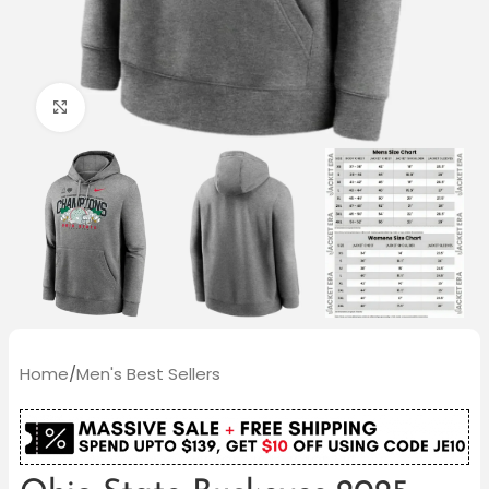
Click to enlarge
Home
/
Men's Best Sellers