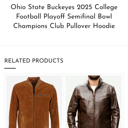
Ohio State Buckeyes 2025 College
Football Playoff Semifinal Bowl
Champions Club Pullover Hoodie
RELATED PRODUCTS