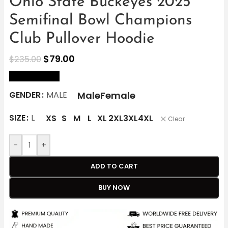
Ohio State Buckeyes 2025
Semifinal Bowl Champions
Club Pullover Hoodie
$
79.00
$
235.00
size Chart
Male
Female
GENDER
MALE
SIZE
L
XS
S
M
L
XL
2XL
3XL
4XL
Clear
-
+
ADD TO CART
BUY NOW