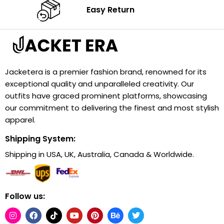
Easy Return
Jacketera is a premier fashion brand, renowned for its
exceptional quality and unparalleled creativity. Our
outfits have graced prominent platforms, showcasing
our commitment to delivering the finest and most stylish
apparel.
Shipping System:
Shipping in USA, UK, Australia, Canada & Worldwide.
Follow us: