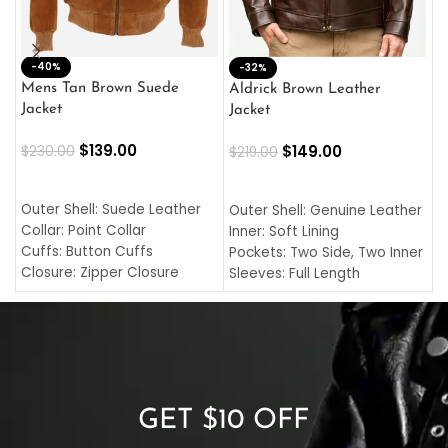
-40%
M
-32%
L
Mens Tan Brown Suede
Aldrick Brown Leather
C
Jacket
Jacket
$
$
139.00
$
149.00
$
230.00
$
219.00
SELECT OPTIONS
SELECT OPTIONS
O
L
Outer Shell: Suede Leather
Outer Shell: Genuine Leather
I
Collar: Point Collar
Inner: Soft Lining
C
Cuffs: Button Cuffs
Pockets: Two Side, Two Inner
C
Closure: Zipper Closure
Sleeves: Full Length
C
Pocket: Front Pocket with
Collar: Turndown Style
I
Zipp
Cuffs: Buttoned Cuffs
O
Color: Brown
Closure: YKK Zipper
C
Color: Brown
GET $10 OFF