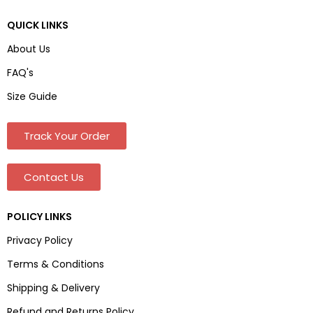
QUICK LINKS
About Us
FAQ's
Size Guide
Track Your Order
Contact Us
POLICY LINKS
Privacy Policy
Terms & Conditions
Shipping & Delivery
Refund and Returns Policy