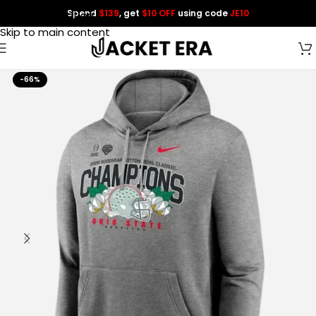
Spend
$139
, get
$10 OFF
using code
JE10
Skip to navigation
Skip to main content
-66%