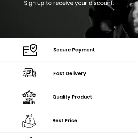
Sign up to receive your discount.
Secure Payment
Fast Delivery
Quality Product
Best Price