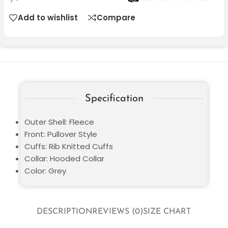
Add to wishlist
Compare
Specification
Outer Shell: Fleece
Front: Pullover Style
Cuffs: Rib Knitted Cuffs
Collar: Hooded Collar
Color: Grey
DESCRIPTION
REVIEWS (0)
SIZE CHART