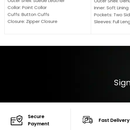
Outer Shell: Suede Leather
Outer Shell: Gen
Collar: Point Collar
Inner: Soft Lining
Cuffs: Button Cuffs
Pockets: Two Sid
Closure: Zipper Closure
Sleeves: Full Len
Pocket: Front Pocket with Zipp
Collar: Turndown
Color: Brown
Cuffs: Buttoned
Closure: YKK Zip
Color: Brown
Sign
Secure
Fast Delivery
Payment