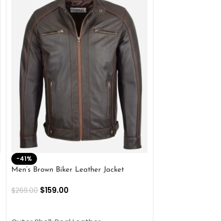
-41%
-33%
Men’s Brown Biker Leather Jacket
Men’s Distress Bro
Jacket
$
159.00
$
269.00
$
159.00
$
239.00
SELECT OPTIONS
SELECT OPTIONS