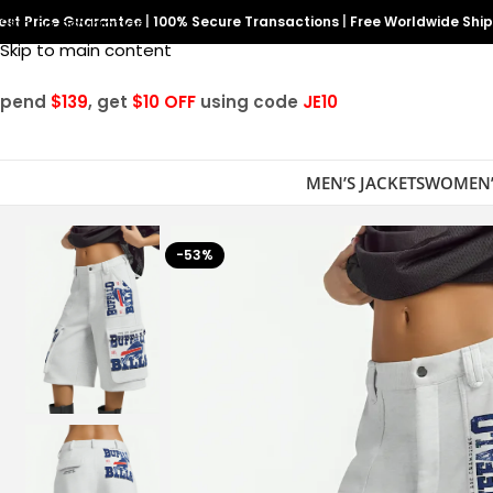
est Price Guarantee
Skip to navigation
|
100% Secure Transactions
|
Free Worldwide Shi
Skip to main content
Spend
$139
, get
$10 OFF
using code
JE10
MEN’S JACKETS
WOMEN’
-53%