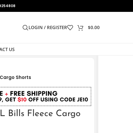
9254808
LOGIN / REGISTER
$
0.00
ACT US
e Cargo Shorts
L Bills Fleece Cargo