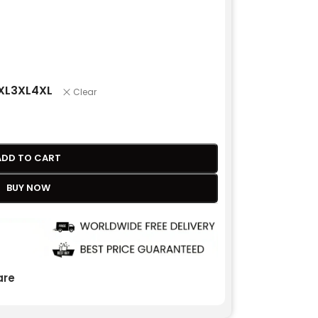
XL
3XL
4XL
Clear
ADD TO CART
BUY NOW
re