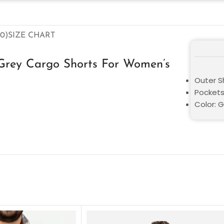
0)
SIZE CHART
 Grey Cargo Shorts For Women’s
Outer Sh
Pockets
Color: 