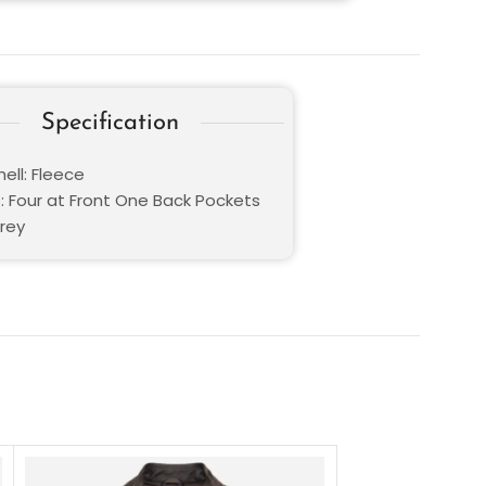
Specification
ell: Fleece
: Four at Front One Back Pockets
Grey