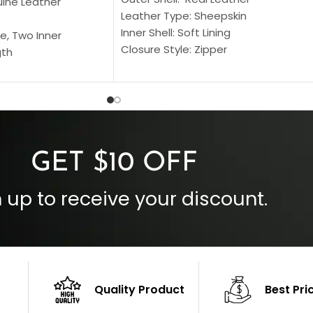
uine Leather
Leather Type: Sheepskin
Inner Shell: Soft Lining
e, Two Inner
Closure Style: Zipper
gth
Collar Style: Stand Up Style Collar
 Style
Inside Pockets: Two
 Cuffs
Outside Pockets: Four
per
Color: Brown
GET $10 OFF
 up to receive your discount.
Quality Product
Best Pri