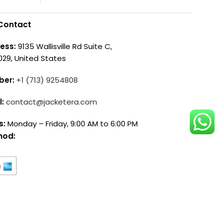
Contact
ess:
9135 Wallisville Rd Suite C,
029, United States
ber:
+1 (713) 9254808
l:
contact@jacketera.com
s:
Monday – Friday, 9:00 AM to 6:00 PM
hod: