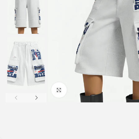
Click to enlarge