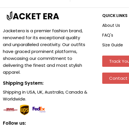
QUICK LINKS
About Us
Jacketera is a premier fashion brand,
FAQ's
renowned for its exceptional quality
and unparalleled creativity. Our outfits
Size Guide
have graced prominent platforms,
showcasing our commitment to
Track You
delivering the finest and most stylish
apparel.
Contact 
Shipping System:
Shipping in USA, UK, Australia, Canada &
Worldwide.
Follow us: