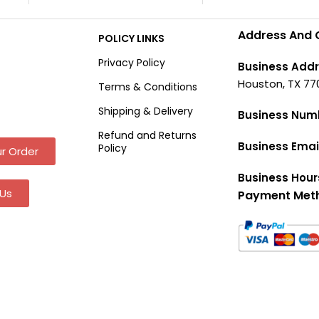
Address And 
POLICY LINKS
Privacy Policy
Business Addr
Houston, TX 77
Terms & Conditions
Shipping & Delivery
Business Num
Refund and Returns
Business Emai
Policy
r Order
Business Hour
Us
Payment Met