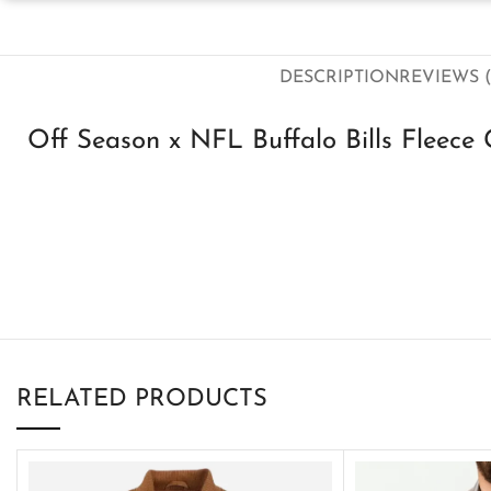
DESCRIPTION
REVIEWS (
Off Season x NFL Buffalo Bills Fleece
RELATED PRODUCTS