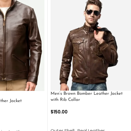
Men’s Brown Bomber Leather Jacket
with Rib Collar
ther Jacket
$
150.00
SELECT OPTIONS
S
Outer Shell: Real Leather