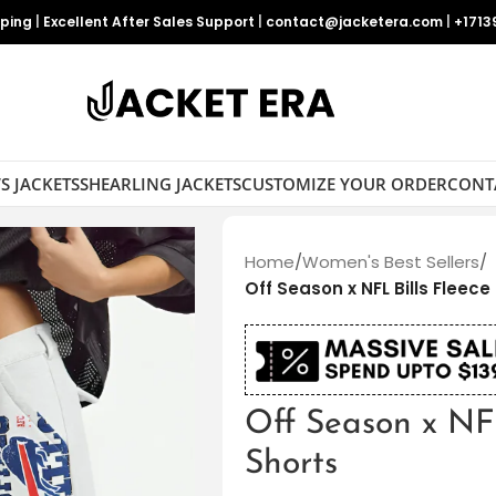
pping
|
Excellent After Sales Support
|
contact@jacketera.com
|
+1713
S JACKETS
SHEARLING JACKETS
CUSTOMIZE YOUR ORDER
CONT
Home
/
Women's Best Sellers
/
Off Season x NFL Bills Fleec
Off Season x NF
Shorts