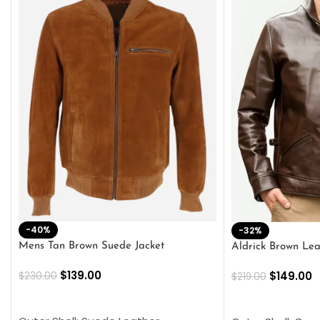
-40%
-32%
Mens Tan Brown Suede Jacket
Aldrick Brown Lea
$
139.00
$
149.00
$
230.00
$
219.00
SELECT OPTIONS
SELECT OPTION