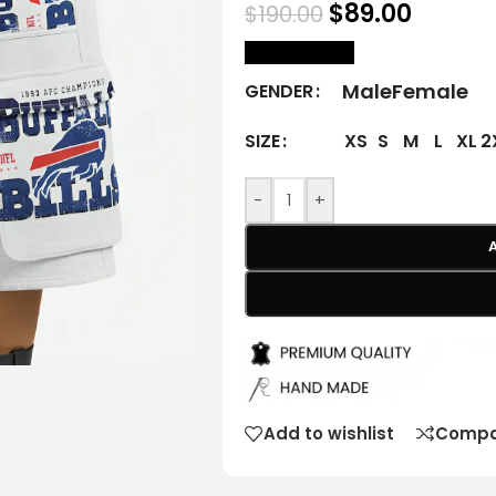
$
89.00
$
190.00
size Chart
Male
Female
GENDER
XS
S
M
L
XL
2
SIZE
-
+
Add to wishlist
Compa