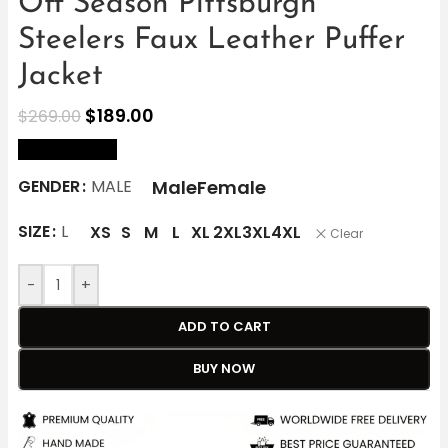
Off Season Pittsburgh
Steelers Faux Leather Puffer
Jacket
$
189.00
$
269.00
size Chart
Male
Female
GENDER
MALE
SIZE
L
XS
S
M
L
XL
2XL
3XL
4XL
Clear
-
+
ADD TO CART
BUY NOW