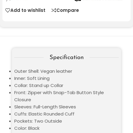
Add to wishlist
Compare
Specification
Outer Shell: Vegan leather
Inner: Soft Lining
Collar: Stand up Collar
Front: Zipper with Snap-Tab Button Style
Closure
Sleeves: Full-Length Sleeves
Cuffs: Elastic Rounded Cuff
Pockets: Two Outside
Color: Black