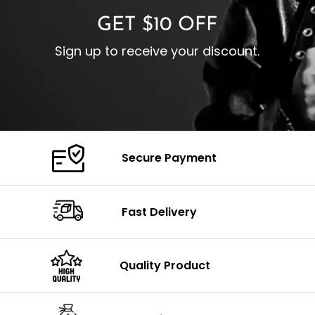
GET $10 OFF
Sign up to receive your discount.
Secure Payment
Fast Delivery
Quality Product