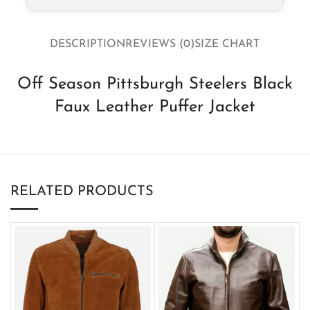
DESCRIPTION
REVIEWS (0)
SIZE CHART
Off Season Pittsburgh Steelers Black
Faux Leather Puffer Jacket
RELATED PRODUCTS