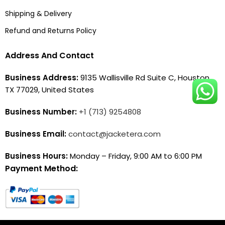
Shipping & Delivery
Refund and Returns Policy
Address And Contact
Business Address:
9135 Wallisville Rd Suite C, Houston,
TX 77029, United States
Business Number:
+1 (713) 9254808
Business Email:
contact@jacketera.com
Business Hours:
Monday – Friday, 9:00 AM to 6:00 PM
Payment Method: