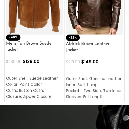
-40%
M
-32%
L
Mens Tan Brown Suede
Aldrick Brown Leather
C
Jacket
Jacket
$
$
139.00
$
149.00
$
230.00
$
219.00
SELECT OPTIONS
SELECT OPTIONS
O
L
Outer Shell: Suede Leather
Outer Shell: Genuine Leather
I
Collar: Point Collar
Inner: Soft Lining
C
Cuffs: Button Cuffs
Pockets: Two Side, Two Inner
C
Closure: Zipper Closure
Sleeves: Full Length
C
Pocket: Front Pocket with
Collar: Turndown Style
I
Zipp
Cuffs: Buttoned Cuffs
O
Color: Brown
Closure: YKK Zipper
C
Color: Brown