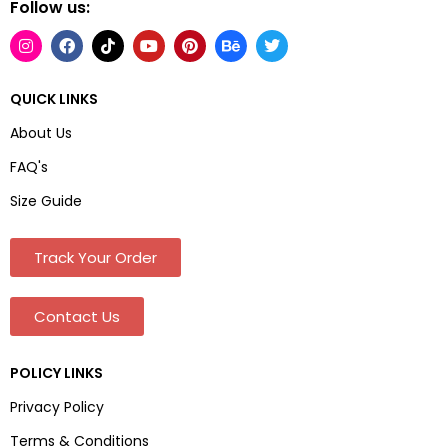
Follow us:
QUICK LINKS
About Us
FAQ's
Size Guide
Track Your Order
Contact Us
POLICY LINKS
Privacy Policy
Terms & Conditions