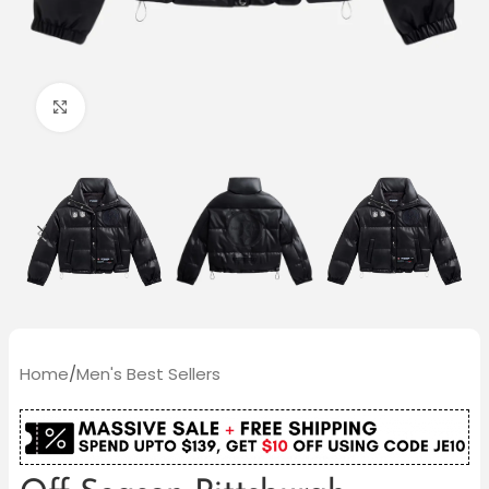
Click to enlarge
Home
/
Men's Best Sellers