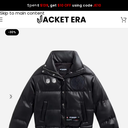
Spend
$139
, get
$10 OFF
using code
JE10
Skip to navigation
Skip to main content
-30%