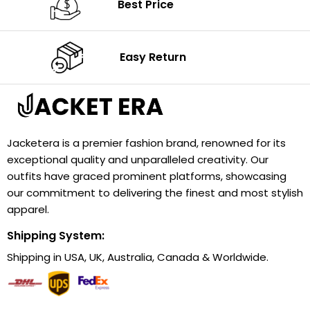
Best Price
Easy Return
Jacketera is a premier fashion brand, renowned for its
exceptional quality and unparalleled creativity. Our
outfits have graced prominent platforms, showcasing
our commitment to delivering the finest and most stylish
apparel.
Shipping System:
Shipping in USA, UK, Australia, Canada & Worldwide.