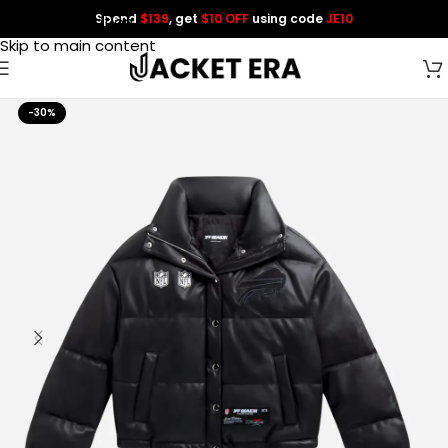
Spend
$139
, get
$10 OFF
using code
JE10
Skip to navigation
Skip to main content
-30%