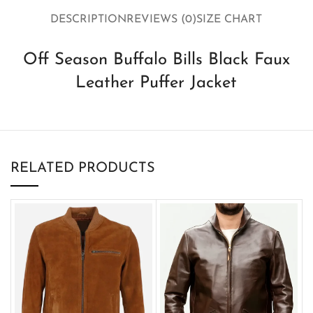
DESCRIPTION
REVIEWS (0)
SIZE CHART
Off Season Buffalo Bills Black Faux
Leather Puffer Jacket
RELATED PRODUCTS