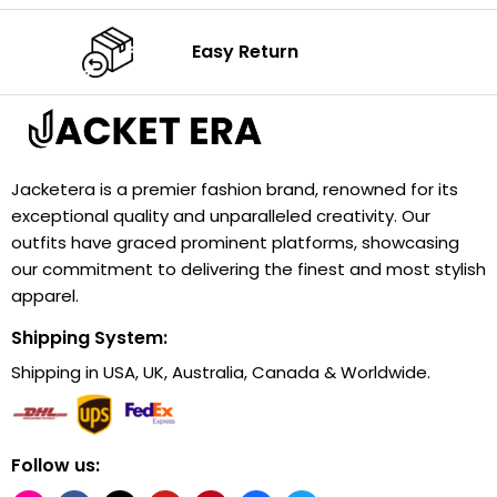
Easy Return
Jacketera is a premier fashion brand, renowned for its
exceptional quality and unparalleled creativity. Our
outfits have graced prominent platforms, showcasing
our commitment to delivering the finest and most stylish
apparel.
Shipping System:
Shipping in USA, UK, Australia, Canada & Worldwide.
Follow us: