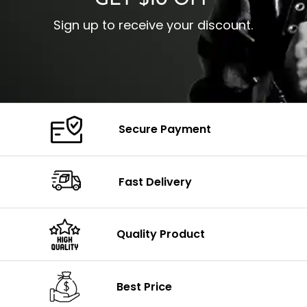
GET $10 OFF
Sign up to receive your discount.
Secure Payment
Fast Delivery
Quality Product
Best Price