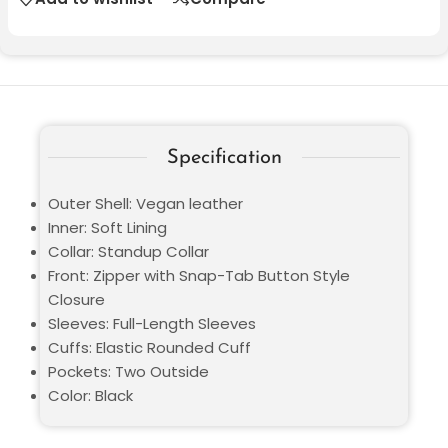
Specification
Outer Shell: Vegan leather
Inner: Soft Lining
Collar: Standup Collar
Front: Zipper with Snap-Tab Button Style
Closure
Sleeves: Full-Length Sleeves
Cuffs: Elastic Rounded Cuff
Pockets: Two Outside
Color: Black