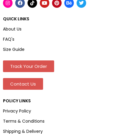
QUICK LINKS
About Us
FAQ's
Size Guide
Track Your Order
Contact Us
POLICY LINKS
Privacy Policy
Terms & Conditions
Shipping & Delivery