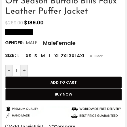
Off Season Buffalo Bills Faux
Leather Puffer Jacket
$
189.00
$
269.00
size Chart
Male
Female
GENDER
MALE
SIZE
L
XS
S
M
L
XL
2XL
3XL
4XL
Clear
-
+
ADD TO CART
BUY NOW
Add to wishlist
Compare