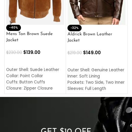
-40%
M
-32%
L
Mens Tan Brown Suede
Aldrick Brown Leather
C
Jacket
Jacket
$
$
139.00
$
149.00
$
230.00
$
219.00
SELECT OPTIONS
SELECT OPTIONS
O
L
Outer Shell: Suede Leather
Outer Shell: Genuine Leather
I
Collar: Point Collar
Inner: Soft Lining
C
Cuffs: Button Cuffs
Pockets: Two Side, Two Inner
C
Closure: Zipper Closure
Sleeves: Full Length
C
Pocket: Front Pocket with
Collar: Turndown Style
I
Zipp
Cuffs: Buttoned Cuffs
O
Color: Brown
Closure: YKK Zipper
C
Color: Brown