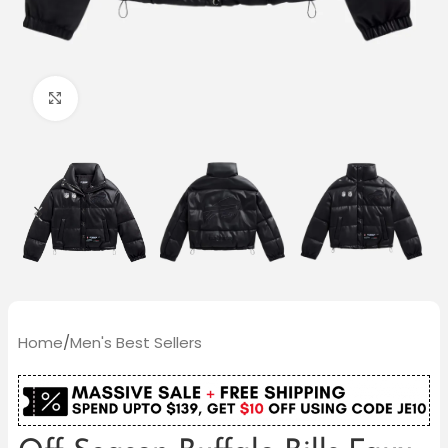
Click to enlarge
Home
/
Men's Best Sellers