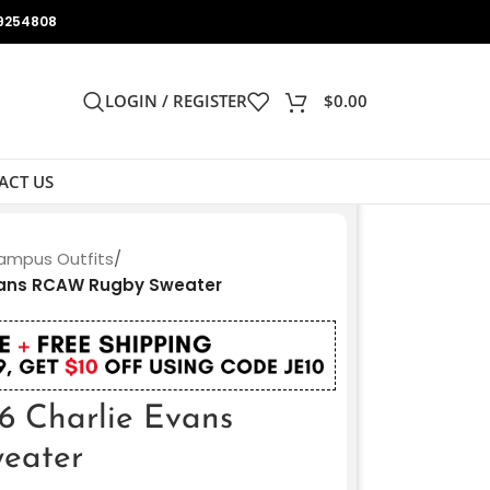
9254808
LOGIN / REGISTER
$
0.00
ACT US
ampus Outfits
/
vans RCAW Rugby Sweater
6 Charlie Evans
eater