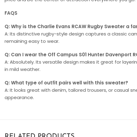
FAQS
Q: Why is the Charlie Evans RCAW Rugby Sweater a fa
A: Its distinctive rugby-style design captures a classic c
remaining easy to wear.
Q: Can I wear the Off Campus S01 Hunter Davenport 
A: Absolutely. Its versatile design makes it great for laye
in mild weather.
Q: What type of outfit pairs well with this sweater?
A: It looks great with denim, tailored trousers, or casual s
appearance.
RELATED PRODUCTS