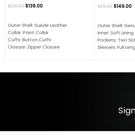
$
139.00
$
149.00
$
230.00
$
219.00
SELECT OPTIONS
SELECT OPTION
Outer Shell: Suede Leather
Outer Shell: Gen
Collar: Point Collar
Inner: Soft Lining
Cuffs: Button Cuffs
Pockets: Two Sid
Closure: Zipper Closure
Sleeves: Full Len
Pocket: Front Pocket with Zipp
Collar: Turndown
Color: Brown
Cuffs: Buttoned
Closure: YKK Zip
Color: Brown
Sign