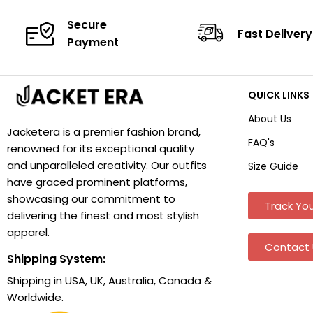
Secure
Fast Delivery
Payment
QUICK LINKS
About Us
Jacketera is a premier fashion brand,
FAQ's
renowned for its exceptional quality
and unparalleled creativity. Our outfits
Size Guide
have graced prominent platforms,
showcasing our commitment to
Track You
delivering the finest and most stylish
apparel.
Contact 
Shipping System:
Shipping in USA, UK, Australia, Canada &
Worldwide.