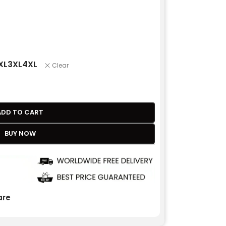
XL
3XL
4XL
Clear
ADD TO CART
BUY NOW
re