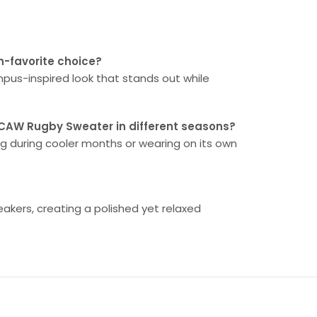
n-favorite choice?
ampus-inspired look that stands out while
RCAW Rugby Sweater in different seasons?
ring during cooler months or wearing on its own
neakers, creating a polished yet relaxed