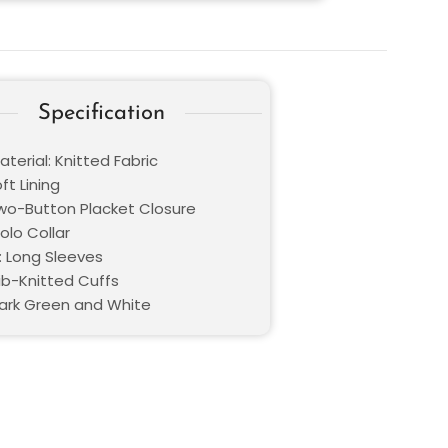
Specification
terial: Knitted Fabric
oft Lining
Two-Button Placket Closure
Polo Collar
: Long Sleeves
Rib-Knitted Cuffs
Dark Green and White