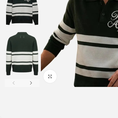
Click to enlarge