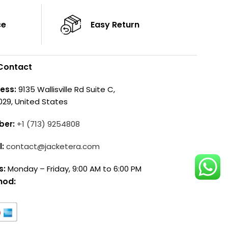
ce
Easy Return
Contact
ess:
9135 Wallisville Rd Suite C,
029, United States
ber:
+1 (713) 9254808
l:
contact@jacketera.com
s:
Monday – Friday, 9:00 AM to 6:00 PM
hod: