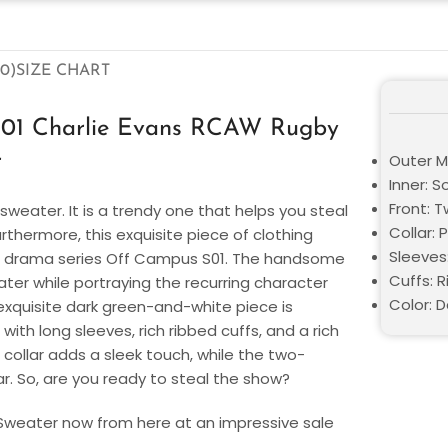
0)
SIZE CHART
S01 Charlie Evans RCAW Rugby
r
Outer Ma
Inner: S
Front: 
 sweater. It is a trendy one that helps you steal
Collar: 
thermore, this exquisite piece of clothing
Sleeves
ic drama series Off Campus S01. The handsome
Cuffs: 
ter while portraying the recurring character
Color: 
exquisite dark green-and-white piece is
with long sleeves, rich ribbed cuffs, and a rich
 collar adds a sleek touch, while the two-
r. So, are you ready to steal the show?
 Sweater
now from here at an impressive sale