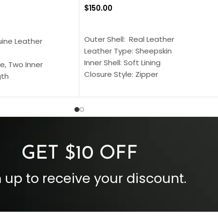
$
150.00
SELECT OPTIONS
S
Outer Shell: Real Leather
uine Leather
Leather Type: Sheepskin
Inner Shell: Soft Lining
e, Two Inner
Closure Style: Zipper
gth
Collar Style: Stand Up Style Collar
 Style
Inside Pockets: Two
 Cuffs
Outside Pockets: Four
per
Color: Brown
GET $10 OFF
 up to receive your discount.