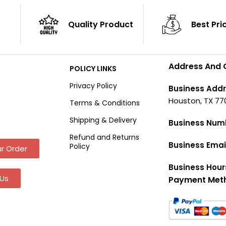
Quality Product
Best Pri
Address And 
POLICY LINKS
Privacy Policy
Business Addr
Houston, TX 77
Terms & Conditions
Shipping & Delivery
Business Num
Refund and Returns
Business Emai
Policy
r Order
Business Hour
Us
Payment Met