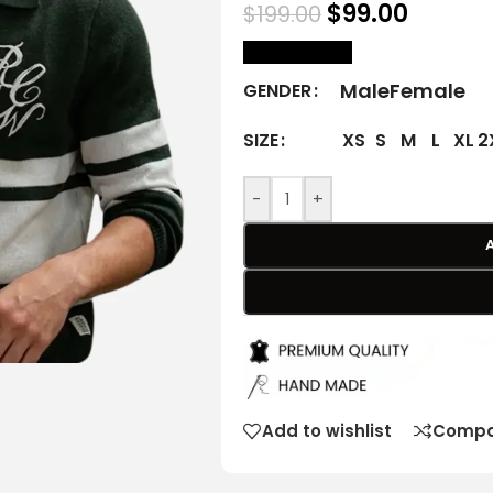
$
99.00
$
199.00
size Chart
Male
Female
GENDER
XS
S
M
L
XL
2
SIZE
-
+
Add to wishlist
Compa