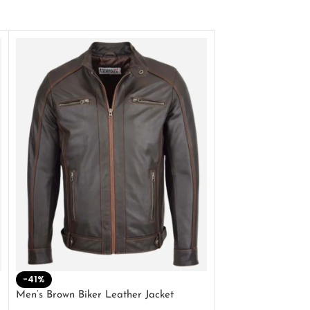
-41%
-33%
Men’s Brown Biker Leather Jacket
Men’s Distress Bro
Jacket