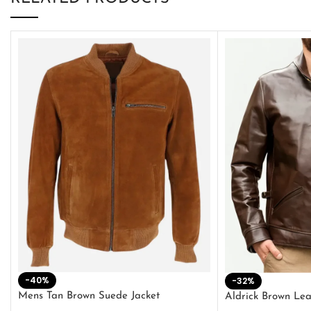
-40%
-32%
Mens Tan Brown Suede Jacket
Aldrick Brown Lea