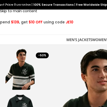
est Price Guarantee
Skip to navigation
|
100% Secure Transactions
|
Free Worldwide Shi
Skip to main content
Spend
$139
, get
$10 OFF
using code
JE10
MEN’S JACKETS
WOMEN’
-50%