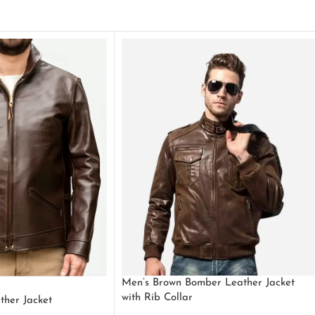
Men’s Brown Bomber Leather Jacket
with Rib Collar
ther Jacket