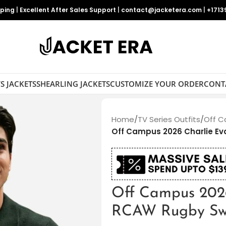
pping
|
Excellent After Sales Support
|
contact@jacketera.com
|
+1713
S JACKETS
SHEARLING JACKETS
CUSTOMIZE YOUR ORDER
CONT
Home
/
TV Series Outfits
/
Off C
Off Campus 2026 Charlie E
Off Campus 202
RCAW Rugby Sw