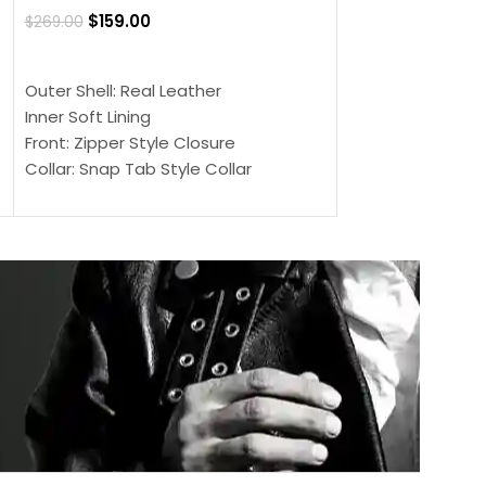
$
159.00
$
269.00
$
159.00
$
239.00
SELECT OPTIONS
SELECT OPTIONS
Outer Shell: Real Leather
Outer Shell: Real
Inner Soft Lining
Inner Soft Lining
Front: Zipper Style Closure
Front: Zipper Sty
Collar: Snap Tab Style Collar
Collar: Snap Tab 
Cuffs: Button Cuffs
Cuffs: Button Cu
Sleeves: Full-Length Sleeves
Sleeves: Full-Len
Color: Brown
Color: Brown