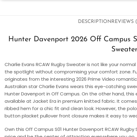
DESCRIPTION
REVIEWS (
Hunter Davenport 2026 Off Campus 
Sweate
Charlie Evans RCAW Rugby Sweater
is not like your normal
the spotlight without compromising your comfort zone. Fur
originates from the interesting 2026 Prime Video romant
Australian star Charlie Evans wears this eye-catching swea
Hunter Davenport in Off Campus. On the other hand, this 
available at Jacket Era in premium knitted fabric. It comes 
ribbed hem for a chic fit and clean look. However, the polo
button placket pullover front closure makes it easy to wea
Own this
Off Campus S01 Hunter Davenport RCAW Rugby
price and be the center of attraction everywhere you go.