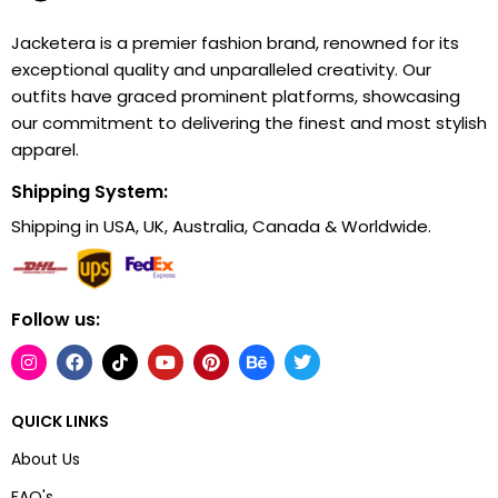
Jacketera is a premier fashion brand, renowned for its
exceptional quality and unparalleled creativity. Our
outfits have graced prominent platforms, showcasing
our commitment to delivering the finest and most stylish
apparel.
Shipping System:
Shipping in USA, UK, Australia, Canada & Worldwide.
Follow us:
QUICK LINKS
About Us
FAQ's