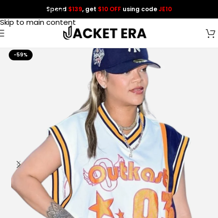
Spend
$139
, get
$10 OFF
using code
JE10
Skip to navigation
Skip to main content
-59%