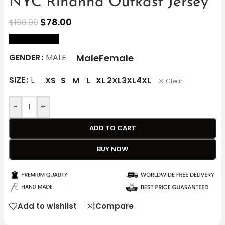
NYC Rihanna Outkast Jersey
$
78.00
$
190.00
size Chart
Male
Female
GENDER
MALE
SIZE
L
XS
S
M
L
XL
2XL
3XL
4XL
Clear
-
+
ADD TO CART
BUY NOW
Add to wishlist
Compare