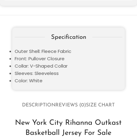
Specification
Outer Shell: Fleece Fabric
Front: Pullover Closure
Collar: V-Shaped Collar
Sleeves: Sleeveless
Color: White
DESCRIPTION
REVIEWS (0)
SIZE CHART
New York City Rihanna Outkast
Basketball Jersey For Sale