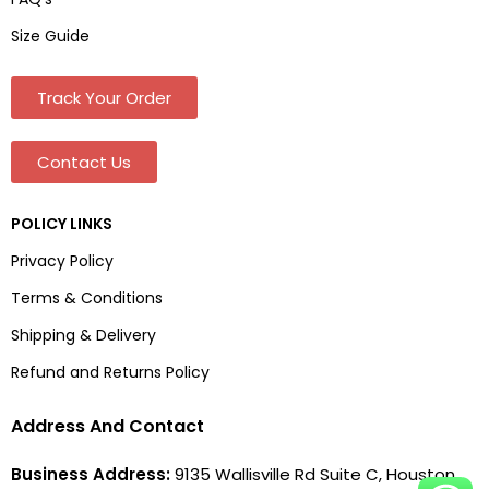
Size Guide
Track Your Order
Contact Us
POLICY LINKS
Privacy Policy
Terms & Conditions
Shipping & Delivery
Refund and Returns Policy
Address And Contact
Business Address:
9135 Wallisville Rd Suite C, Houston,