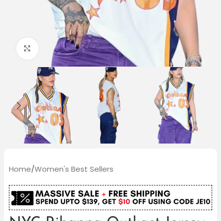
Click to enlarge
Home
/
Women's Best Sellers