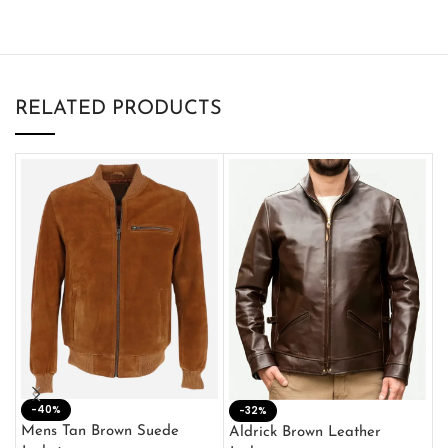
RELATED PRODUCTS
-40%
M
-32%
L
Mens Tan Brown Suede
Aldrick Brown Leather