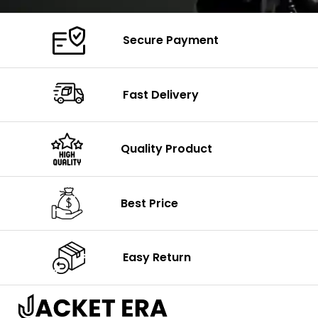
Secure Payment
Fast Delivery
Quality Product
Best Price
Easy Return