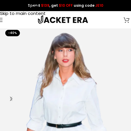
Spend
$139
, get
$10 OFF
using code
JE10
Skip to navigation
Skip to main content
-40%