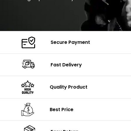
Secure Payment
Fast Delivery
Quality Product
Best Price