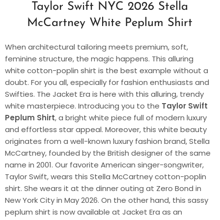
Taylor Swift NYC 2026 Stella
McCartney White Peplum Shirt
When architectural tailoring meets premium, soft,
feminine structure, the magic happens. This alluring
white cotton-poplin shirt is the best example without a
doubt. For you all, especially for fashion enthusiasts and
Swifties. The Jacket Era is here with this alluring, trendy
white masterpiece. Introducing you to the
Taylor Swift
Peplum Shirt
, a bright white piece full of modern luxury
and effortless star appeal. Moreover, this white beauty
originates from a well-known luxury fashion brand, Stella
McCartney, founded by the British designer of the same
name in 2001. Our favorite American singer-songwriter,
Taylor Swift, wears this Stella McCartney cotton-poplin
shirt. She wears it at the dinner outing at Zero Bond in
New York City in May 2026. On the other hand, this sassy
peplum shirt is now available at Jacket Era as an