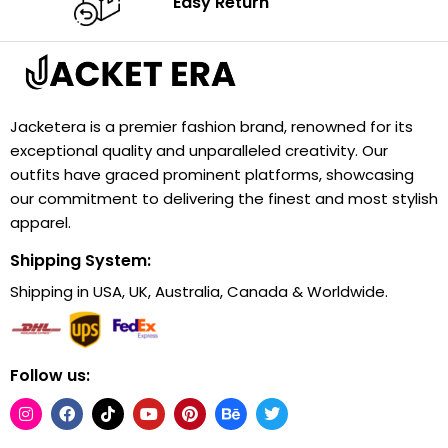
Easy Return
Jacketera is a premier fashion brand, renowned for its
exceptional quality and unparalleled creativity. Our
outfits have graced prominent platforms, showcasing
our commitment to delivering the finest and most stylish
apparel.
Shipping System:
Shipping in USA, UK, Australia, Canada & Worldwide.
Follow us: