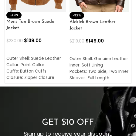
-40%
M
-32%
L
Mens Tan Brown Suede
Aldrick Brown Leather
C
Jacket
Jacket
$
$
139.00
$
149.00
$
230.00
$
219.00
SELECT OPTIONS
SELECT OPTIONS
O
L
Outer Shell: Suede Leather
Outer Shell: Genuine Leather
I
Collar: Point Collar
Inner: Soft Lining
C
Cuffs: Button Cuffs
Pockets: Two Side, Two Inner
C
Closure: Zipper Closure
Sleeves: Full Length
C
Pocket: Front Pocket with
Collar: Turndown Style
I
Zipp
Cuffs: Buttoned Cuffs
O
Color: Brown
Closure: YKK Zipper
C
Color: Brown
GET $10 OFF
Sign up to receive your discount.