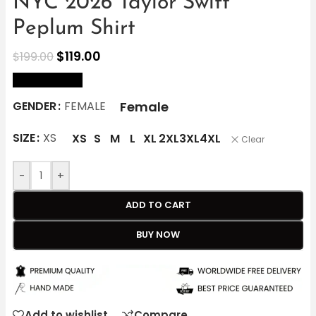
NYC 2026 Taylor Swift
Peplum Shirt
$
119.00
$
199.00
size Chart
Female
GENDER
FEMALE
SIZE
XS
XS
S
M
L
XL
2XL
3XL
4XL
Clear
-
+
ADD TO CART
BUY NOW
Add to wishlist
Compare