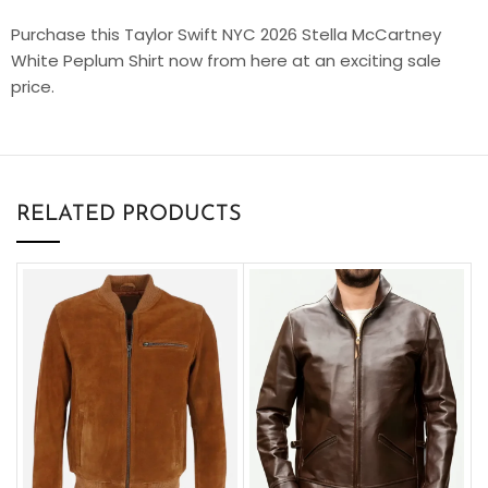
Purchase this Taylor Swift NYC 2026 Stella McCartney
White Peplum Shirt now from here at an exciting sale
price.
RELATED PRODUCTS