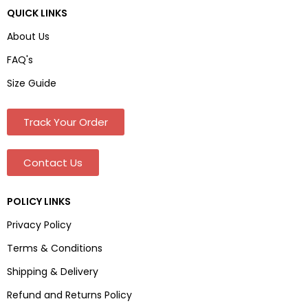
QUICK LINKS
About Us
FAQ's
Size Guide
Track Your Order
Contact Us
POLICY LINKS
Privacy Policy
Terms & Conditions
Shipping & Delivery
Refund and Returns Policy