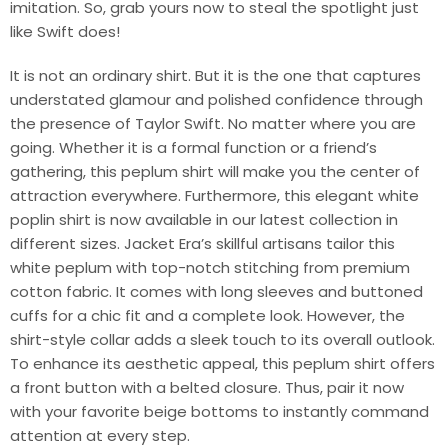
imitation. So, grab yours now to steal the spotlight just
like Swift does!
It is not an ordinary shirt. But it is the one that captures
understated glamour and polished confidence through
the presence of Taylor Swift. No matter where you are
going. Whether it is a formal function or a friend’s
gathering, this peplum shirt will make you the center of
attraction everywhere. Furthermore, this elegant white
poplin shirt is now available in our latest collection in
different sizes. Jacket Era’s skillful artisans tailor this
white peplum with top-notch stitching from premium
cotton fabric. It comes with long sleeves and buttoned
cuffs for a chic fit and a complete look. However, the
shirt-style collar adds a sleek touch to its overall outlook.
To enhance its aesthetic appeal, this peplum shirt offers
a front button with a belted closure. Thus, pair it now
with your favorite beige bottoms to instantly command
attention at every step.