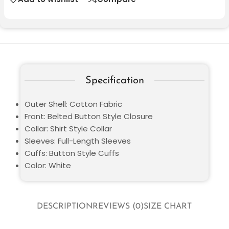
Specification
Outer Shell: Cotton Fabric
Front: Belted Button Style Closure
Collar: Shirt Style Collar
Sleeves: Full-Length Sleeves
Cuffs: Button Style Cuffs
Color: White
DESCRIPTION
REVIEWS (0)
SIZE CHART