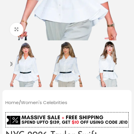
Click to enlarge
Home
/
Women's Celebrities