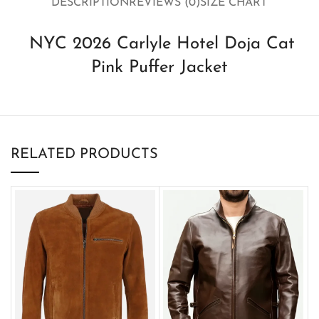
DESCRIPTION
REVIEWS (0)
SIZE CHART
NYC 2026 Carlyle Hotel Doja Cat
Pink Puffer Jacket
RELATED PRODUCTS