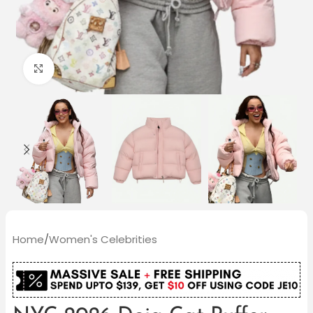
Click to enlarge
Home
/
Women's Celebrities