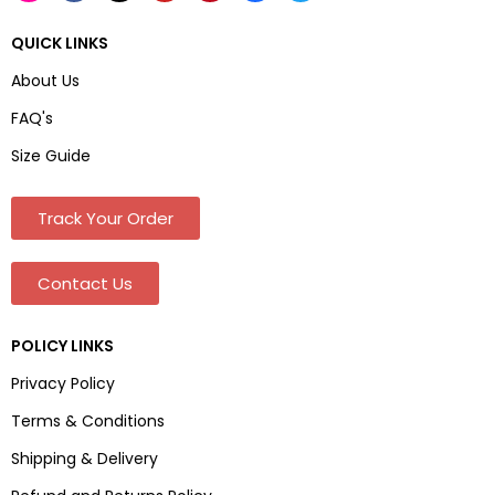
QUICK LINKS
About Us
FAQ's
Size Guide
Track Your Order
Contact Us
POLICY LINKS
Privacy Policy
Terms & Conditions
Shipping & Delivery