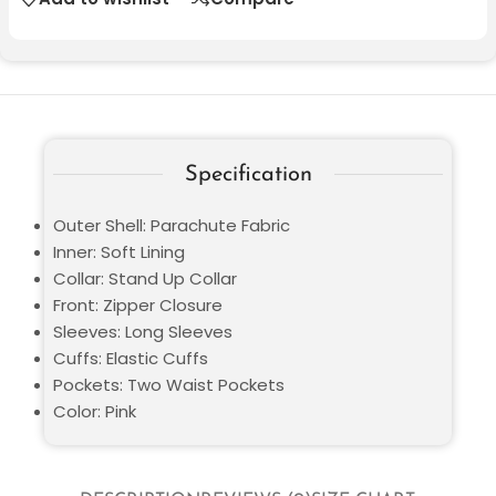
Specification
Outer Shell: Parachute Fabric
Inner: Soft Lining
Collar: Stand Up Collar
Front: Zipper Closure
Sleeves: Long Sleeves
Cuffs: Elastic Cuffs
Pockets: Two Waist Pockets
Color: Pink