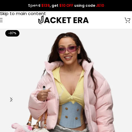
Spend
$139
, get
$10 OFF
using code
JE10
Skip to navigation
Skip to main content
-37%