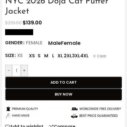
NYC 2026 Doja Cat Puffer
Jacket
$
139.00
$
219.00
size Chart
Male
Female
GENDER
FEMALE
SIZE
XS
XS
S
M
L
XL
2XL
3XL
4XL
Clear
-
+
ADD TO CART
BUY NOW
Add to wishlist
Compare