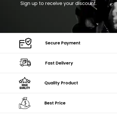
Sign up to receive your discount.
Secure Payment
Fast Delivery
Quality Product
Best Price