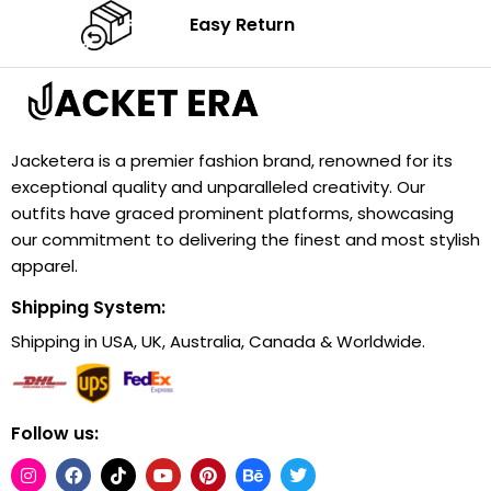
Easy Return
Jacketera is a premier fashion brand, renowned for its
exceptional quality and unparalleled creativity. Our
outfits have graced prominent platforms, showcasing
our commitment to delivering the finest and most stylish
apparel.
Shipping System:
Shipping in USA, UK, Australia, Canada & Worldwide.
Follow us: