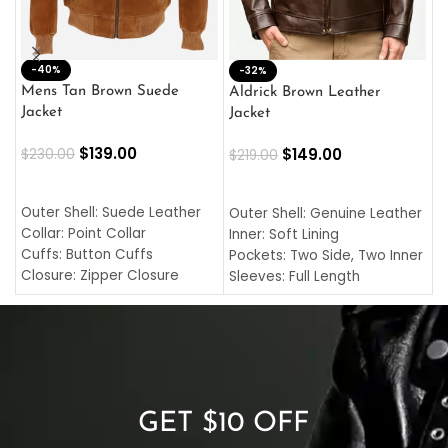
-40%
M
-32%
L
Mens Tan Brown Suede
Aldrick Brown Leather
C
Jacket
Jacket
$
$
139.00
$
149.00
$
230.00
$
219.00
SELECT OPTIONS
SELECT OPTIONS
O
L
Outer Shell: Suede Leather
Outer Shell: Genuine Leather
I
Collar: Point Collar
Inner: Soft Lining
C
Cuffs: Button Cuffs
Pockets: Two Side, Two Inner
C
Closure: Zipper Closure
Sleeves: Full Length
C
Pocket: Front Pocket with
Collar: Turndown Style
I
Zipp
Cuffs: Buttoned Cuffs
O
Color: Brown
Closure: YKK Zipper
C
Color: Brown
GET $10 OFF