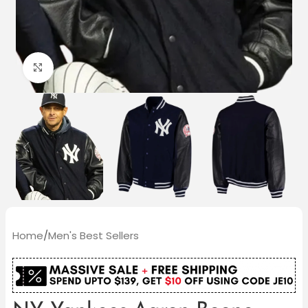
Click to enlarge
Home
/
Men's Best Sellers