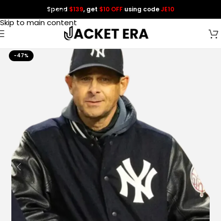
Spend
$139
, get
$10 OFF
using code
JE10
Skip to navigation
Skip to main content
-47%