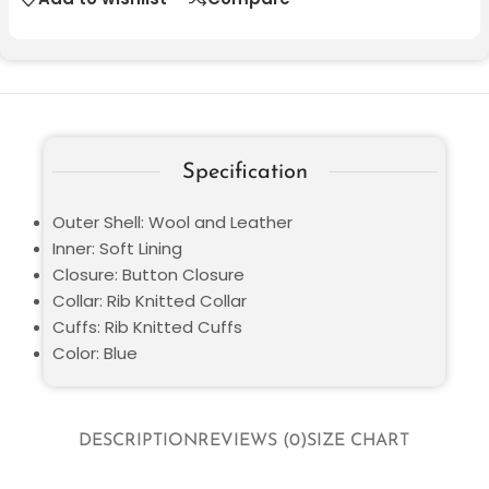
Specification
Outer Shell: Wool and Leather
Inner: Soft Lining
Closure: Button Closure
Collar: Rib Knitted Collar
Cuffs: Rib Knitted Cuffs
Color: Blue
DESCRIPTION
REVIEWS (0)
SIZE CHART