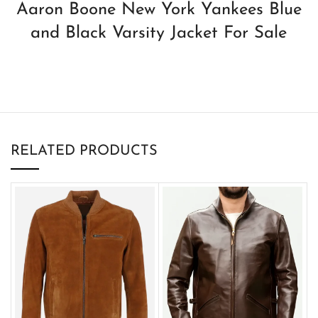
Aaron Boone New York Yankees Blue
and Black Varsity Jacket For Sale
RELATED PRODUCTS