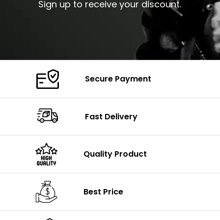
Sign up to receive your discount.
Secure Payment
Fast Delivery
Quality Product
Best Price