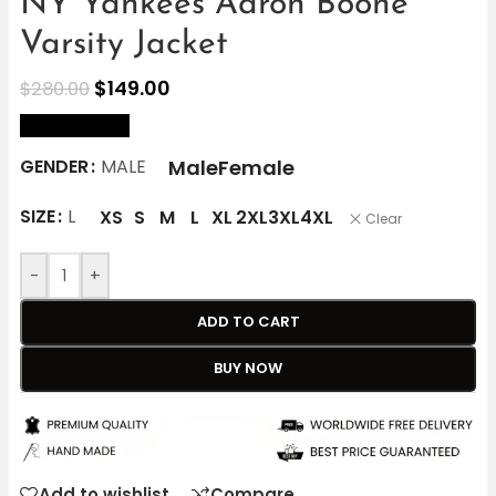
NY Yankees Aaron Boone
Varsity Jacket
$
149.00
$
280.00
size Chart
Male
Female
GENDER
MALE
SIZE
L
XS
S
M
L
XL
2XL
3XL
4XL
Clear
-
+
ADD TO CART
BUY NOW
Add to wishlist
Compare