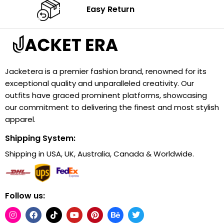
Easy Return
Jacketera is a premier fashion brand, renowned for its
exceptional quality and unparalleled creativity. Our
outfits have graced prominent platforms, showcasing
our commitment to delivering the finest and most stylish
apparel.
Shipping System:
Shipping in USA, UK, Australia, Canada & Worldwide.
Follow us: