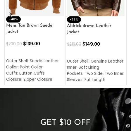
-40%
M
-32%
L
Mens Tan Brown Suede
Aldrick Brown Leather
C
Jacket
Jacket
$
$
139.00
$
149.00
$
230.00
$
219.00
SELECT OPTIONS
SELECT OPTIONS
O
L
Outer Shell: Suede Leather
Outer Shell: Genuine Leather
I
Collar: Point Collar
Inner: Soft Lining
C
Cuffs: Button Cuffs
Pockets: Two Side, Two Inner
C
Closure: Zipper Closure
Sleeves: Full Length
C
Pocket: Front Pocket with
Collar: Turndown Style
I
Zipp
Cuffs: Buttoned Cuffs
O
Color: Brown
Closure: YKK Zipper
C
Color: Brown
GET $10 OFF