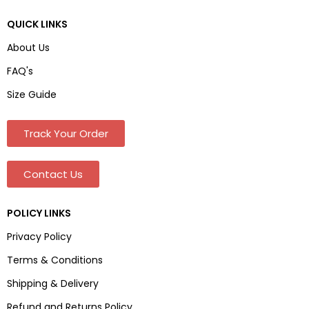
QUICK LINKS
About Us
FAQ's
Size Guide
Track Your Order
Contact Us
POLICY LINKS
Privacy Policy
Terms & Conditions
Shipping & Delivery
Refund and Returns Policy