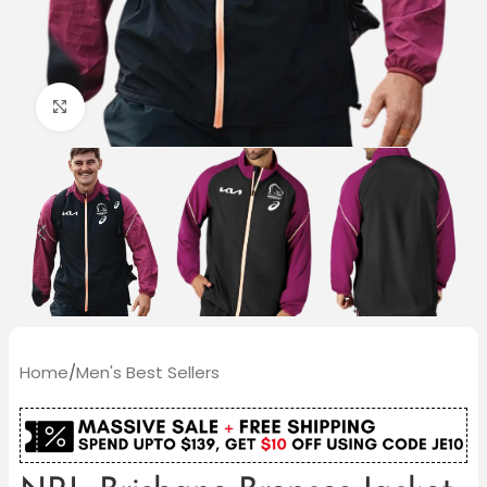
Click to enlarge
Home
/
Men's Best Sellers