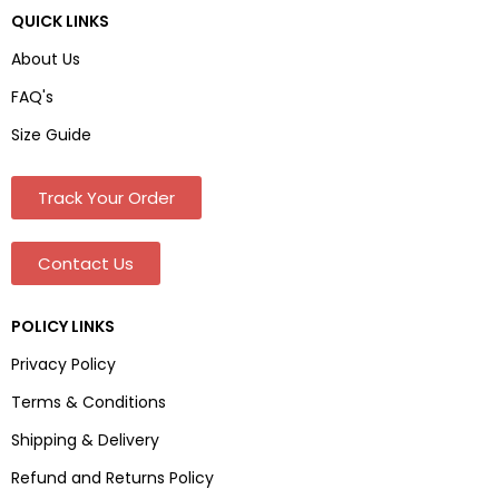
QUICK LINKS
About Us
FAQ's
Size Guide
Track Your Order
Contact Us
POLICY LINKS
Privacy Policy
Terms & Conditions
Shipping & Delivery
Refund and Returns Policy