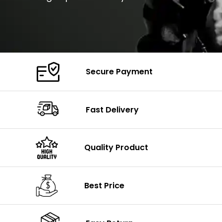
Secure Payment
Fast Delivery
Quality Product
Best Price