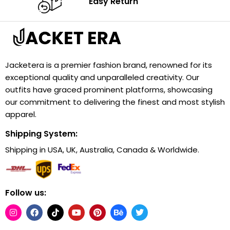
Easy Return
Jacketera is a premier fashion brand, renowned for its
exceptional quality and unparalleled creativity. Our
outfits have graced prominent platforms, showcasing
our commitment to delivering the finest and most stylish
apparel.
Shipping System:
Shipping in USA, UK, Australia, Canada & Worldwide.
Follow us: