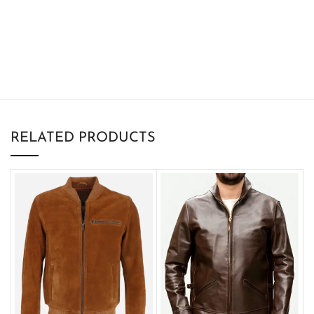
RELATED PRODUCTS