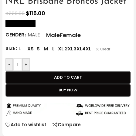
NRL Brisbane Broncos Jacket
$
115.00
$
220.00
size Chart
Male
Female
GENDER
MALE
SIZE
L
XS
S
M
L
XL
2XL
3XL
4XL
Clear
-
+
ADD TO CART
BUY NOW
Add to wishlist
Compare