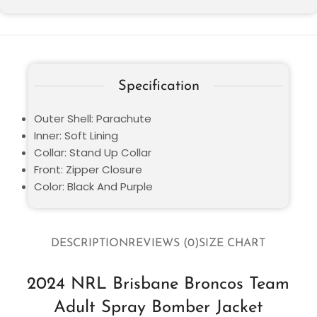
Specification
Outer Shell: Parachute
Inner: Soft Lining
Collar: Stand Up Collar
Front: Zipper Closure
Color: Black And Purple
DESCRIPTION
REVIEWS (0)
SIZE CHART
2024 NRL Brisbane Broncos Team
Adult Spray Bomber Jacket