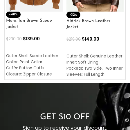
-40%
M
-32%
L
Mens Tan Brown Suede
Aldrick Brown Leather
C
Jacket
Jacket
$
$
139.00
$
149.00
$
230.00
$
219.00
SELECT OPTIONS
SELECT OPTIONS
O
L
Outer Shell: Suede Leather
Outer Shell: Genuine Leather
I
Collar: Point Collar
Inner: Soft Lining
C
Cuffs: Button Cuffs
Pockets: Two Side, Two Inner
C
Closure: Zipper Closure
Sleeves: Full Length
C
Pocket: Front Pocket with
Collar: Turndown Style
I
Zipp
Cuffs: Buttoned Cuffs
O
Color: Brown
Closure: YKK Zipper
C
Color: Brown
GET $10 OFF
Sign up to receive your discount.