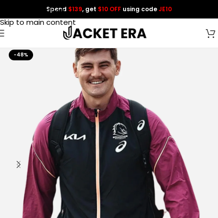
Spend
$139
, get
$10 OFF
using code
JE10
Skip to navigation
Skip to main content
-48%