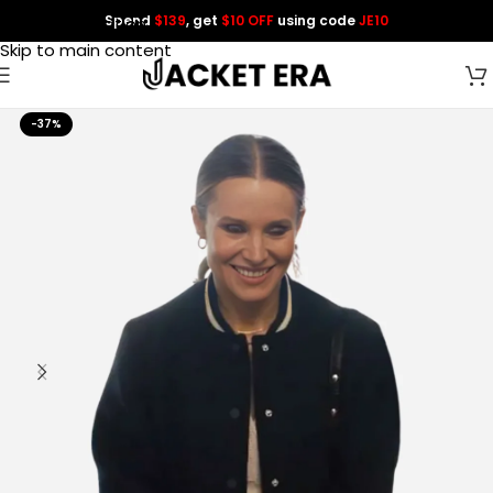
Spend
$139
, get
$10 OFF
using code
JE10
Skip to navigation
Skip to main content
-37%