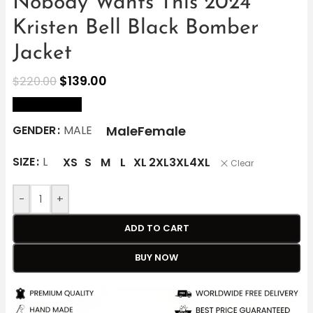
Nobody Wants This 2024
Kristen Bell Black Bomber
Jacket
$
139.00
$
220.00
size Chart
Male
Female
GENDER
MALE
SIZE
L
XS
S
M
L
XL
2XL
3XL
4XL
Clear
-
+
ADD TO CART
BUY NOW