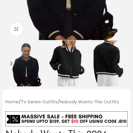
Click to enlarge
Home
/
TV Series Outfits
/
Nobody Wants This Outfits