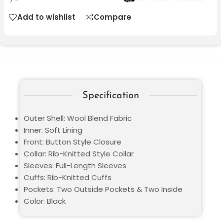
Add to wishlist
Compare
Specification
Outer Shell: Wool Blend Fabric
Inner: Soft Lining
Front: Button Style Closure
Collar: Rib-Knitted Style Collar
Sleeves: Full-Length Sleeves
Cuffs: Rib-Knitted Cuffs
Pockets: Two Outside Pockets & Two Inside
Color: Black