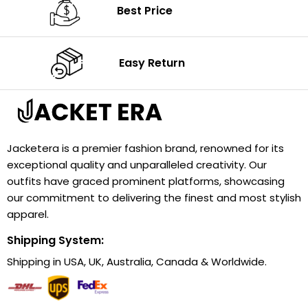
Best Price
Easy Return
Jacketera is a premier fashion brand, renowned for its
exceptional quality and unparalleled creativity. Our
outfits have graced prominent platforms, showcasing
our commitment to delivering the finest and most stylish
apparel.
Shipping System:
Shipping in USA, UK, Australia, Canada & Worldwide.