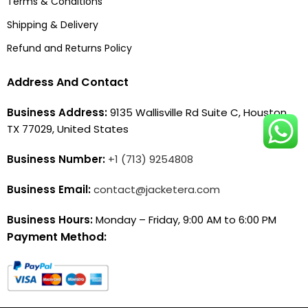
Terms & Conditions
Shipping & Delivery
Refund and Returns Policy
Address And Contact
Business Address:
9135 Wallisville Rd Suite C, Houston,
TX 77029, United States
Business Number:
+1 (713) 9254808
Business Email:
contact@jacketera.com
Business Hours:
Monday – Friday, 9:00 AM to 6:00 PM
Payment Method: