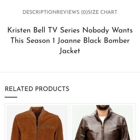
DESCRIPTION
REVIEWS (0)
SIZE CHART
Kristen Bell TV Series Nobody Wants
This Season 1 Joanne Black Bomber
Jacket
RELATED PRODUCTS