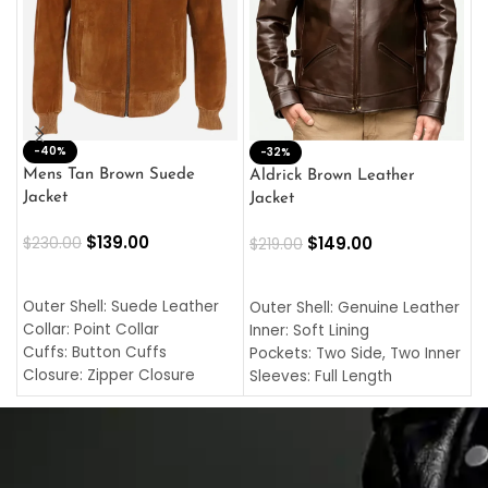
-40%
M
-32%
L
Mens Tan Brown Suede
Aldrick Brown Leather
C
Jacket
Jacket
$
$
139.00
$
149.00
$
230.00
$
219.00
SELECT OPTIONS
SELECT OPTIONS
O
L
Outer Shell: Suede Leather
Outer Shell: Genuine Leather
I
Collar: Point Collar
Inner: Soft Lining
C
Cuffs: Button Cuffs
Pockets: Two Side, Two Inner
C
Closure: Zipper Closure
Sleeves: Full Length
C
Pocket: Front Pocket with
Collar: Turndown Style
I
Zipp
Cuffs: Buttoned Cuffs
O
Color: Brown
Closure: YKK Zipper
C
Color: Brown