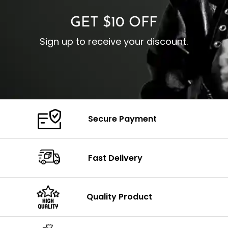
GET $10 OFF
Sign up to receive your discount.
Secure Payment
Fast Delivery
Quality Product