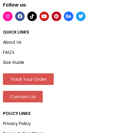
Follow us:
QUICK LINKS
About Us
FAQ's
Size Guide
Track Your Order
Contact Us
POLICY LINKS
Privacy Policy