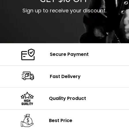
GET $10 OFF
Sign up to receive your discount.
Secure Payment
Fast Delivery
Quality Product
Best Price