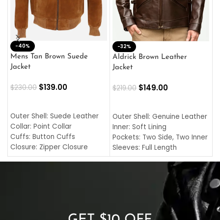
-40%
M
-32%
L
Mens Tan Brown Suede
Aldrick Brown Leather
C
Jacket
Jacket
$
$
139.00
$
149.00
$
230.00
$
219.00
SELECT OPTIONS
SELECT OPTIONS
O
L
Outer Shell: Suede Leather
Outer Shell: Genuine Leather
I
Collar: Point Collar
Inner: Soft Lining
C
Cuffs: Button Cuffs
Pockets: Two Side, Two Inner
C
Closure: Zipper Closure
Sleeves: Full Length
C
Pocket: Front Pocket with
Collar: Turndown Style
I
Zipp
Cuffs: Buttoned Cuffs
O
Color: Brown
Closure: YKK Zipper
C
Color: Brown