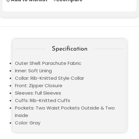
Specification
Outer Shell: Parachute Fabric
Inner: Soft Lining
Collar: Rib-Knitted Style Collar
Front: Zipper Closure
Sleeves: Full Sleeves
Cuffs: Rib-Knitted Cuffs
Pockets: Two Waist Pockets Outside & Two
Inside
Color: Gray