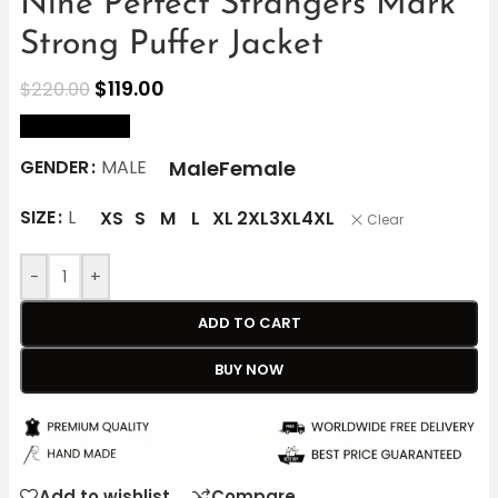
Nine Perfect Strangers Mark
Strong Puffer Jacket
$
119.00
$
220.00
size Chart
Male
Female
GENDER
MALE
SIZE
L
XS
S
M
L
XL
2XL
3XL
4XL
Clear
-
+
ADD TO CART
BUY NOW
Add to wishlist
Compare