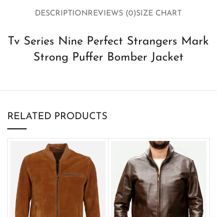
DESCRIPTION
REVIEWS (0)
SIZE CHART
Tv Series Nine Perfect Strangers Mark
Strong Puffer Bomber Jacket
RELATED PRODUCTS