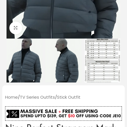
Click to enlarge
Home
/
TV Series Outfits
/
Stick Outfit