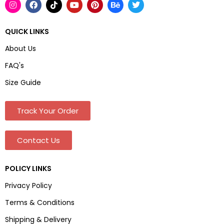
QUICK LINKS
About Us
FAQ's
Size Guide
Track Your Order
Contact Us
POLICY LINKS
Privacy Policy
Terms & Conditions
Shipping & Delivery