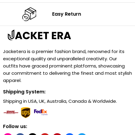
Easy Return
Jacketera is a premier fashion brand, renowned for its
exceptional quality and unparalleled creativity. Our
outfits have graced prominent platforms, showcasing
our commitment to delivering the finest and most stylish
apparel.
Shipping System:
Shipping in USA, UK, Australia, Canada & Worldwide.
Follow us: