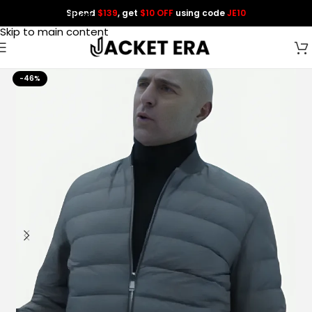
Spend
$139
, get
$10 OFF
using code
JE10
Skip to navigation
Skip to main content
-46%