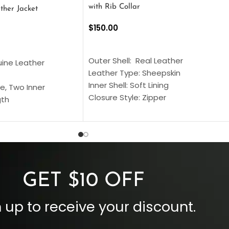
with Rib Collar
ther Jacket
$
150.00
SELECT OPTIONS
S
Outer Shell: Real Leather
uine Leather
Leather Type: Sheepskin
Inner Shell: Soft Lining
e, Two Inner
Closure Style: Zipper
gth
Collar Style: Stand Up Style Collar
 Style
Inside Pockets: Two
 Cuffs
Outside Pockets: Four
per
Color: Brown
GET $10 OFF
 up to receive your discount.