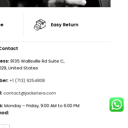
ce
Easy Return
Contact
ess:
9135 Wallisville Rd Suite C,
029, United States
ber:
+1 (713) 9254808
l:
contact@jacketera.com
s:
Monday – Friday, 9:00 AM to 6:00 PM
hod: