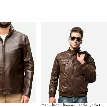
Men’s Brown Bomber Leather Jacket