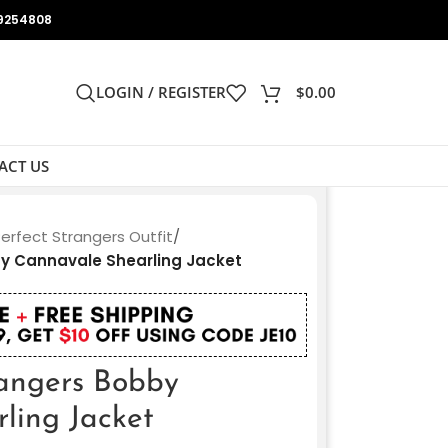
9254808
LOGIN / REGISTER
$
0.00
ACT US
Perfect Strangers Outfit
/
by Cannavale Shearling Jacket
rangers Bobby
ling Jacket