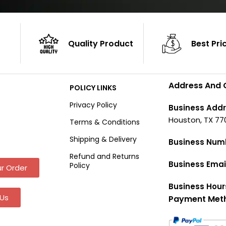
Quality Product
Best Pri
Address And 
POLICY LINKS
Privacy Policy
Business Addr
Houston, TX 77
Terms & Conditions
Shipping & Delivery
Business Num
Refund and Returns
Business Emai
Policy
r Order
Business Hour
Us
Payment Met