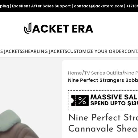
pping
|
Excellent After Sales Support
|
contact@jacketera.com
|
+1713
S JACKETS
SHEARLING JACKETS
CUSTOMIZE YOUR ORDER
CONT
Home
/
TV Series Outfits
/
Nine 
Nine Perfect Strangers Bob
Nine Perfect St
Cannavale Shear