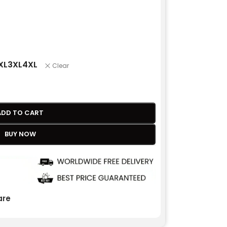
XL
3XL
4XL
Clear
ADD TO CART
BUY NOW
re