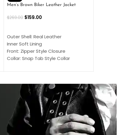
Men’s Brown Biker Leather Jacket
Men’s Distress Bro
Jacket
$
159.00
$
269.00
$
159.00
$
239.00
SELECT OPTIONS
SELECT OPTIONS
Outer Shell: Real Leather
Outer Shell: Real
Inner Soft Lining
Inner Soft Lining
Front: Zipper Style Closure
Front: Zipper Sty
Collar: Snap Tab Style Collar
Collar: Snap Tab 
Cuffs: Button Cuffs
Cuffs: Button Cu
Sleeves: Full-Length Sleeves
Sleeves: Full-Len
Color: Brown
Color: Brown