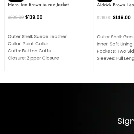
Mens Tan Brown Suede Jacket
Aldrick Brown Lea
$
139.00
$
149.00
$
230.00
$
219.00
SELECT OPTIONS
SELECT OPTION
Outer Shell: Suede Leather
Outer Shell: Gen
Collar: Point Collar
Inner: Soft Lining
Cuffs: Button Cuffs
Pockets: Two Sid
Closure: Zipper Closure
Sleeves: Full Len
Pocket: Front Pocket with Zipp
Collar: Turndown
Color: Brown
Cuffs: Buttoned
Closure: YKK Zip
Color: Brown
Sign