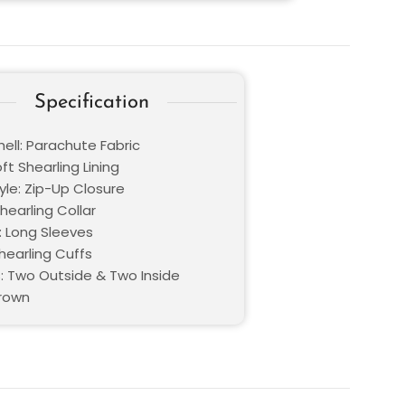
Specification
ell: Parachute Fabric
oft Shearling Lining
yle: Zip-Up Closure
Shearling Collar
: Long Sleeves
hearling Cuffs
: Two Outside & Two Inside
Brown