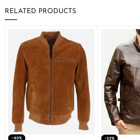
RELATED PRODUCTS
-40%
-32%