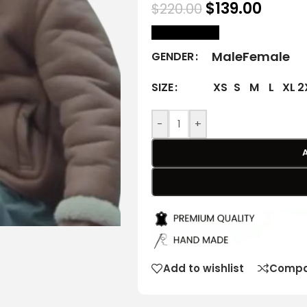
$
139.00
$
220.00
size Chart
Male
Female
GENDER
XS
S
M
L
XL
2
SIZE
-
+
Add to wishlist
Compa