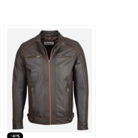
-41%
-33%