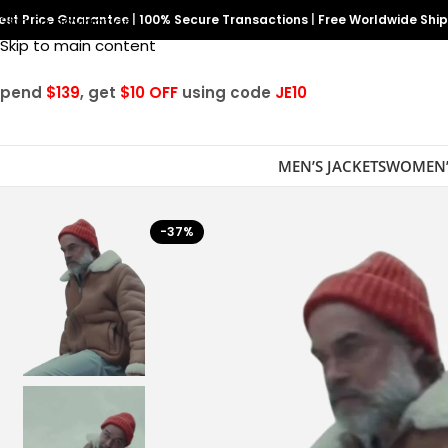
est Price Guarantee
Skip to navigation
|
100% Secure Transactions
|
Free Worldwide Shi
Skip to main content
Spend
$139
, get
$10 OFF
using code
JE10
MEN’S JACKETS
WOMEN’
-37%