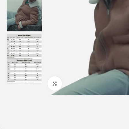
Click to enlarge