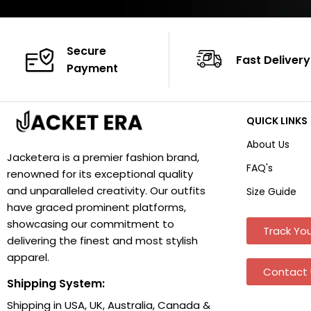
Secure
Fast Delivery
Payment
QUICK LINKS
About Us
Jacketera is a premier fashion brand,
FAQ's
renowned for its exceptional quality
and unparalleled creativity. Our outfits
Size Guide
have graced prominent platforms,
showcasing our commitment to
Track You
delivering the finest and most stylish
apparel.
Contact 
Shipping System:
Shipping in USA, UK, Australia, Canada &