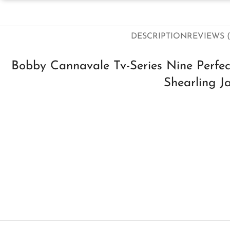
DESCRIPTION
REVIEWS (
Bobby Cannavale Tv-Series Nine Perfe
Shearling J