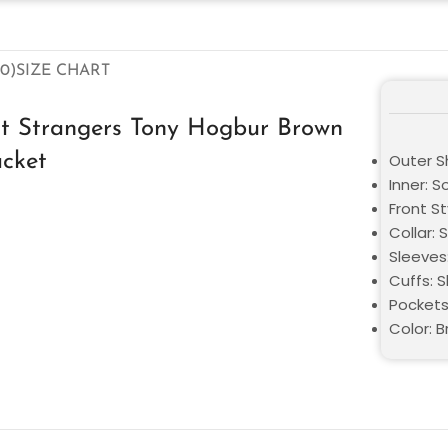
0)
SIZE CHART
ct Strangers Tony Hogbur Brown
acket
Outer Sh
Inner: S
Front St
Collar: 
Sleeves
Cuffs: S
Pockets
Color: 