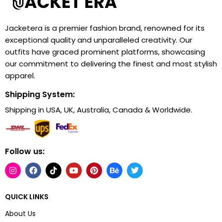
Jacketera is a premier fashion brand, renowned for its
exceptional quality and unparalleled creativity. Our
outfits have graced prominent platforms, showcasing
our commitment to delivering the finest and most stylish
apparel.
Shipping System:
Shipping in USA, UK, Australia, Canada & Worldwide.
Follow us:
QUICK LINKS
About Us