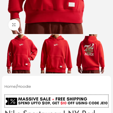
Click to enlarge
Home
/
Hoodie