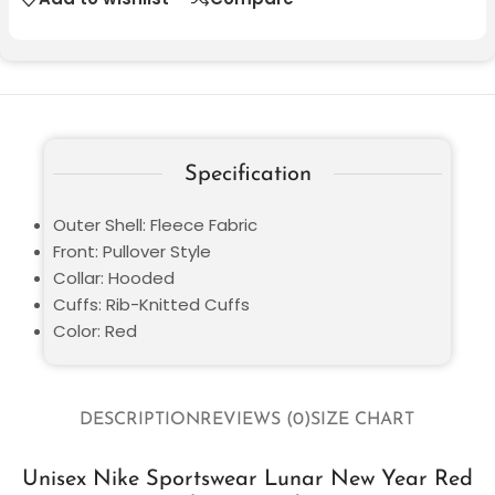
Specification
Outer Shell: Fleece Fabric
Front: Pullover Style
Collar: Hooded
Cuffs: Rib-Knitted Cuffs
Color: Red
DESCRIPTION
REVIEWS (0)
SIZE CHART
Unisex Nike Sportswear Lunar New Year Red