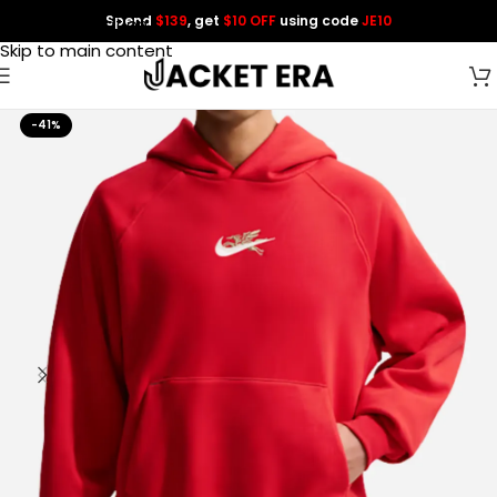
Spend
$139
, get
$10 OFF
using code
JE10
Skip to navigation
Skip to main content
-41%