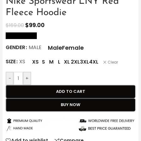
Nike Sportswear LNY Red
Fleece Hoodie
$
99.00
$
169.00
size Chart
Male
Female
GENDER
MALE
SIZE
XS
XS
S
M
L
XL
2XL
3XL
4XL
Clear
-
+
ADD TO CART
BUY NOW
Add to wishlist
Compare