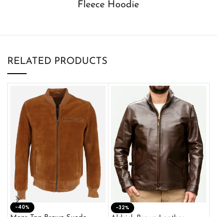
Fleece Hoodie
RELATED PRODUCTS
-40%
M
-32%