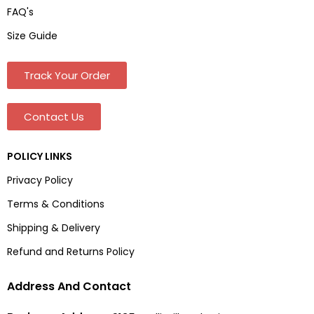
FAQ's
Size Guide
Track Your Order
Contact Us
POLICY LINKS
Privacy Policy
Terms & Conditions
Shipping & Delivery
Refund and Returns Policy
Address And Contact