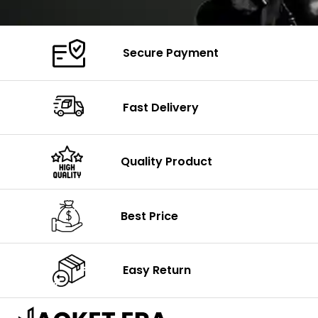
Secure Payment
Fast Delivery
Quality Product
Best Price
Easy Return