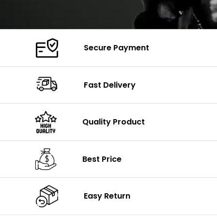
Secure Payment
Fast Delivery
Quality Product
Best Price
Easy Return