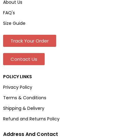
About Us
FAQ's
Size Guide
Track Your Order
Contact Us
POLICY LINKS
Privacy Policy
Terms & Conditions
Shipping & Delivery
Refund and Returns Policy
Address And Contact