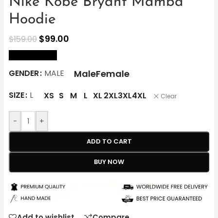
Nike Kobe Bryant Mamba
Hoodie
$
99.00
$
159.00
size Chart
Male
Female
GENDER
MALE
SIZE
L
XS
S
M
L
XL
2XL
3XL
4XL
Clear
-
+
ADD TO CART
BUY NOW
Add to wishlist
Compare