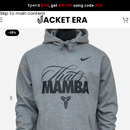
Spend
$139
, get
$10 OFF
using code
JE10
Skip to navigation
Skip to main content
-38%