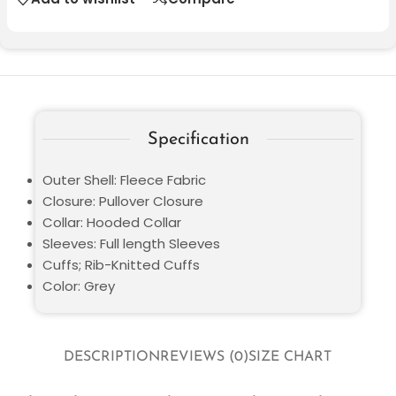
Specification
Outer Shell: Fleece Fabric
Closure: Pullover Closure
Collar: Hooded Collar
Sleeves: Full length Sleeves
Cuffs; Rib-Knitted Cuffs
Color: Grey
DESCRIPTION
REVIEWS (0)
SIZE CHART