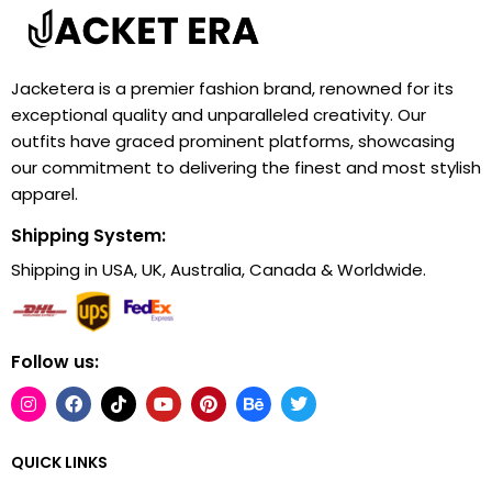
Jacketera is a premier fashion brand, renowned for its
exceptional quality and unparalleled creativity. Our
outfits have graced prominent platforms, showcasing
our commitment to delivering the finest and most stylish
apparel.
Shipping System:
Shipping in USA, UK, Australia, Canada & Worldwide.
Follow us:
QUICK LINKS