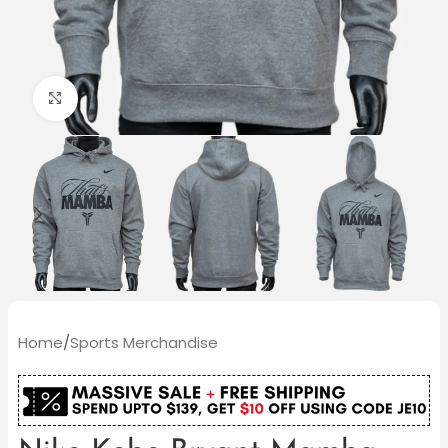
Click to enlarge
Home
/
Sports Merchandise