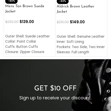
-40%
M
-32%
L
Mens Tan Brown Suede
Aldrick Brown Leather
C
Jacket
Jacket
$
$
139.00
$
149.00
$
230.00
$
219.00
SELECT OPTIONS
SELECT OPTIONS
O
L
Outer Shell: Suede Leather
Outer Shell: Genuine Leather
I
Collar: Point Collar
Inner: Soft Lining
C
Cuffs: Button Cuffs
Pockets: Two Side, Two Inner
C
Closure: Zipper Closure
Sleeves: Full Length
C
Pocket: Front Pocket with
Collar: Turndown Style
I
Zipp
Cuffs: Buttoned Cuffs
O
Color: Brown
Closure: YKK Zipper
C
Color: Brown
GET $10 OFF
Sign up to receive your discount.