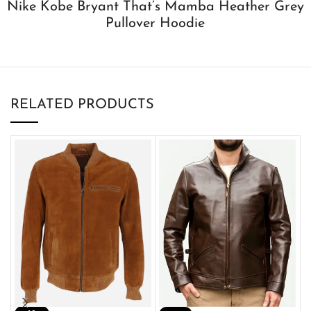
Nike Kobe Bryant That’s Mamba Heather Grey
Pullover Hoodie
RELATED PRODUCTS