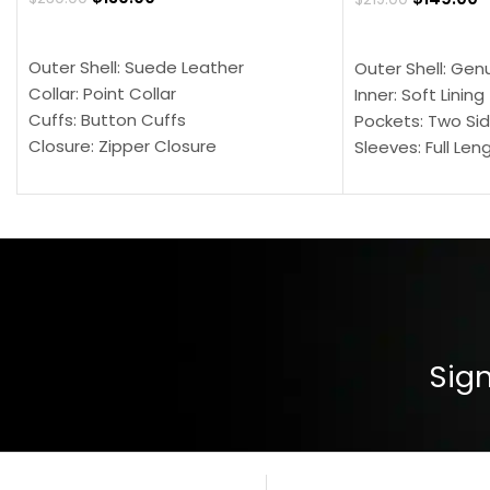
SELECT OPTIONS
SELECT OPTION
Outer Shell: Suede Leather
Outer Shell: Gen
Collar: Point Collar
Inner: Soft Lining
Cuffs: Button Cuffs
Pockets: Two Sid
Closure: Zipper Closure
Sleeves: Full Len
Pocket: Front Pocket with Zipp
Collar: Turndown
Color: Brown
Cuffs: Buttoned
Closure: YKK Zip
Color: Brown
Sign