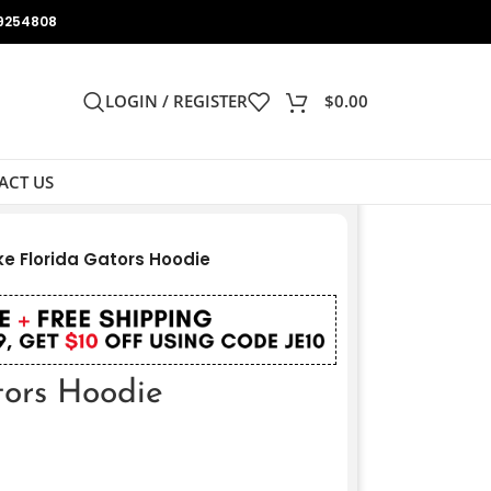
9254808
LOGIN / REGISTER
$
0.00
ACT US
ke Florida Gators Hoodie
tors Hoodie