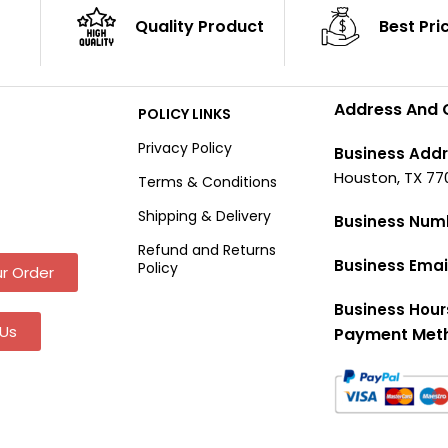
Quality Product
Best Pri
Address And 
POLICY LINKS
Privacy Policy
Business Addr
Houston, TX 77
Terms & Conditions
Shipping & Delivery
Business Num
Refund and Returns
Business Emai
Policy
r Order
Business Hour
Us
Payment Met