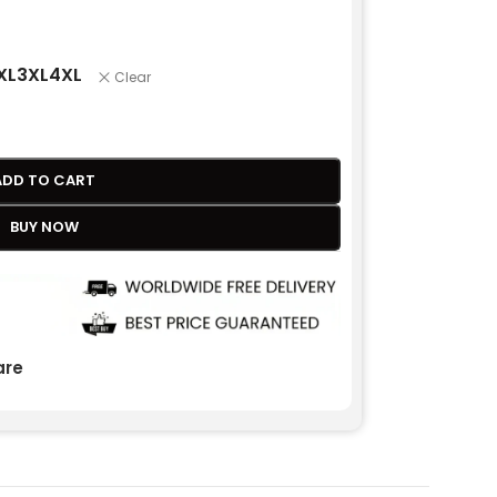
XL
3XL
4XL
Clear
ADD TO CART
BUY NOW
re