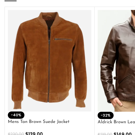
-40%
-32%
Mens Tan Brown Suede Jacket
Aldrick Brown Lea
$
139.00
$
149.00
$
230.00
$
219.00