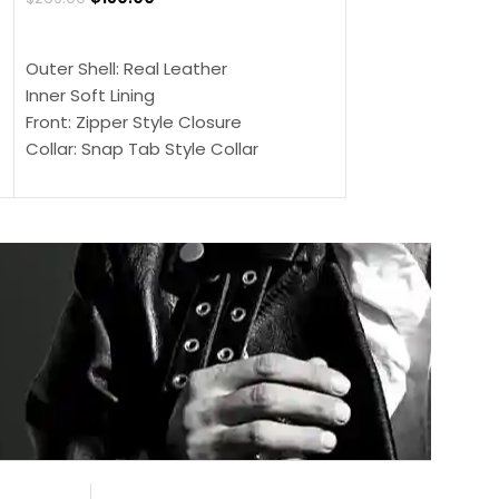
$
159.00
$
239.00
SELECT OPTIONS
SELECT OPTIONS
Outer Shell: Real Leather
Outer Shell: Real
Inner Soft Lining
Inner Soft Lining
Front: Zipper Style Closure
Front: Zipper Sty
Collar: Snap Tab Style Collar
Collar: Snap Tab 
Cuffs: Button Cuffs
Cuffs: Button Cu
Sleeves: Full-Length Sleeves
Sleeves: Full-Len
Color: Brown
Color: Brown