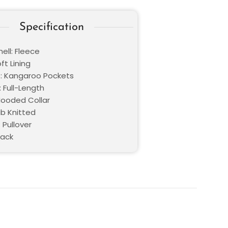
Specification
ell: Fleece
oft Lining
: Kangaroo Pockets
 Full-Length
 Hooded Collar
ib Knitted
 Pullover
lack