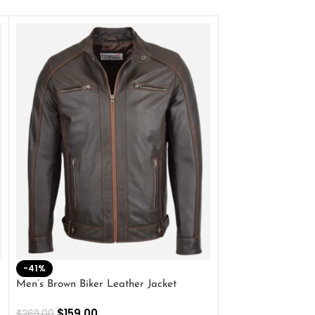
-41%
-33%
Men’s Brown Biker Leather Jacket
Men’s Distress Bro
Jacket
$
159.00
$
269.00