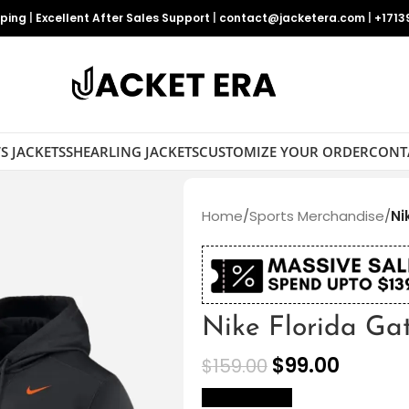
pping
|
Excellent After Sales Support
|
contact@jacketera.com
|
+1713
S JACKETS
SHEARLING JACKETS
CUSTOMIZE YOUR ORDER
CONT
Home
/
Sports Merchandise
/
Ni
Nike Florida Ga
$
99.00
$
159.00
size Chart