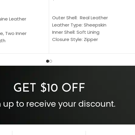
SELECT OPTIONS
S
Outer Shell: Real Leather
uine Leather
Leather Type: Sheepskin
Inner Shell: Soft Lining
e, Two Inner
Closure Style: Zipper
gth
Collar Style: Stand Up Style Collar
 Style
Inside Pockets: Two
 Cuffs
Outside Pockets: Four
per
Color: Brown
GET $10 OFF
 up to receive your discount.