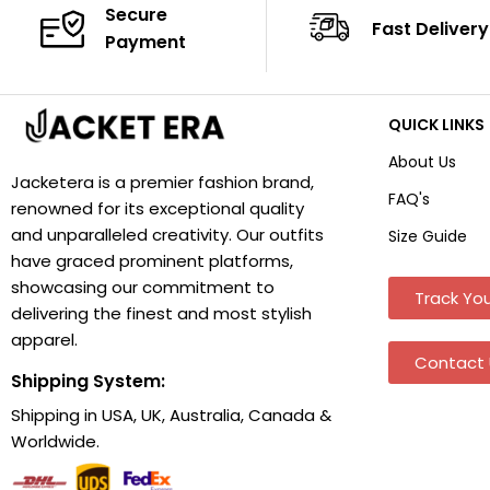
Secure
Fast Delivery
Payment
QUICK LINKS
About Us
Jacketera is a premier fashion brand,
FAQ's
renowned for its exceptional quality
and unparalleled creativity. Our outfits
Size Guide
have graced prominent platforms,
showcasing our commitment to
Track You
delivering the finest and most stylish
apparel.
Contact 
Shipping System:
Shipping in USA, UK, Australia, Canada &
Worldwide.