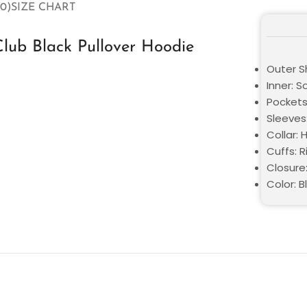
0)
SIZE CHART
lub Black Pullover Hoodie
Outer Sh
Inner: S
Pockets
Sleeves:
Collar:
Cuffs: R
Closure:
Color: B