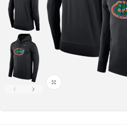
Click to enlarge