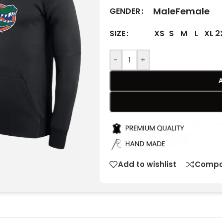
Male
Female
GENDER
XS
S
M
L
XL
2
SIZE
-
+
Add to wishlist
Compa