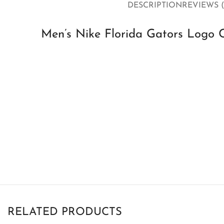
DESCRIPTION
REVIEWS (
Men’s Nike Florida Gators Logo C
RELATED PRODUCTS