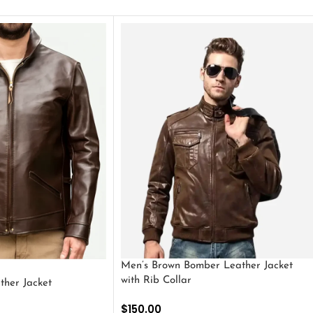
Men’s Brown Bomber Leather Jacket
with Rib Collar
ther Jacket
$
150.00