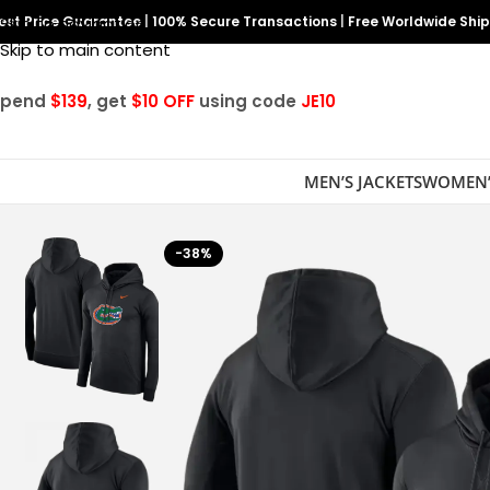
est Price Guarantee
Skip to navigation
|
100% Secure Transactions
|
Free Worldwide Shi
Skip to main content
Spend
$139
, get
$10 OFF
using code
JE10
MEN’S JACKETS
WOMEN’
-38%