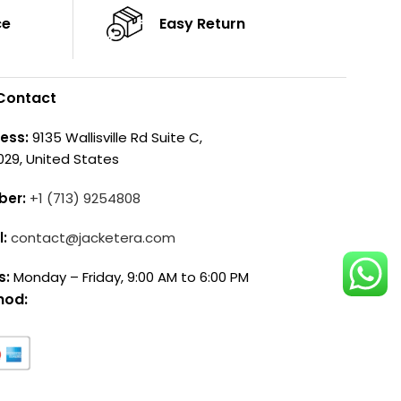
ce
Easy Return
Contact
ess:
9135 Wallisville Rd Suite C,
029, United States
ber:
+1 (713) 9254808
l:
contact@jacketera.com
s:
Monday – Friday, 9:00 AM to 6:00 PM
hod: