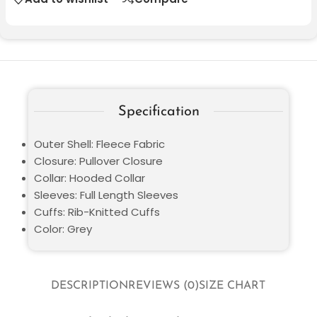
Specification
Outer Shell: Fleece Fabric
Closure: Pullover Closure
Collar: Hooded Collar
Sleeves: Full Length Sleeves
Cuffs: Rib-Knitted Cuffs
Color: Grey
DESCRIPTION
REVIEWS (0)
SIZE CHART