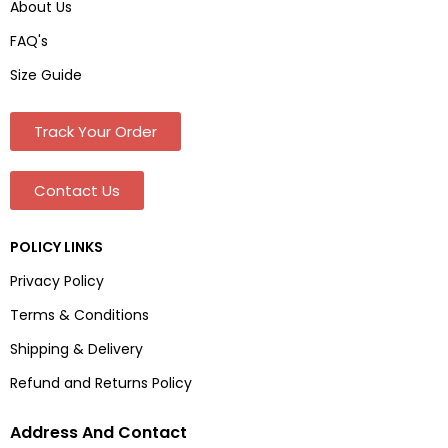
About Us
FAQ's
Size Guide
Track Your Order
Contact Us
POLICY LINKS
Privacy Policy
Terms & Conditions
Shipping & Delivery
Refund and Returns Policy
Address And Contact