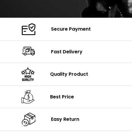
Secure Payment
Fast Delivery
Quality Product
Best Price
Easy Return