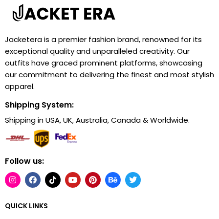
Jacketera is a premier fashion brand, renowned for its
exceptional quality and unparalleled creativity. Our
outfits have graced prominent platforms, showcasing
our commitment to delivering the finest and most stylish
apparel.
Shipping System:
Shipping in USA, UK, Australia, Canada & Worldwide.
Follow us:
QUICK LINKS