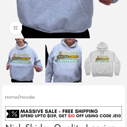
Click to enlarge
Home
/
Hoodie