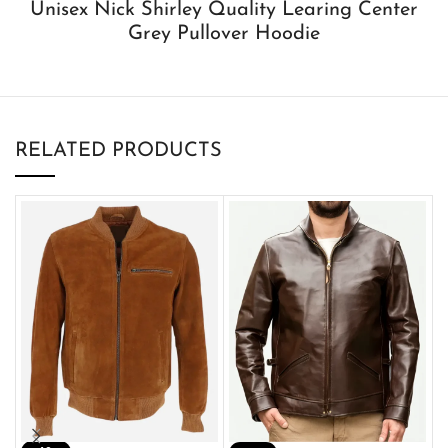
Unisex Nick Shirley Quality Learing Center
Grey Pullover Hoodie
RELATED PRODUCTS