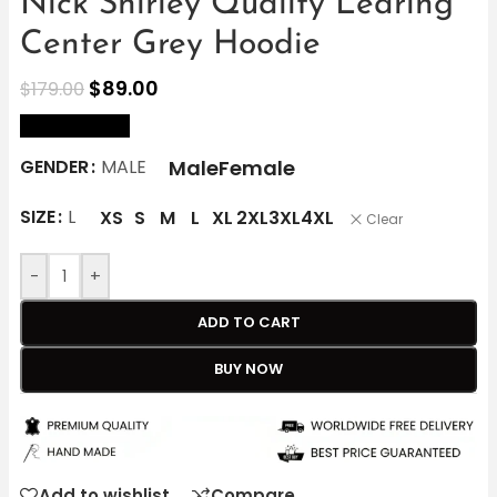
Nick Shirley Quality Learing
Center Grey Hoodie
$
89.00
$
179.00
size Chart
Male
Female
GENDER
MALE
SIZE
L
XS
S
M
L
XL
2XL
3XL
4XL
Clear
-
+
ADD TO CART
BUY NOW
Add to wishlist
Compare