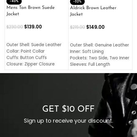
-40%
M
-32%
L
Mens Tan Brown Suede
Aldrick Brown Leather
C
Jacket
Jacket
$
$
139.00
$
149.00
$
230.00
$
219.00
SELECT OPTIONS
SELECT OPTIONS
O
L
Outer Shell: Suede Leather
Outer Shell: Genuine Leather
I
Collar: Point Collar
Inner: Soft Lining
C
Cuffs: Button Cuffs
Pockets: Two Side, Two Inner
C
Closure: Zipper Closure
Sleeves: Full Length
C
Pocket: Front Pocket with
Collar: Turndown Style
I
Zipp
Cuffs: Buttoned Cuffs
O
Color: Brown
Closure: YKK Zipper
C
Color: Brown
GET $10 OFF
Sign up to receive your discount.