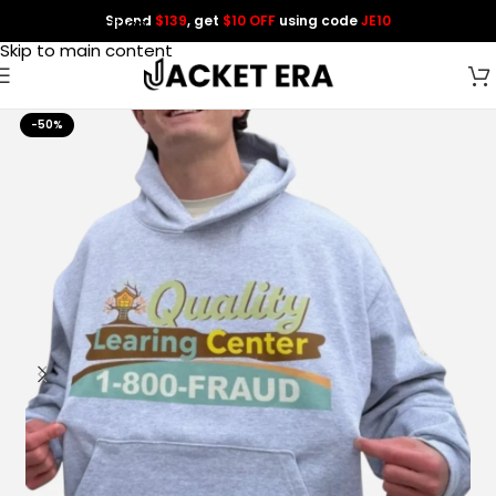
Spend
$139
, get
$10 OFF
using code
JE10
Skip to navigation
Skip to main content
-50%