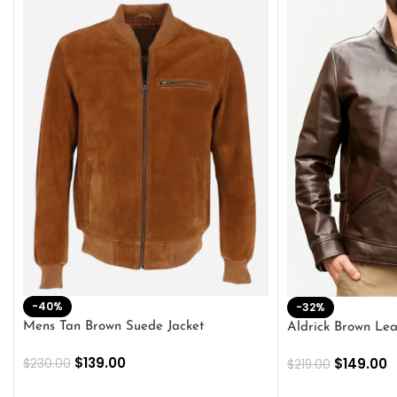
-40%
-32%
Mens Tan Brown Suede Jacket
Aldrick Brown Lea
$
139.00
$
149.00
$
230.00
$
219.00
SELECT OPTIONS
SELECT OPTION