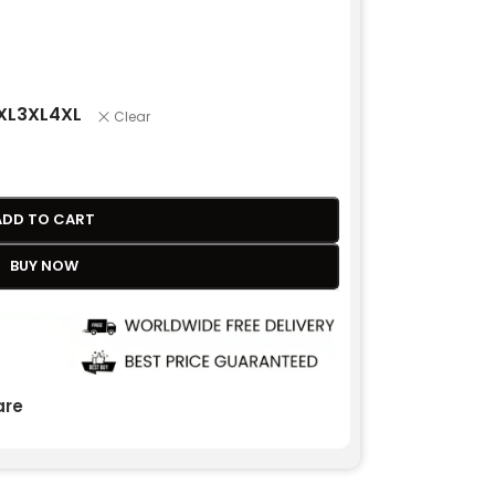
XL
3XL
4XL
Clear
ADD TO CART
BUY NOW
re