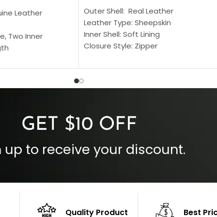
Outer Shell: Real Leather
uine Leather
Leather Type: Sheepskin
Inner Shell: Soft Lining
e, Two Inner
Closure Style: Zipper
gth
Collar Style: Stand Up Style Collar
 Style
Inside Pockets: Two
 Cuffs
Outside Pockets: Four
per
Color: Brown
GET $10 OFF
 up to receive your discount.
Quality Product
Best Pri