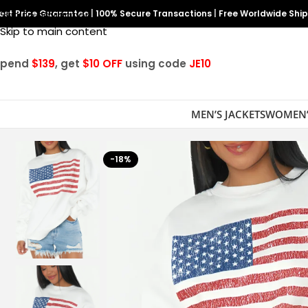
est Price Guarantee
Skip to navigation
|
100% Secure Transactions
|
Free Worldwide Shi
Skip to main content
Spend
$139
, get
$10 OFF
using code
JE10
MEN’S JACKETS
WOMEN’
-18%