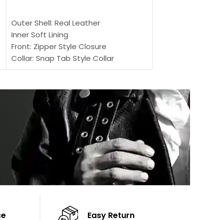
SELECT OPTIONS
Outer Shell: Real
Outer Shell: Real Leather
Inner: Soft Lining
Inner Soft Lining
Front: Button Clo
Front: Zipper Style Closure
Collar: Lapel Coll
Collar: Snap Tab Style Collar
Sleeves: Full-len
Cuffs: Button Cuffs
Color: Brown
Sleeves: Full-Length Sleeves
Color: Brown
ce
Easy Return