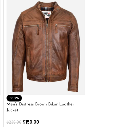
-33%
-28%
Men’s Distress Brown Biker Leather
2 Button Lambskin
Jacket
$
159.00
$
220.00
$
159.00
$
239.00
SELECT OPTIONS