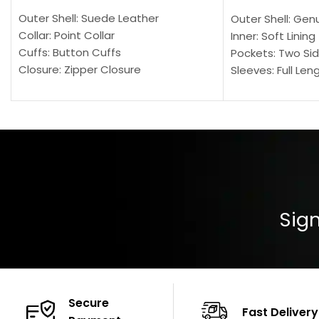
Outer Shell: Suede Leather
Outer Shell: Gen
Collar: Point Collar
Inner: Soft Lining
Cuffs: Button Cuffs
Pockets: Two Sid
Closure: Zipper Closure
Sleeves: Full Len
Pocket: Front Pocket with Zipp
Collar: Turndown
Color: Brown
Cuffs: Buttoned
Closure: YKK Zip
Color: Brown
Sign
Secure
Fast Delivery