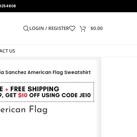
9254808
LOGIN / REGISTER
$
0.00
ACT US
ia Sanchez American Flag Sweatshirt
erican Flag