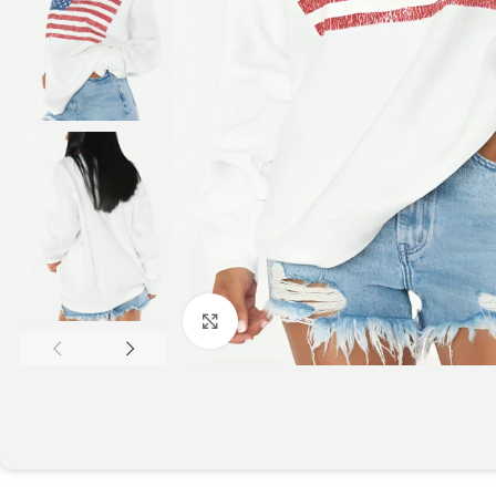
Click to enlarge