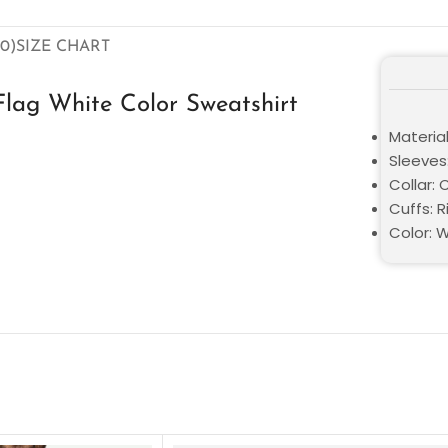
0)
SIZE CHART
lag White Color Sweatshirt
Material
Sleeves:
Collar:
Cuffs: R
Color: 