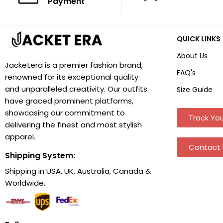
Payment
QUICK LINKS
About Us
Jacketera is a premier fashion brand,
FAQ's
renowned for its exceptional quality
and unparalleled creativity. Our outfits
Size Guide
have graced prominent platforms,
showcasing our commitment to
Track You
delivering the finest and most stylish
apparel.
Contact 
Shipping System:
Shipping in USA, UK, Australia, Canada &
Worldwide.