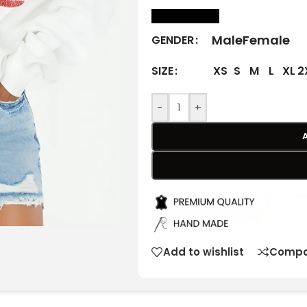
size Chart
Male
Female
GENDER
XS
S
M
L
XL
2
SIZE
-
+
Add to wishlist
Compa