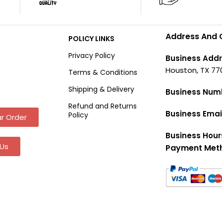
Address And 
POLICY LINKS
Privacy Policy
Business Addr
Houston, TX 77
Terms & Conditions
Shipping & Delivery
Business Num
Refund and Returns
Business Emai
Policy
r Order
Business Hour
Us
Payment Met