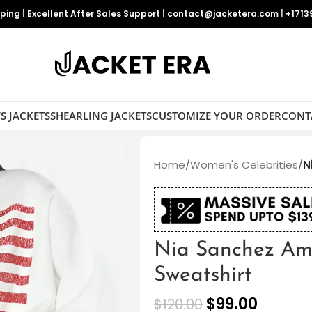
pping
|
Excellent After Sales Support
|
contact@jacketera.com
|
+1713
S JACKETS
SHEARLING JACKETS
CUSTOMIZE YOUR ORDER
CONT
Home
/
Women's Celebrities
/
N
Nia Sanchez Am
Sweatshirt
$
99.00
$
120.00