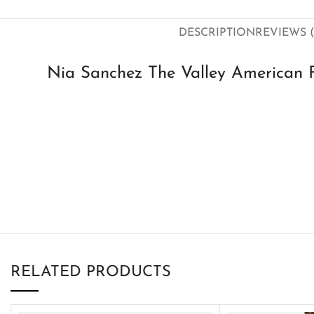
DESCRIPTION
REVIEWS (
Nia Sanchez The Valley American F
RELATED PRODUCTS