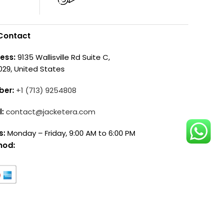
Contact
ess:
9135 Wallisville Rd Suite C,
029, United States
ber:
+1 (713) 9254808
l:
contact@jacketera.com
s:
Monday – Friday, 9:00 AM to 6:00 PM
hod: