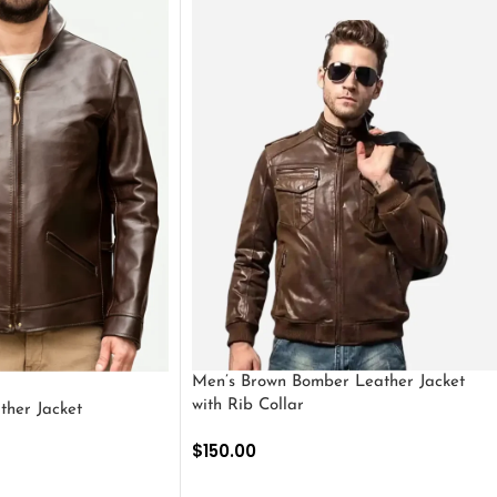
Men’s Brown Bomber Leather Jacket
with Rib Collar
ther Jacket
$
150.00
SELECT OPTIONS
S