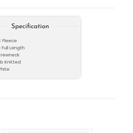
Specification
: Fleece
 Full Length
 Crewneck
ib Knitted
White