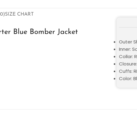
0)
SIZE CHART
ter Blue Bomber Jacket
Outer Sh
Inner: S
Collar: 
Closure
Cuffs: R
Color: B