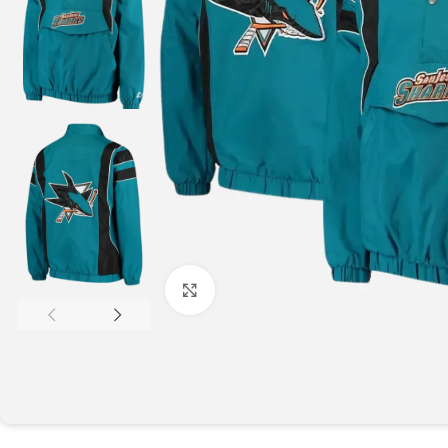
Click to enlarge