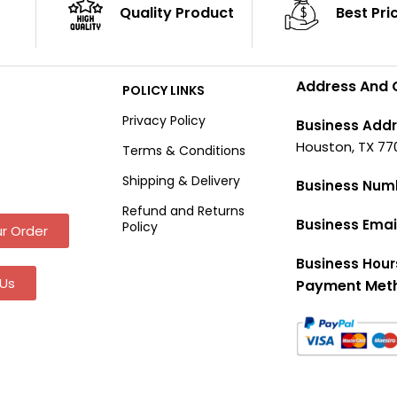
Quality Product
Best Pri
Address And 
POLICY LINKS
Privacy Policy
Business Addr
Houston, TX 77
Terms & Conditions
Shipping & Delivery
Business Num
Refund and Returns
Business Emai
Policy
r Order
Business Hour
Us
Payment Met