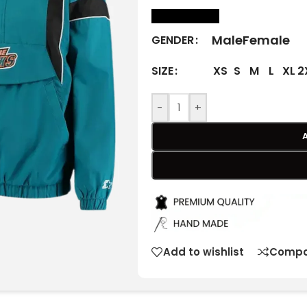
size Chart
Male
Female
GENDER
XS
S
M
L
XL
2
SIZE
-
+
Add to wishlist
Compa