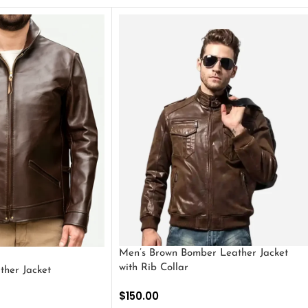
Men’s Brown Bomber Leather Jacket
with Rib Collar
ther Jacket
$
150.00