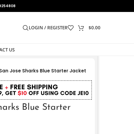
9254808
LOGIN / REGISTER
$
0.00
ACT US
San Jose Sharks Blue Starter Jacket
arks Blue Starter