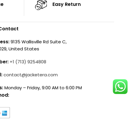
ce
Easy Return
Contact
ess:
9135 Wallisville Rd Suite C,
029, United States
ber:
+1 (713) 9254808
l:
contact@jacketera.com
s:
Monday – Friday, 9:00 AM to 6:00 PM
hod: