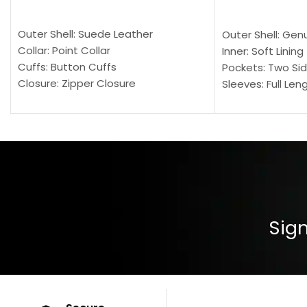
SELECT OPTIONS
SELECT OPTION
Outer Shell: Suede Leather
Outer Shell: Gen
Collar: Point Collar
Inner: Soft Lining
Cuffs: Button Cuffs
Pockets: Two Sid
Closure: Zipper Closure
Sleeves: Full Len
Pocket: Front Pocket with Zipp
Collar: Turndown
Color: Brown
Cuffs: Buttoned
Closure: YKK Zip
Color: Brown
Sign