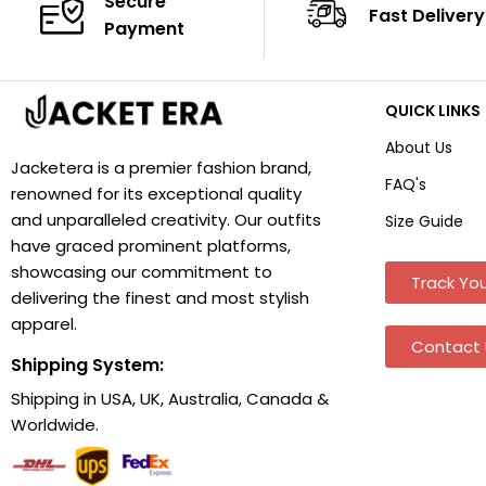
Secure
Fast Delivery
Payment
QUICK LINKS
About Us
Jacketera is a premier fashion brand,
FAQ's
renowned for its exceptional quality
and unparalleled creativity. Our outfits
Size Guide
have graced prominent platforms,
showcasing our commitment to
Track You
delivering the finest and most stylish
apparel.
Contact 
Shipping System:
Shipping in USA, UK, Australia, Canada &
Worldwide.