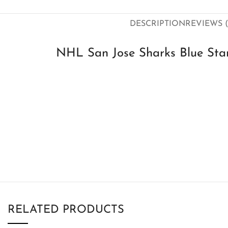
DESCRIPTION
REVIEWS (
NHL San Jose Sharks Blue Star
RELATED PRODUCTS