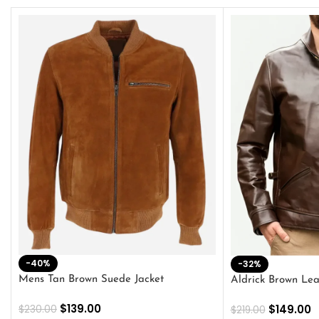
-40%
-32%
Mens Tan Brown Suede Jacket
Aldrick Brown Lea
$
139.00
$
149.00
$
230.00
$
219.00