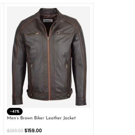
-41%
-33%
Men’s Brown Biker Leather Jacket
Men’s Distress Bro
Jacket
$
159.00
$
269.00