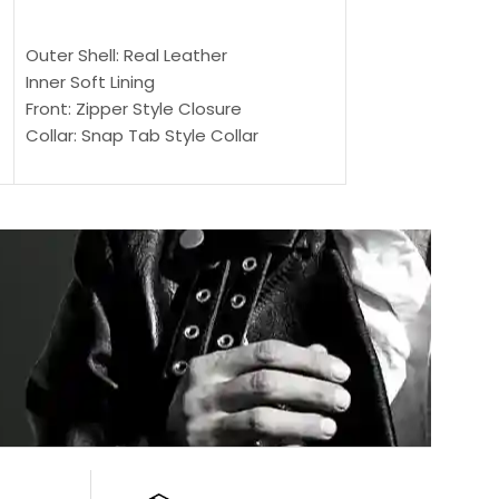
$
159.00
$
239.00
SELECT OPTIONS
SELECT OPTIONS
Outer Shell: Real Leather
Outer Shell: Real
Inner Soft Lining
Inner Soft Lining
Front: Zipper Style Closure
Front: Zipper Sty
Collar: Snap Tab Style Collar
Collar: Snap Tab 
Cuffs: Button Cuffs
Cuffs: Button Cu
Sleeves: Full-Length Sleeves
Sleeves: Full-Len
Color: Brown
Color: Brown