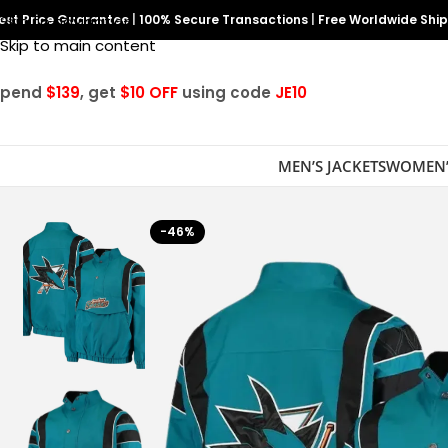
est Price Guarantee
Skip to navigation
|
100% Secure Transactions
|
Free Worldwide Shi
Skip to main content
Spend
$139
, get
$10 OFF
using code
JE10
MEN’S JACKETS
WOMEN’
-46%