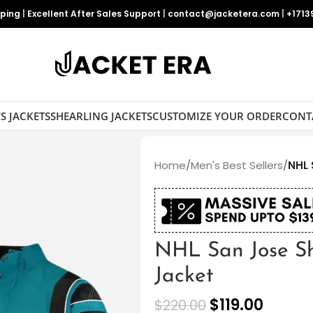
pping
|
Excellent After Sales Support
|
contact@jacketera.com
|
+1713
S JACKETS
SHEARLING JACKETS
CUSTOMIZE YOUR ORDER
CONT
Home
/
Men's Best Sellers
/
NHL 
NHL San Jose Sh
Jacket
$
119.00
$
220.00