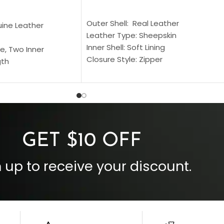
SELECT OPTIONS
S
Outer Shell: Real Leather
uine Leather
Leather Type: Sheepskin
Inner Shell: Soft Lining
e, Two Inner
Closure Style: Zipper
gth
Collar Style: Stand Up Style Collar
 Style
Inside Pockets: Two
 Cuffs
Outside Pockets: Four
per
Color: Brown
GET $10 OFF
 up to receive your discount.