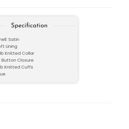
Specification
ell: Satin
oft Lining
Rib Knitted Collar
: Button Closure
ib Knitted Cuffs
lue