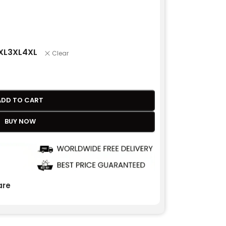
XL
3XL
4XL
Clear
ADD TO CART
BUY NOW
re