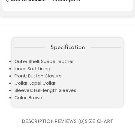
Specification
Outer Shell: Suede Leather
Inner: Soft Lining
Front: Button Closure
Collar: Lapel Collar
Sleeves: Full-length Sleeves
Color: Brown
DESCRIPTION
REVIEWS (0)
SIZE CHART