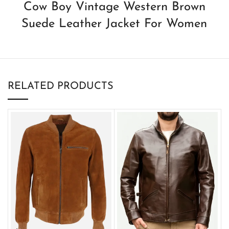
Cow Boy Vintage Western Brown
Suede Leather Jacket For Women
RELATED PRODUCTS