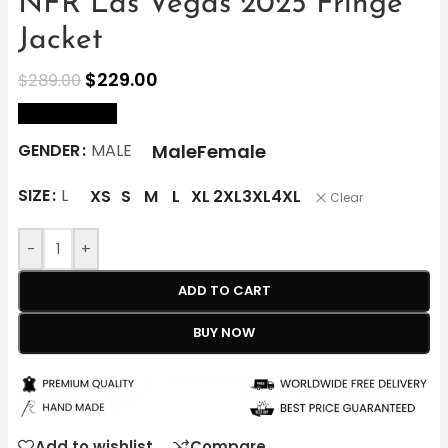
NFR Las Vegas 2025 Fringe
Jacket
$
229.00
$
289.00
size Chart
Male
Female
GENDER
MALE
SIZE
L
XS
S
M
L
XL
2XL
3XL
4XL
Clear
-
+
ADD TO CART
BUY NOW
Add to wishlist
Compare