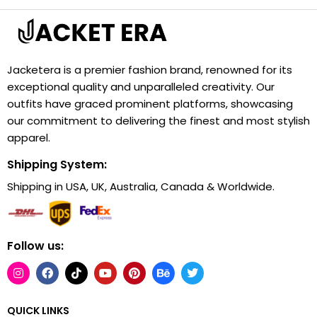
Jacketera is a premier fashion brand, renowned for its
exceptional quality and unparalleled creativity. Our
outfits have graced prominent platforms, showcasing
our commitment to delivering the finest and most stylish
apparel.
Shipping System:
Shipping in USA, UK, Australia, Canada & Worldwide.
Follow us:
QUICK LINKS