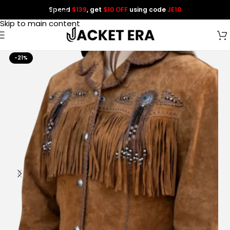
Spend
$139
, get
$10 OFF
using code
JE10
Skip to navigation
Skip to main content
-21%