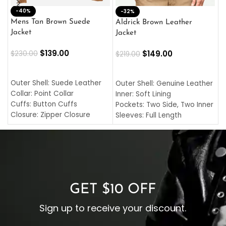
-40%
M
-32%
L
Mens Tan Brown Suede
Aldrick Brown Leather
C
Jacket
Jacket
$
$
139.00
$
149.00
$
230.00
$
219.00
SELECT OPTIONS
SELECT OPTIONS
O
L
Outer Shell: Suede Leather
Outer Shell: Genuine Leather
I
Collar: Point Collar
Inner: Soft Lining
C
Cuffs: Button Cuffs
Pockets: Two Side, Two Inner
C
Closure: Zipper Closure
Sleeves: Full Length
C
Pocket: Front Pocket with
Collar: Turndown Style
I
Zipp
Cuffs: Buttoned Cuffs
O
Color: Brown
Closure: YKK Zipper
C
Color: Brown
GET $10 OFF
Sign up to receive your discount.