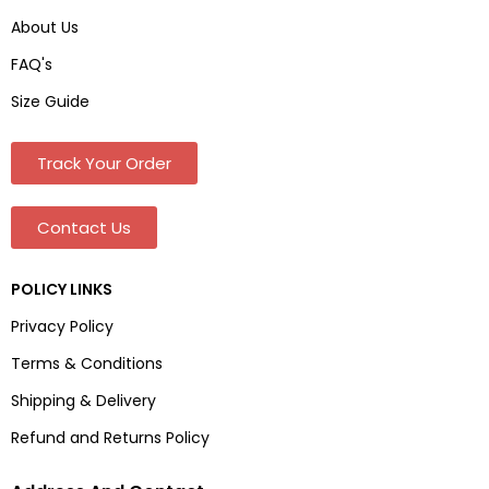
About Us
FAQ's
Size Guide
Track Your Order
Contact Us
POLICY LINKS
Privacy Policy
Terms & Conditions
Shipping & Delivery
Refund and Returns Policy