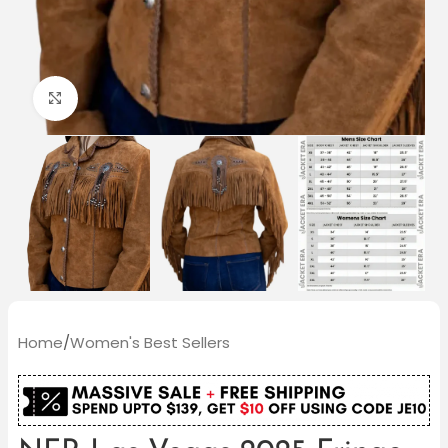
Click to enlarge
Home
/
Women's Best Sellers