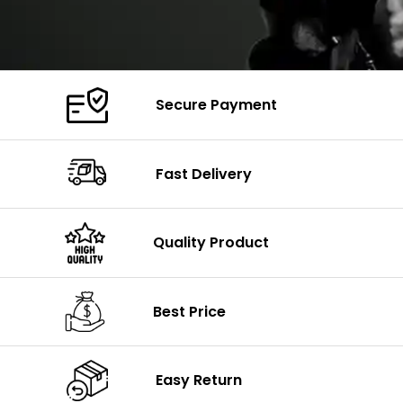
Secure Payment
Fast Delivery
Quality Product
Best Price
Easy Return