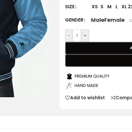
XS
S
M
L
XL
2
SIZE
Male
Female
GENDER
-
+
Add to wishlist
Compa