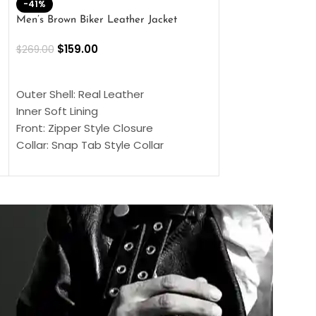
-41%
-33%
Men’s Brown Biker Leather Jacket
Men’s Distress Bro
Jacket
$
159.00
$
269.00
$
159.00
$
239.00
SELECT OPTIONS
SELECT OPTIONS
Outer Shell: Real Leather
Outer Shell: Real
Inner Soft Lining
Inner Soft Lining
Front: Zipper Style Closure
Front: Zipper Sty
Collar: Snap Tab Style Collar
Collar: Snap Tab 
Cuffs: Button Cuffs
Cuffs: Button Cu
Sleeves: Full-Length Sleeves
Sleeves: Full-Len
Color: Brown
Color: Brown