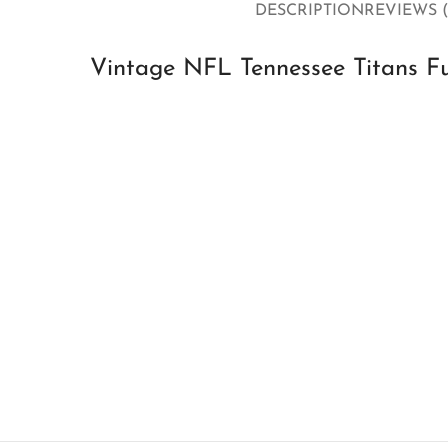
DESCRIPTION
REVIEWS (
Vintage NFL Tennessee Titans Fu