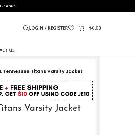
9254808
LOGIN / REGISTER
$
0.00
ACT US
L Tennessee Titans Varsity Jacket
tans Varsity Jacket