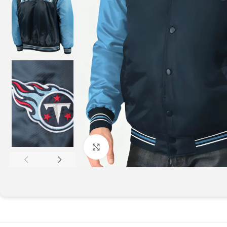
Click to enlarge