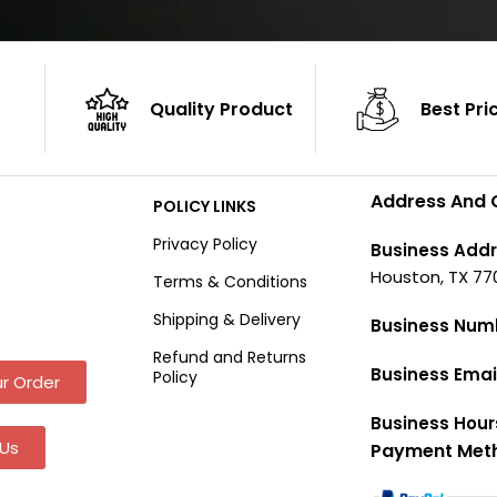
Quality Product
Best Pri
Address And 
POLICY LINKS
Privacy Policy
Business Addr
Houston, TX 77
Terms & Conditions
Shipping & Delivery
Business Num
Refund and Returns
Business Emai
Policy
r Order
Business Hour
Us
Payment Met