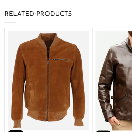
RELATED PRODUCTS