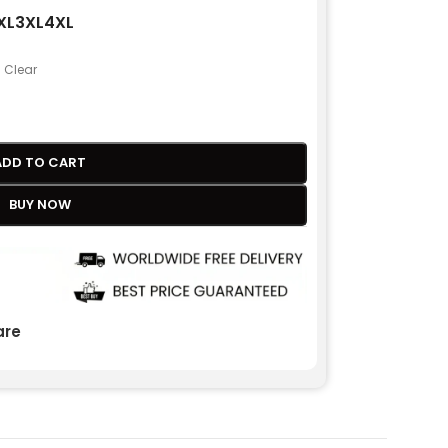
XL
3XL
4XL
Clear
ADD TO CART
BUY NOW
re