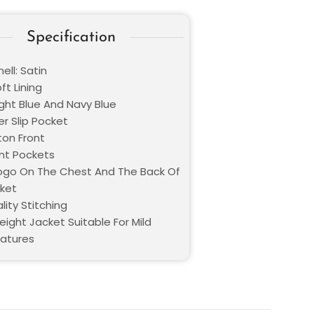
Specification
ell: Satin
oft Lining
ight Blue And Navy Blue
er Slip Pocket
ton Front
nt Pockets
Logo On The Chest And The Back Of
ket
lity Stitching
eight Jacket Suitable For Mild
atures