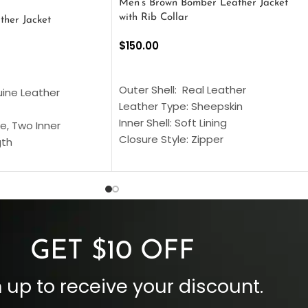
Men’s Brown Bomber Leather Jacket
with Rib Collar
ther Jacket
$
150.00
SELECT OPTIONS
S
Outer Shell: Real Leather
uine Leather
Leather Type: Sheepskin
Inner Shell: Soft Lining
e, Two Inner
Closure Style: Zipper
gth
Collar Style: Stand Up Style Collar
 Style
Inside Pockets: Two
 Cuffs
Outside Pockets: Four
per
Color: Brown
GET $10 OFF
 up to receive your discount.