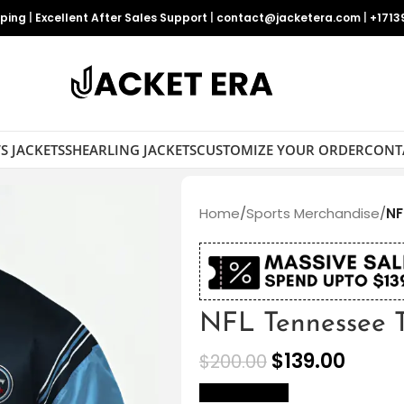
pping
|
Excellent After Sales Support
|
contact@jacketera.com
|
+1713
S JACKETS
SHEARLING JACKETS
CUSTOMIZE YOUR ORDER
CONT
Home
/
Sports Merchandise
/
NF
NFL Tennessee Ti
$
139.00
$
200.00
size Chart