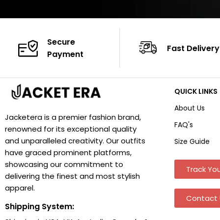
Secure
Fast Delivery
Payment
QUICK LINKS
About Us
Jacketera is a premier fashion brand,
FAQ's
renowned for its exceptional quality
and unparalleled creativity. Our outfits
Size Guide
have graced prominent platforms,
showcasing our commitment to
Track You
delivering the finest and most stylish
apparel.
Contact 
Shipping System: