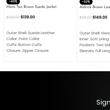
-40%
-32%
Mens Tan Brown Suede Jacket
Aldrick Brown Lea
$
139.00
$
149.00
$
230.00
$
219.00
SELECT OPTIONS
SELECT OPTION
Outer Shell: Suede Leather
Outer Shell: Gen
Collar: Point Collar
Inner: Soft Lining
Cuffs: Button Cuffs
Pockets: Two Sid
Closure: Zipper Closure
Sleeves: Full Len
Pocket: Front Pocket with Zipp
Collar: Turndown
Color: Brown
Cuffs: Buttoned
Closure: YKK Zip
Color: Brown
Sign