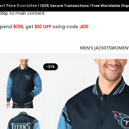
est Price Guarantee
Skip to navigation
|
100% Secure Transactions
|
Free Worldwide Shi
Skip to main content
Spend
$139
, get
$10 OFF
using code
JE10
MEN’S JACKETS
WOMEN’
-31%