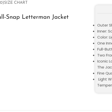
0)
SIZE CHART
ll-Snap Letterman Jacket
Outer Sh
Inner: S
Color: L
One Inn
Full-But
Two Fro
Iconic 
The Jac
Fine Qua
Light W
Temper