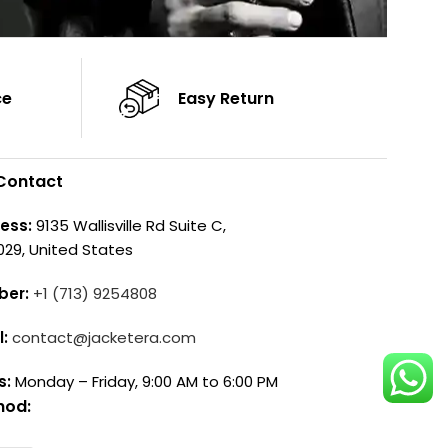
ce
Easy Return
Contact
ess:
9135 Wallisville Rd Suite C,
029, United States
ber:
+1 (713) 9254808
l:
contact@jacketera.com
s:
Monday – Friday, 9:00 AM to 6:00 PM
hod: