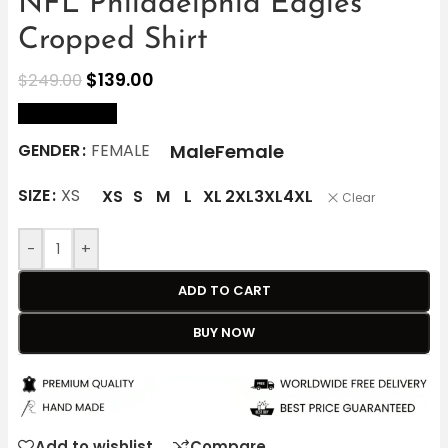
NFL Philadelphia Eagles
Cropped Shirt
$
139.00
$
249.00
size Chart
Male
Female
GENDER
FEMALE
SIZE
XS
XS
S
M
L
XL
2XL
3XL
4XL
Clear
-
+
ADD TO CART
BUY NOW
Add to wishlist
Compare