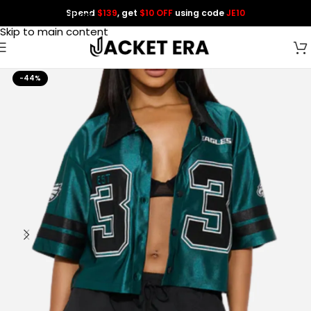
Spend
$139
, get
$10 OFF
using code
JE10
Skip to navigation
Skip to main content
-44%