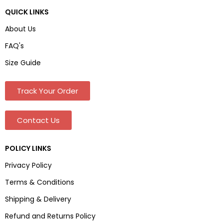
QUICK LINKS
About Us
FAQ's
Size Guide
Track Your Order
Contact Us
POLICY LINKS
Privacy Policy
Terms & Conditions
Shipping & Delivery
Refund and Returns Policy