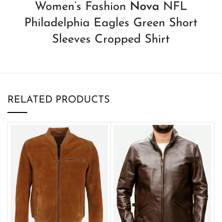
Women’s Fashion
Nova
NFL
Philadelphia Eagles Green Short
Sleeves Cropped Shirt
RELATED PRODUCTS