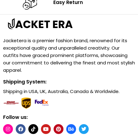
Easy Return
Jacketera is a premier fashion brand, renowned for its
exceptional quality and unparalleled creativity. Our
outfits have graced prominent platforms, showcasing
our commitment to delivering the finest and most stylish
apparel.
Shipping System:
Shipping in USA, UK, Australia, Canada & Worldwide.
Follow us: