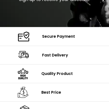
Secure Payment
Fast Delivery
Quality Product
Best Price