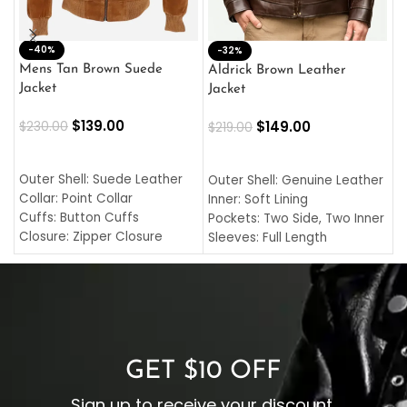
-40%
M
-32%
L
Mens Tan Brown Suede
Aldrick Brown Leather
C
Jacket
Jacket
$
$
139.00
$
149.00
$
230.00
$
219.00
SELECT OPTIONS
SELECT OPTIONS
O
L
Outer Shell: Suede Leather
Outer Shell: Genuine Leather
I
Collar: Point Collar
Inner: Soft Lining
C
Cuffs: Button Cuffs
Pockets: Two Side, Two Inner
C
Closure: Zipper Closure
Sleeves: Full Length
C
Pocket: Front Pocket with
Collar: Turndown Style
I
Zipp
Cuffs: Buttoned Cuffs
O
Color: Brown
Closure: YKK Zipper
C
Color: Brown
GET $10 OFF
Sign up to receive your discount.