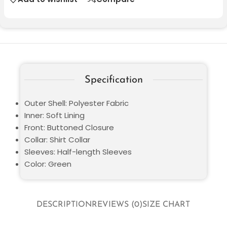
Specification
Outer Shell: Polyester Fabric
Inner: Soft Lining
Front: Buttoned Closure
Collar: Shirt Collar
Sleeves: Half-length Sleeves
Color: Green
DESCRIPTION
REVIEWS (0)
SIZE CHART