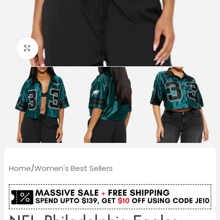
Click to enlarge
Home
/
Women's Best Sellers