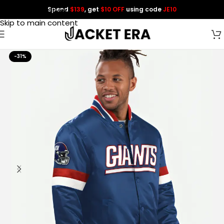
Spend
$139
, get
$10 OFF
using code
JE10
Skip to navigation
Skip to main content
-31%