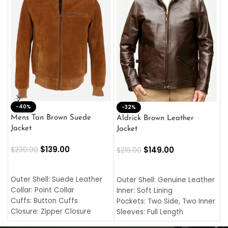
-40%
M
-32%
L
Mens Tan Brown Suede
Aldrick Brown Leather
C
Jacket
Jacket
$
$
139.00
$
149.00
$
230.00
$
219.00
SELECT OPTIONS
SELECT OPTIONS
O
L
Outer Shell: Suede Leather
Outer Shell: Genuine Leather
I
Collar: Point Collar
Inner: Soft Lining
C
Cuffs: Button Cuffs
Pockets: Two Side, Two Inner
C
Closure: Zipper Closure
Sleeves: Full Length
C
Pocket: Front Pocket with
Collar: Turndown Style