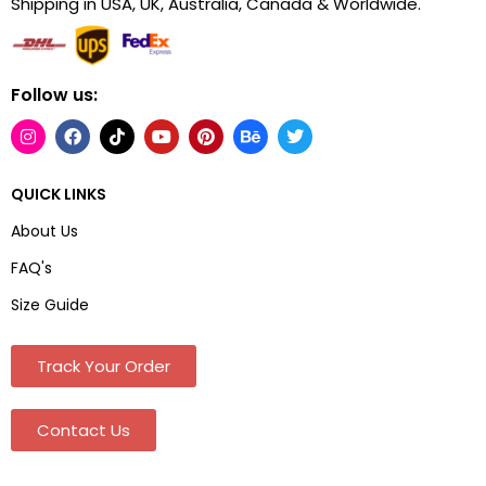
Shipping in USA, UK, Australia, Canada & Worldwide.
Follow us:
QUICK LINKS
About Us
FAQ's
Size Guide
Track Your Order
Contact Us