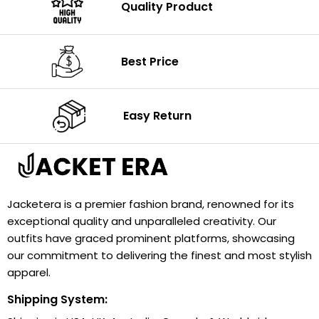
Quality Product
Best Price
Easy Return
Jacketera is a premier fashion brand, renowned for its
exceptional quality and unparalleled creativity. Our
outfits have graced prominent platforms, showcasing
our commitment to delivering the finest and most stylish
apparel.
Shipping System: