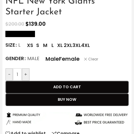
NFL New York Giants
Starter Jacket
$
139.00
$
200.00
size Chart
SIZE
L
XS
S
M
L
XL
2XL
3XL
4XL
Male
Female
GENDER
MALE
Clear
-
+
ADD TO CART
BUY NOW
Add to wishlist
Compare