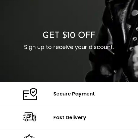
I
Zipp
Cuffs: Buttoned Cuffs
O
Color: Brown
Closure: YKK Zipper
C
Color: Brown
GET $10 OFF
Sign up to receive your discount.
Secure Payment
Fast Delivery