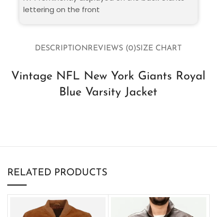
lettering on the front
DESCRIPTION
REVIEWS (0)
SIZE CHART
Vintage NFL New York Giants Royal
Blue Varsity Jacket
RELATED PRODUCTS