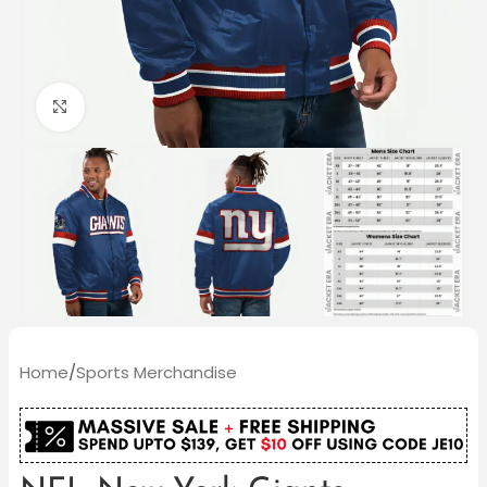
Click to enlarge
Home
/
Sports Merchandise