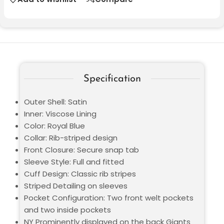
Specification
Outer Shell: Satin
Inner: Viscose Lining
Color: Royal Blue
Collar: Rib-striped design
Front Closure: Secure snap tab
Sleeve Style: Full and fitted
Cuff Design: Classic rib stripes
Striped Detailing on sleeves
Pocket Configuration: Two front welt pockets
and two inside pockets
NY Prominently displayed on the back Giants