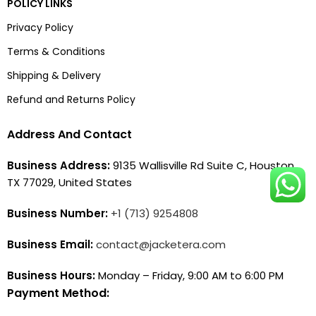
POLICY LINKS
Privacy Policy
Terms & Conditions
Shipping & Delivery
Refund and Returns Policy
Address And Contact
Business Address:
9135 Wallisville Rd Suite C, Houston,
TX 77029, United States
Business Number:
+1 (713) 9254808
Business Email:
contact@jacketera.com
Business Hours:
Monday – Friday, 9:00 AM to 6:00 PM
Payment Method: