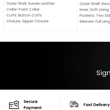
Outer Shell: Suede Leather
Outer Shell: Gen
Collar: Point Collar
Inner: Soft Lining
Cuffs: Button Cuffs
Pockets: Two Sid
Closure: Zipper Closure
Sleeves: Full Len
Pocket: Front Pocket with Zipp
Collar: Turndown
Color: Brown
Cuffs: Buttoned
Closure: YKK Zip
Color: Brown
Sign
Secure
Fast Delivery
Payment