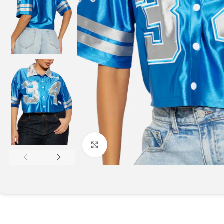
Click to enlarge