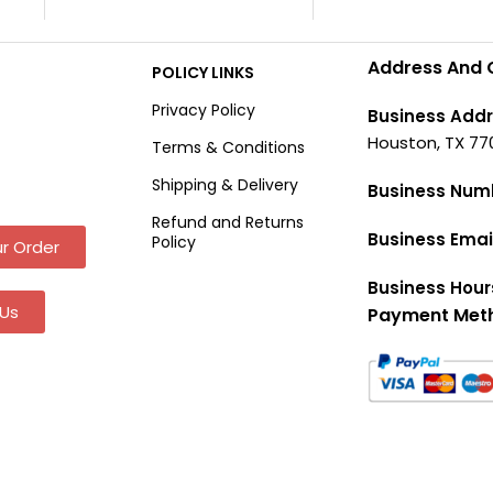
Address And 
POLICY LINKS
Privacy Policy
Business Addr
Houston, TX 77
Terms & Conditions
Shipping & Delivery
Business Num
Refund and Returns
Business Emai
Policy
r Order
Business Hour
Us
Payment Met