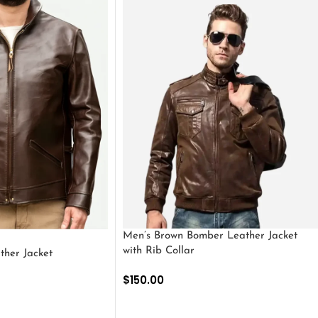
Men’s Brown Bomber Leather Jacket
with Rib Collar
ther Jacket
$
150.00
SELECT OPTIONS
S