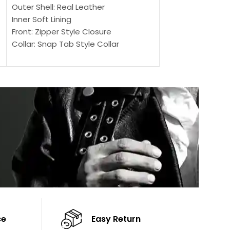
SELECT OPTIONS
Outer Shell: Real Leather
Outer Shell: Real
Inner Soft Lining
Inner Soft Lining
Front: Zipper Style Closure
Front: Zipper Sty
Collar: Snap Tab Style Collar
Collar: Snap Tab 
Cuffs: Button Cuffs
Cuffs: Button Cu
Sleeves: Full-Length Sleeves
Sleeves: Full-Len
Color: Brown
Color: Brown
ce
Easy Return