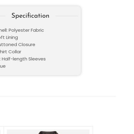
Specification
ell: Polyester Fabric
oft Lining
Buttoned Closure
hirt Collar
: Half-length Sleeves
lue