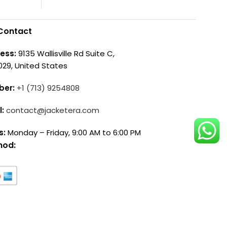
Contact
ess:
9135 Wallisville Rd Suite C,
029, United States
ber:
+1 (713) 9254808
l:
contact@jacketera.com
s:
Monday – Friday, 9:00 AM to 6:00 PM
hod: