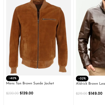
-40%
-32%
Mens Tan Brown Suede Jacket
Aldrick Brown Lea
$
139.00
$
149.00
$
230.00
$
219.00
SELECT OPTIONS
SELECT OPTION