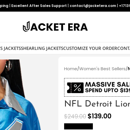
pping
|
Excellent After Sales Support
|
contact@jacketera.com
|
+1713
S JACKETS
SHEARLING JACKETS
CUSTOMIZE YOUR ORDER
CONT
Home
/
Women's Best Sellers
/
N
NFL Detroit Lio
$
139.00
$
249.00
size Chart