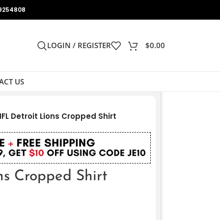
9254808
LOGIN / REGISTER
$
0.00
ACT US
FL Detroit Lions Cropped Shirt
ns Cropped Shirt