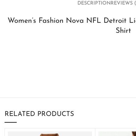
DESCRIPTION
REVIEWS (
Women’s Fashion Nova NFL Detroit Lio
Shirt
RELATED PRODUCTS