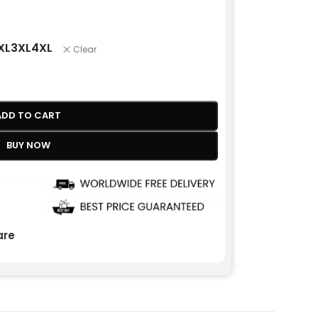
XL
3XL
4XL
Clear
ADD TO CART
BUY NOW
re