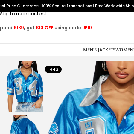
est Price Guarantee
Skip to navigation
|
100% Secure Transactions
|
Free Worldwide Shi
Skip to main content
Spend
$139
, get
$10 OFF
using code
JE10
MEN’S JACKETS
WOMEN’
-44%