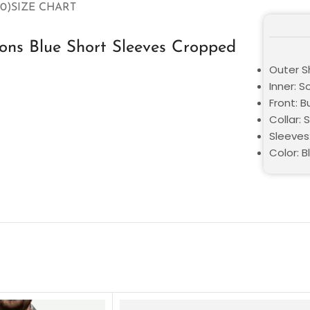
0)
SIZE CHART
ns Blue Short Sleeves Cropped
Outer Sh
Inner: S
Front: 
Collar: S
Sleeves
Color: B