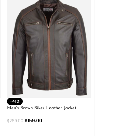
-41%
-33%
Men’s Brown Biker Leather Jacket
Men’s Distress Bro
Jacket
$
159.00
$
269.00
$
159.00
$
239.00
SELECT OPTIONS