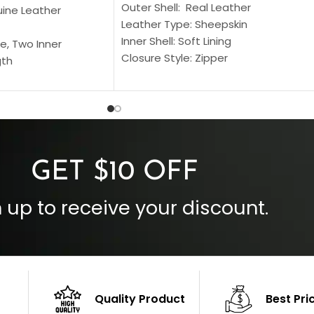
Outer Shell: Real Leather
uine Leather
Leather Type: Sheepskin
Inner Shell: Soft Lining
e, Two Inner
Closure Style: Zipper
gth
Collar Style: Stand Up Style Collar
 Style
Inside Pockets: Two
 Cuffs
Outside Pockets: Four
per
Color: Brown
GET $10 OFF
 up to receive your discount.
Quality Product
Best Pri