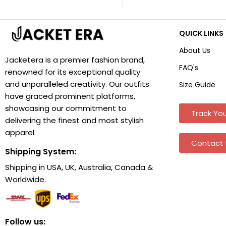
QUICK LINKS
About Us
Jacketera is a premier fashion brand,
FAQ's
renowned for its exceptional quality
and unparalleled creativity. Our outfits
Size Guide
have graced prominent platforms,
showcasing our commitment to
Track You
delivering the finest and most stylish
apparel.
Contact 
Shipping System:
Shipping in USA, UK, Australia, Canada &
Worldwide.
Follow us: