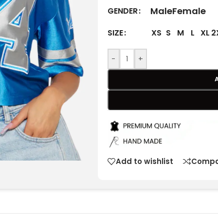
Male
Female
GENDER
XS
S
M
L
XL
2
SIZE
-
+
Add to wishlist
Compa