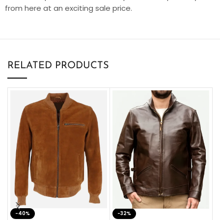
from here at an exciting sale price.
RELATED PRODUCTS
-40%
M
-32%