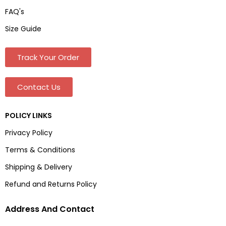
FAQ's
Size Guide
Track Your Order
Contact Us
POLICY LINKS
Privacy Policy
Terms & Conditions
Shipping & Delivery
Refund and Returns Policy
Address And Contact