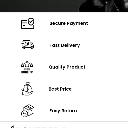
Secure Payment
Fast Delivery
Quality Product
Best Price
Easy Return