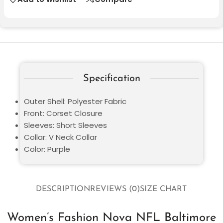
Specification
Outer Shell: Polyester Fabric
Front: Corset Closure
Sleeves: Short Sleeves
Collar: V Neck Collar
Color: Purple
DESCRIPTION
REVIEWS (0)
SIZE CHART
Women’s Fashion Nova NFL Baltimore