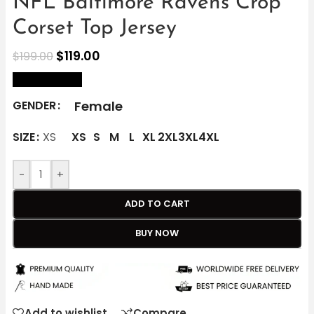
NFL Baltimore Ravens Crop
Corset Top Jersey
$
119.00
$
199.00
size Chart
Female
GENDER
SIZE
XS
XS
S
M
L
XL
2XL
3XL
4XL
-
+
ADD TO CART
BUY NOW
Add to wishlist
Compare