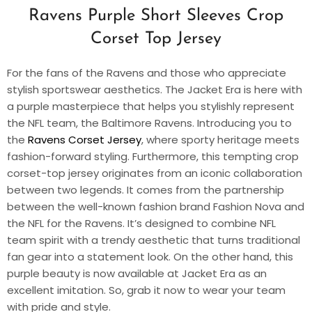
Ravens Purple Short Sleeves Crop
Corset Top Jersey
For the fans of the Ravens and those who appreciate
stylish sportswear aesthetics. The Jacket Era is here with
a purple masterpiece that helps you stylishly represent
the NFL team, the Baltimore Ravens. Introducing you to
the
Ravens Corset Jersey
, where sporty heritage meets
fashion-forward styling. Furthermore, this tempting crop
corset-top jersey originates from an iconic collaboration
between two legends. It comes from the partnership
between the well-known fashion brand Fashion Nova and
the NFL for the Ravens. It’s designed to combine NFL
team spirit with a trendy aesthetic that turns traditional
fan gear into a statement look. On the other hand, this
purple beauty is now available at Jacket Era as an
excellent imitation. So, grab it now to wear your team
with pride and style.