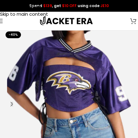
Spend
$139
, get
$10 OFF
using code
JE10
Skip to navigation
Skip to main content
-40%