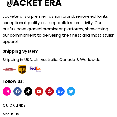
Jacketera is a premier fashion brand, renowned for its
exceptional quality and unparalleled creativity. Our
outfits have graced prominent platforms, showcasing
our commitment to delivering the finest and most stylish
apparel.
Shipping System:
Shipping in USA, UK, Australia, Canada & Worldwide.
Follow us:
QUICK LINKS
About Us