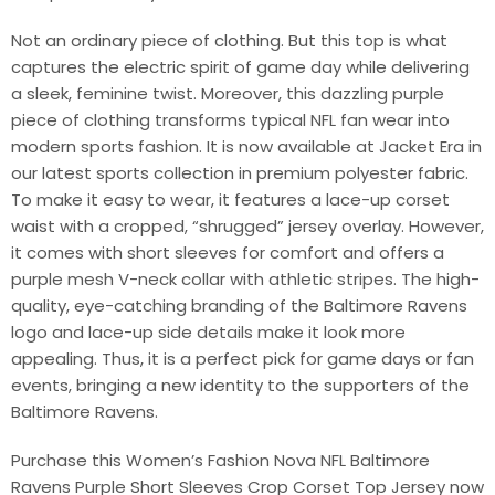
Not an ordinary piece of clothing. But this top is what
captures the electric spirit of game day while delivering
a sleek, feminine twist. Moreover, this dazzling purple
piece of clothing transforms typical NFL fan wear into
modern sports fashion. It is now available at Jacket Era in
our latest sports collection in premium polyester fabric.
To make it easy to wear, it features a lace-up corset
waist with a cropped, “shrugged” jersey overlay. However,
it comes with short sleeves for comfort and offers a
purple mesh V-neck collar with athletic stripes. The high-
quality, eye-catching branding of the Baltimore Ravens
logo and lace-up side details make it look more
appealing. Thus, it is a perfect pick for game days or fan
events, bringing a new identity to the supporters of the
Baltimore Ravens.
Purchase this Women’s Fashion Nova NFL Baltimore
Ravens Purple Short Sleeves Crop Corset Top Jersey now