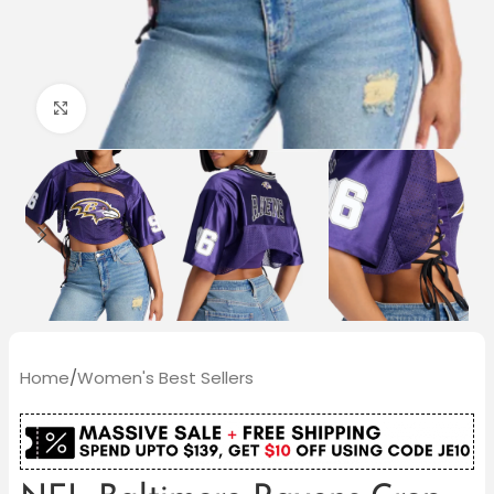
Click to enlarge
Home
/
Women's Best Sellers