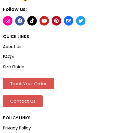
Follow us:
QUICK LINKS
About Us
FAQ's
Size Guide
Track Your Order
Contact Us
POLICY LINKS
Privacy Policy