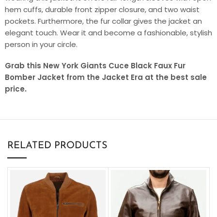
hem cuffs, durable front zipper closure, and two waist
pockets. Furthermore, the fur collar gives the jacket an
elegant touch. Wear it and become a fashionable, stylish
person in your circle.
Grab this New York Giants Cuce Black Faux Fur
Bomber Jacket from the Jacket Era at the best sale
price.
RELATED PRODUCTS