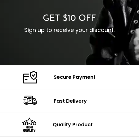
GET $10 OFF
Sign up to receive your discount.
Secure Payment
Fast Delivery
Quality Product