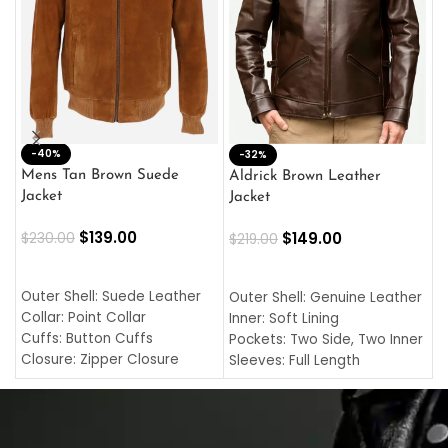
-40%
M
-32%
L
Mens Tan Brown Suede
Aldrick Brown Leather
C
Jacket
Jacket
$
$
139.00
$
149.00
$
230.00
$
219.00
SELECT OPTIONS
SELECT OPTIONS
O
L
Outer Shell: Suede Leather
Outer Shell: Genuine Leather
I
Collar: Point Collar
Inner: Soft Lining
C
Cuffs: Button Cuffs
Pockets: Two Side, Two Inner
C
Closure: Zipper Closure
Sleeves: Full Length
C
Pocket: Front Pocket with
Collar: Turndown Style
I
Zipp
Cuffs: Buttoned Cuffs
O
Color: Brown
Closure: YKK Zipper
C
Color: Brown