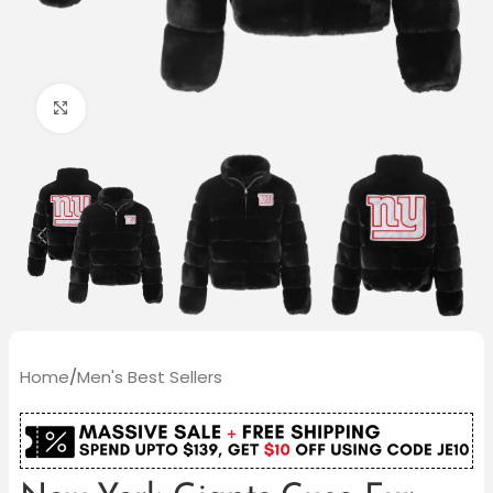
Click to enlarge
Home
/
Men's Best Sellers