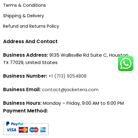
Terms & Conditions
Shipping & Delivery
Refund and Returns Policy
Address And Contact
Business Address:
9135 Wallisville Rd Suite C, Houston,
TX 77029, United States
Business Number:
+1 (713) 9254808
Business Email:
contact@jacketera.com
Business Hours:
Monday – Friday, 9:00 AM to 6:00 PM
Payment Method: