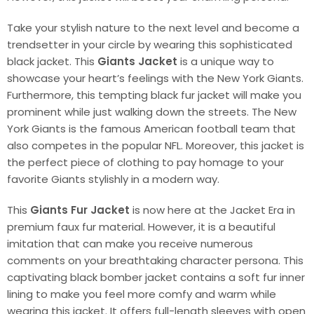
Take your stylish nature to the next level and become a
trendsetter in your circle by wearing this sophisticated
black jacket. This
Giants Jacket
is a unique way to
showcase your heart’s feelings with the New York Giants.
Furthermore, this tempting black fur jacket will make you
prominent while just walking down the streets. The New
York Giants is the famous American football team that
also competes in the popular NFL. Moreover, this jacket is
the perfect piece of clothing to pay homage to your
favorite Giants stylishly in a modern way.
This
Giants Fur Jacket
is now here at the Jacket Era in
premium faux fur material. However, it is a beautiful
imitation that can make you receive numerous
comments on your breathtaking character persona. This
captivating black bomber jacket contains a soft fur inner
lining to make you feel more comfy and warm while
wearing this jacket. It offers full-length sleeves with open