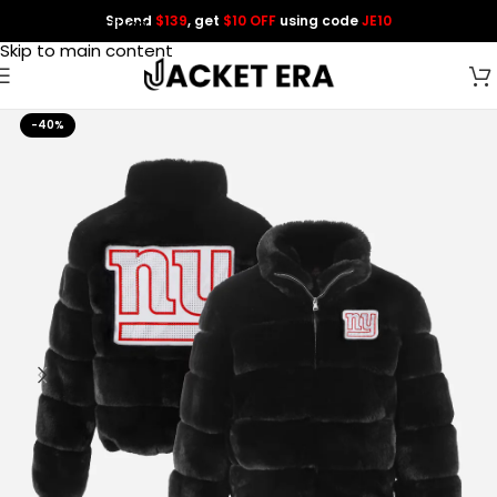
Spend
$139
, get
$10 OFF
using code
JE10
Skip to navigation
Skip to main content
-40%