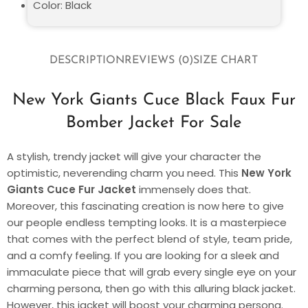
Color: Black
DESCRIPTION
REVIEWS (0)
SIZE CHART
New York Giants Cuce Black Faux Fur
Bomber Jacket For Sale
A stylish, trendy jacket will give your character the
optimistic, neverending charm you need. This
New York
Giants Cuce Fur Jacket
immensely does that.
Moreover, this fascinating creation is now here to give
our people endless tempting looks. It is a masterpiece
that comes with the perfect blend of style, team pride,
and a comfy feeling. If you are looking for a sleek and
immaculate piece that will grab every single eye on your
charming persona, then go with this alluring black jacket.
However, this jacket will boost your charming persona.