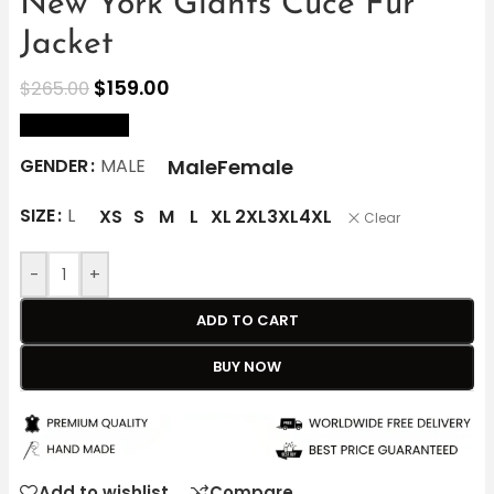
New York Giants Cuce Fur
Jacket
$
159.00
$
265.00
size Chart
Male
Female
GENDER
MALE
SIZE
L
XS
S
M
L
XL
2XL
3XL
4XL
Clear
-
+
ADD TO CART
BUY NOW
Add to wishlist
Compare