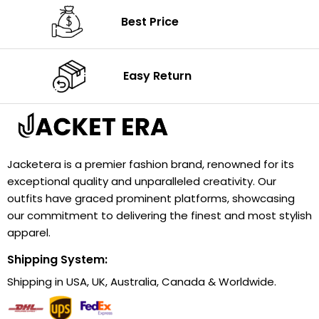
Best Price
Easy Return
Jacketera is a premier fashion brand, renowned for its
exceptional quality and unparalleled creativity. Our
outfits have graced prominent platforms, showcasing
our commitment to delivering the finest and most stylish
apparel.
Shipping System:
Shipping in USA, UK, Australia, Canada & Worldwide.