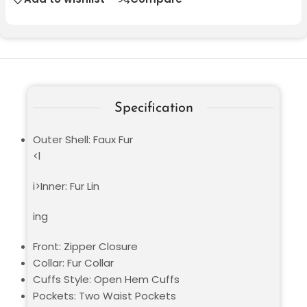
Specification
Outer Shell: Faux Fur
<l
i>Inner: Fur Lin
ing
Front: Zipper Closure
Collar: Fur Collar
Cuffs Style: Open Hem Cuffs
Pockets: Two Waist Pockets