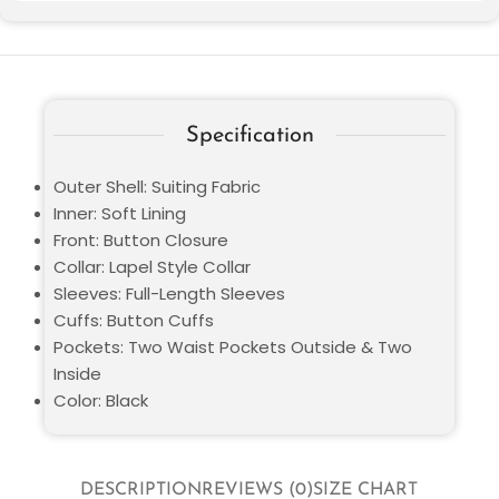
Specification
Outer Shell: Suiting Fabric
Inner: Soft Lining
Front: Button Closure
Collar: Lapel Style Collar
Sleeves: Full-Length Sleeves
Cuffs: Button Cuffs
Pockets: Two Waist Pockets Outside & Two
Inside
Color: Black
DESCRIPTION
REVIEWS (0)
SIZE CHART