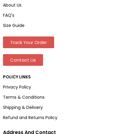
About Us
FAQ's
Size Guide
Track Your Order
Contact Us
POLICY LINKS
Privacy Policy
Terms & Conditions
Shipping & Delivery
Refund and Returns Policy
Address And Contact