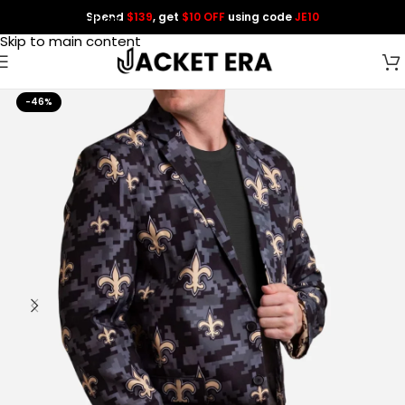
Spend
$139
, get
$10 OFF
using code
JE10
Skip to navigation
Skip to main content
-46%