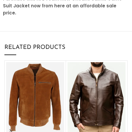
Suit Jacket now from here at an affordable sale
price.
RELATED PRODUCTS