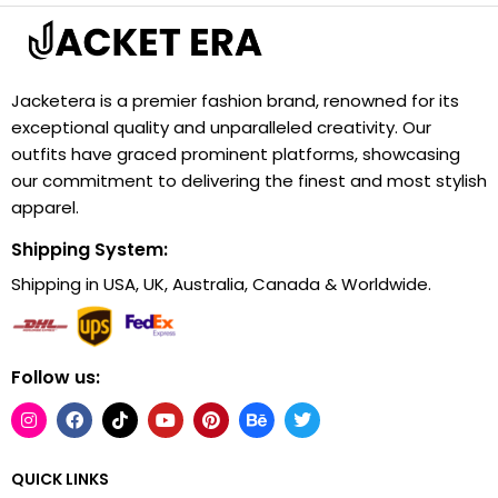
Jacketera is a premier fashion brand, renowned for its
exceptional quality and unparalleled creativity. Our
outfits have graced prominent platforms, showcasing
our commitment to delivering the finest and most stylish
apparel.
Shipping System:
Shipping in USA, UK, Australia, Canada & Worldwide.
Follow us:
QUICK LINKS