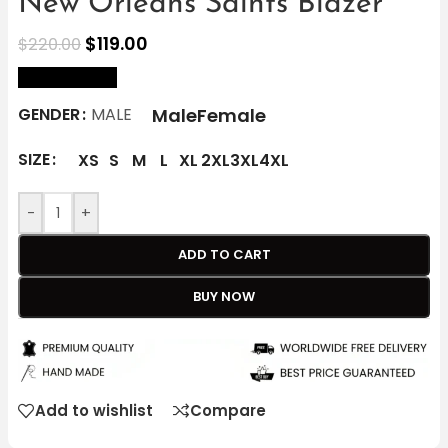
New Orleans Saints Blazer
$
119.00
$
220.00
size Chart
Male
Female
GENDER
MALE
SIZE
XS
S
M
L
XL
2XL
3XL
4XL
-
+
ADD TO CART
BUY NOW
Add to wishlist
Compare