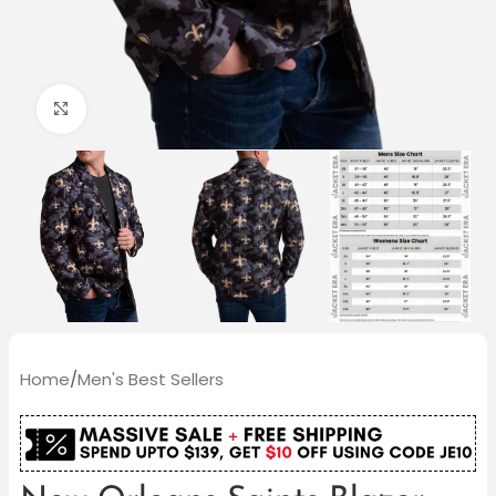
Click to enlarge
Home
/
Men's Best Sellers