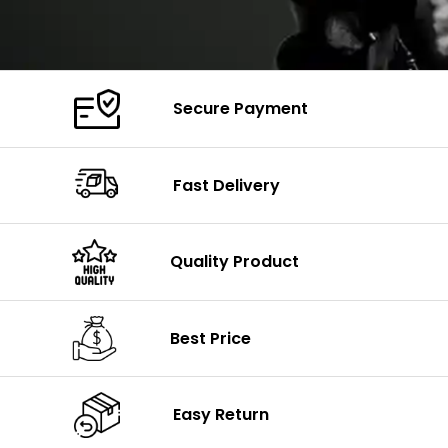
Secure Payment
Fast Delivery
Quality Product
Best Price
Easy Return