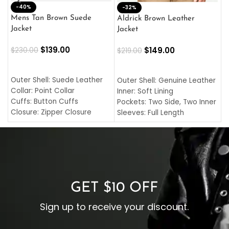
-40%
M
-32%
L
Mens Tan Brown Suede
Aldrick Brown Leather
C
Jacket
Jacket
$
$
139.00
$
149.00
$
230.00
$
219.00
SELECT OPTIONS
SELECT OPTIONS
O
L
Outer Shell: Suede Leather
Outer Shell: Genuine Leather
I
Collar: Point Collar
Inner: Soft Lining
C
Cuffs: Button Cuffs
Pockets: Two Side, Two Inner
C
Closure: Zipper Closure
Sleeves: Full Length
C
Pocket: Front Pocket with
Collar: Turndown Style
I
Zipp
Cuffs: Buttoned Cuffs
O
Color: Brown
Closure: YKK Zipper
C
Color: Brown
GET $10 OFF
Sign up to receive your discount.