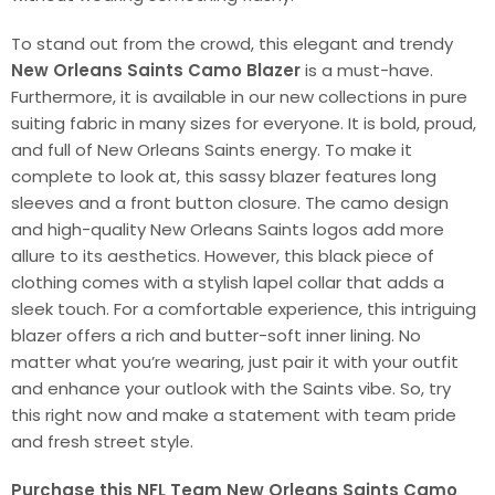
To stand out from the crowd, this elegant and trendy
New Orleans Saints Camo Blazer
is a must-have.
Furthermore, it is available in our new collections in pure
suiting fabric in many sizes for everyone. It is bold, proud,
and full of New Orleans Saints energy. To make it
complete to look at, this sassy blazer features long
sleeves and a front button closure. The camo design
and high-quality New Orleans Saints logos add more
allure to its aesthetics. However, this black piece of
clothing comes with a stylish lapel collar that adds a
sleek touch. For a comfortable experience, this intriguing
blazer offers a rich and butter-soft inner lining. No
matter what you’re wearing, just pair it with your outfit
and enhance your outlook with the Saints vibe. So, try
this right now and make a statement with team pride
and fresh street style.
Purchase this NFL Team New Orleans Saints Camo