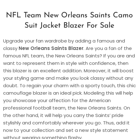
NFL Team New Orleans Saints Camo
Suit Jacket Blazer For Sale
Upgrade your fan wardrobe by adding a famous and
classy
New Orleans Saints Blazer
. Are you a fan of the
famous NFL team, the New Orleans Saints? If you are and
want to represent them in style with confidence, then
this blazer is an excellent addition. Moreover, it will boost
your styling game and make you look classy without any
doubt. To regain your charm with a sporty touch, this chic
camouflage blazer is an ideal pick. Modeling this will help
you showcase your affection for the American
professional football team, the New Orleans Saints. On
the other hand, it will help you carry the Saints’ pride
stylishly and comfortably wherever you go. Thus, add it
now to your collection and set a new style statement
without wearing something flashy.