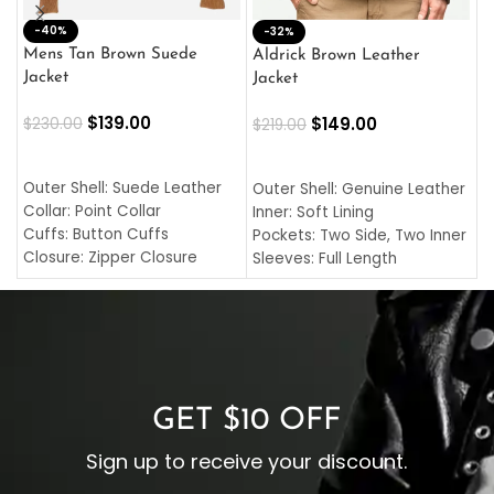
-40%
M
-32%
L
Mens Tan Brown Suede
Aldrick Brown Leather
C
Jacket
Jacket
$
$
139.00
$
149.00
$
230.00
$
219.00
SELECT OPTIONS
SELECT OPTIONS
O
L
Outer Shell: Suede Leather
Outer Shell: Genuine Leather
I
Collar: Point Collar
Inner: Soft Lining
C
Cuffs: Button Cuffs
Pockets: Two Side, Two Inner
C
Closure: Zipper Closure
Sleeves: Full Length
C
Pocket: Front Pocket with
Collar: Turndown Style
I
Zipp
Cuffs: Buttoned Cuffs
O
Color: Brown
Closure: YKK Zipper
C
Color: Brown
GET $10 OFF
Sign up to receive your discount.