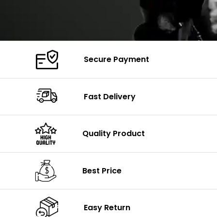
Secure Payment
Fast Delivery
Quality Product
Best Price
Easy Return