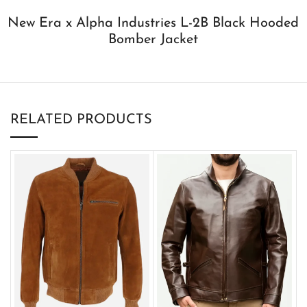
New Era x Alpha Industries L-2B Black Hooded
Bomber Jacket
RELATED PRODUCTS