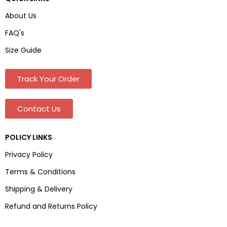
About Us
FAQ's
Size Guide
Track Your Order
Contact Us
POLICY LINKS
Privacy Policy
Terms & Conditions
Shipping & Delivery
Refund and Returns Policy