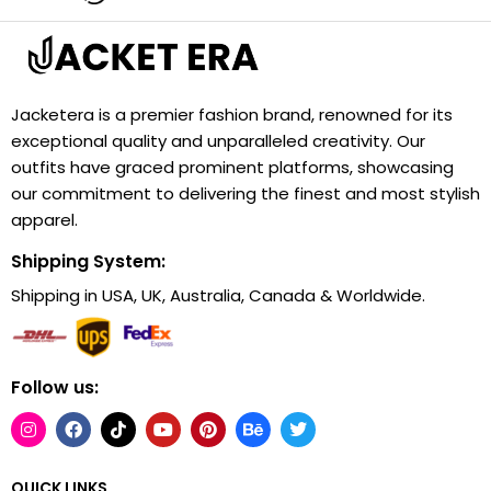
Jacketera is a premier fashion brand, renowned for its
exceptional quality and unparalleled creativity. Our
outfits have graced prominent platforms, showcasing
our commitment to delivering the finest and most stylish
apparel.
Shipping System:
Shipping in USA, UK, Australia, Canada & Worldwide.
Follow us:
QUICK LINKS