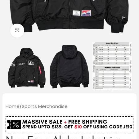
Click to enlarge
Home
/
Sports Merchandise