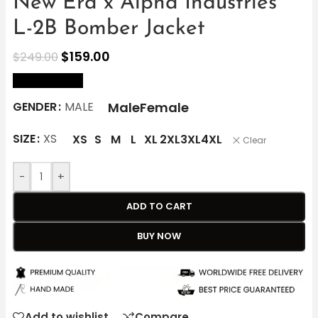
New Era x Alpha Industries
L-2B Bomber Jacket
$
159.00
$
249.00
size Chart
Male
Female
GENDER
MALE
SIZE
XS
XS
S
M
L
XL
2XL
3XL
4XL
Clear
-
+
ADD TO CART
BUY NOW
Add to wishlist
Compare