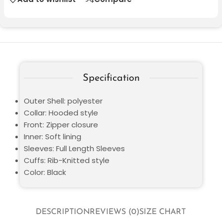
Specification
Outer Shell: polyester
Collar: Hooded style
Front: Zipper closure
Inner: Soft lining
Sleeves: Full Length Sleeves
Cuffs: Rib-Knitted style
Color: Black
DESCRIPTION
REVIEWS (0)
SIZE CHART