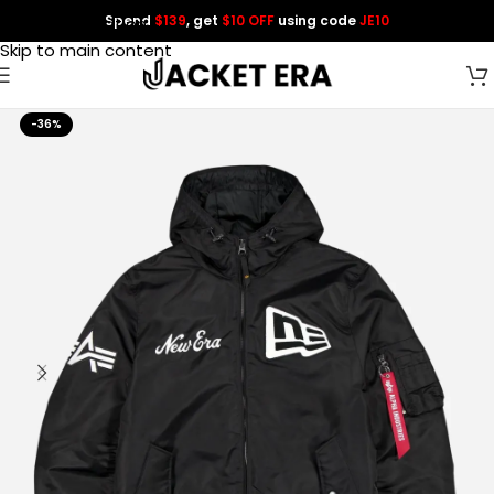
Spend
$139
, get
$10 OFF
using code
JE10
Skip to navigation
Skip to main content
-36%