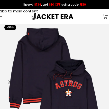
Spend
$139
, get
$10 OFF
using code
JE10
Skip to navigation
Skip to main content
-50%