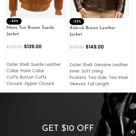
-40%
M
-32%
L
Mens Tan Brown Suede
Aldrick Brown Leather
C
Jacket
Jacket
$
$
139.00
$
149.00
$
230.00
$
219.00
SELECT OPTIONS
SELECT OPTIONS
O
L
Outer Shell: Suede Leather
Outer Shell: Genuine Leather
I
Collar: Point Collar
Inner: Soft Lining
C
Cuffs: Button Cuffs
Pockets: Two Side, Two Inner
C
Closure: Zipper Closure
Sleeves: Full Length
C
Pocket: Front Pocket with
Collar: Turndown Style
I
Zipp
Cuffs: Buttoned Cuffs
O
Color: Brown
Closure: YKK Zipper
C
Color: Brown
GET $10 OFF