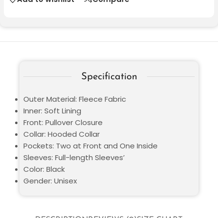
Specification
Outer Material: Fleece Fabric
Inner: Soft Lining
Front: Pullover Closure
Collar: Hooded Collar
Pockets: Two at Front and One Inside
Sleeves: Full-length Sleeves’
Color: Black
Gender: Unisex