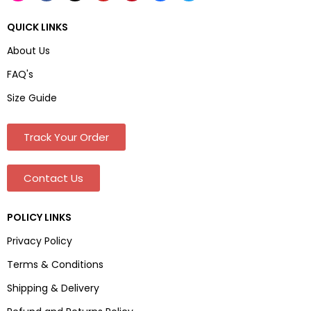
QUICK LINKS
About Us
FAQ's
Size Guide
Track Your Order
Contact Us
POLICY LINKS
Privacy Policy
Terms & Conditions
Shipping & Delivery