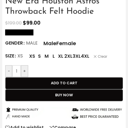
New Era Houston Astros
Throwback Felt Hoodie
$
99.00
$
199.00
size Chart
Male
Female
GENDER
MALE
SIZE
XS
XS
S
M
L
XL
2XL
3XL
4XL
Clear
-
+
ADD TO CART
BUY NOW
Add to wishlist
Compare