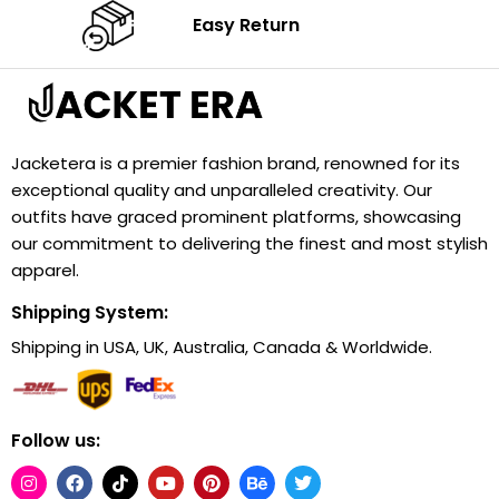
Easy Return
Jacketera is a premier fashion brand, renowned for its
exceptional quality and unparalleled creativity. Our
outfits have graced prominent platforms, showcasing
our commitment to delivering the finest and most stylish
apparel.
Shipping System:
Shipping in USA, UK, Australia, Canada & Worldwide.
Follow us: