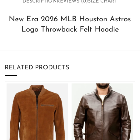
DESCRIPTION
REVIEWS (0)
SIZE CHART
New Era 2026 MLB Houston Astros
Logo Throwback Felt Hoodie
RELATED PRODUCTS