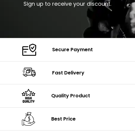
Sign up to receive your discount.
Secure Payment
Fast Delivery
Quality Product
Best Price