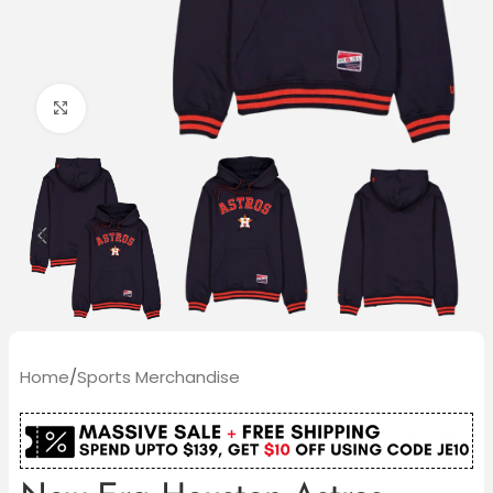
Click to enlarge
Home
/
Sports Merchandise