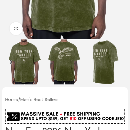
Click to enlarge
Home
/
Men's Best Sellers