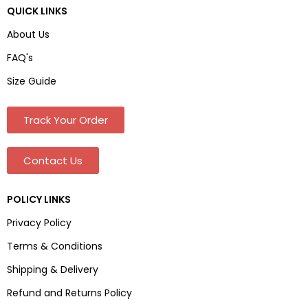
QUICK LINKS
About Us
FAQ's
Size Guide
Track Your Order
Contact Us
POLICY LINKS
Privacy Policy
Terms & Conditions
Shipping & Delivery
Refund and Returns Policy