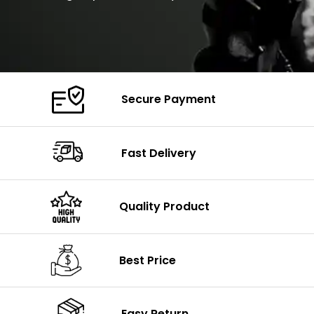
Secure Payment
Fast Delivery
Quality Product
Best Price
Easy Return