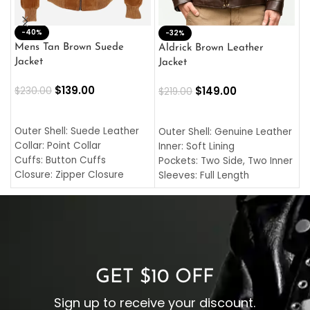
-40%
M
-32%
L
Mens Tan Brown Suede
Aldrick Brown Leather
C
Jacket
Jacket
$
$
139.00
$
149.00
$
230.00
$
219.00
SELECT OPTIONS
SELECT OPTIONS
O
L
Outer Shell: Suede Leather
Outer Shell: Genuine Leather
I
Collar: Point Collar
Inner: Soft Lining
C
Cuffs: Button Cuffs
Pockets: Two Side, Two Inner
C
Closure: Zipper Closure
Sleeves: Full Length
C
Pocket: Front Pocket with
Collar: Turndown Style
I
Zipp
Cuffs: Buttoned Cuffs
O
Color: Brown
Closure: YKK Zipper
C
Color: Brown
GET $10 OFF
Sign up to receive your discount.