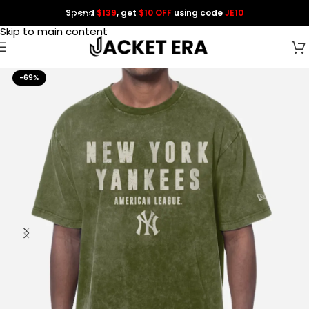
Spend
$139
, get
$10 OFF
using code
JE10
Skip to navigation
Skip to main content
-69%