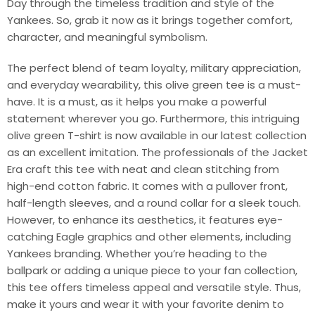
Day through the timeless tradition and style of the
Yankees. So, grab it now as it brings together comfort,
character, and meaningful symbolism.
The perfect blend of team loyalty, military appreciation,
and everyday wearability, this olive green tee is a must-
have. It is a must, as it helps you make a powerful
statement wherever you go. Furthermore, this intriguing
olive green T-shirt is now available in our latest collection
as an excellent imitation. The professionals of the Jacket
Era craft this tee with neat and clean stitching from
high-end cotton fabric. It comes with a pullover front,
half-length sleeves, and a round collar for a sleek touch.
However, to enhance its aesthetics, it features eye-
catching Eagle graphics and other elements, including
Yankees branding. Whether you’re heading to the
ballpark or adding a unique piece to your fan collection,
this tee offers timeless appeal and versatile style. Thus,
make it yours and wear it with your favorite denim to