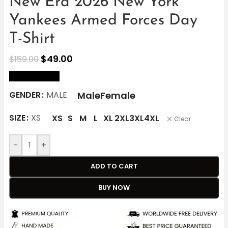
New Era 2026 New York
Yankees Armed Forces Day
T-Shirt
$
49.00
$
159.00
size Chart
Male
Female
GENDER
MALE
SIZE
XS
XS
S
M
L
XL
2XL
3XL
4XL
Clear
-
+
ADD TO CART
BUY NOW