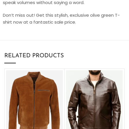
speak volumes without saying a word.
Don’t miss out! Get this stylish, exclusive olive green T-
shirt now at a fantastic sale price.
RELATED PRODUCTS