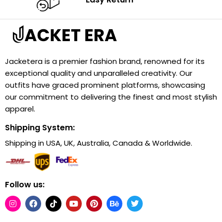
Jacketera is a premier fashion brand, renowned for its
exceptional quality and unparalleled creativity. Our
outfits have graced prominent platforms, showcasing
our commitment to delivering the finest and most stylish
apparel.
Shipping System:
Shipping in USA, UK, Australia, Canada & Worldwide.
Follow us: