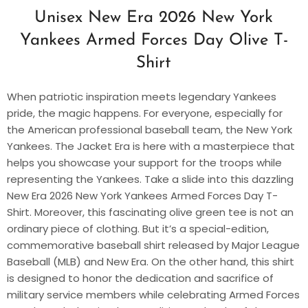
Unisex New Era 2026 New York
Yankees Armed Forces Day Olive T-
Shirt
When patriotic inspiration meets legendary Yankees
pride, the magic happens. For everyone, especially for
the American professional baseball team, the New York
Yankees. The Jacket Era is here with a masterpiece that
helps you showcase your support for the troops while
representing the Yankees. Take a slide into this dazzling
New Era 2026 New York Yankees Armed Forces Day T-
Shirt. Moreover, this fascinating olive green tee is not an
ordinary piece of clothing. But it’s a special-edition,
commemorative baseball shirt released by Major League
Baseball (MLB) and New Era. On the other hand, this shirt
is designed to honor the dedication and sacrifice of
military service members while celebrating Armed Forces