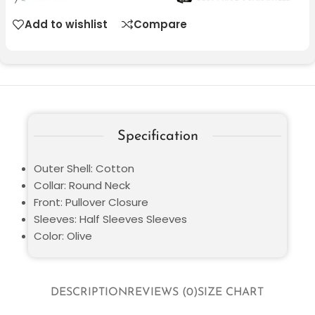
Add to wishlist
Compare
Specification
Outer Shell: Cotton
Collar: Round Neck
Front: Pullover Closure
Sleeves: Half Sleeves Sleeves
Color: Olive
DESCRIPTION
REVIEWS (0)
SIZE CHART