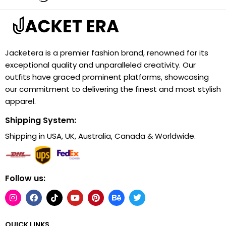
Jacketera is a premier fashion brand, renowned for its
exceptional quality and unparalleled creativity. Our
outfits have graced prominent platforms, showcasing
our commitment to delivering the finest and most stylish
apparel.
Shipping System:
Shipping in USA, UK, Australia, Canada & Worldwide.
Follow us:
QUICK LINKS