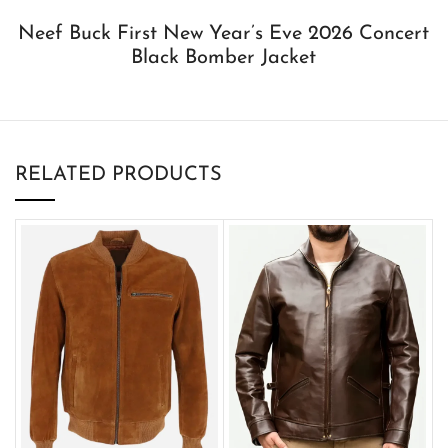
Neef Buck First New Year’s Eve 2026 Concert
Black Bomber Jacket
RELATED PRODUCTS