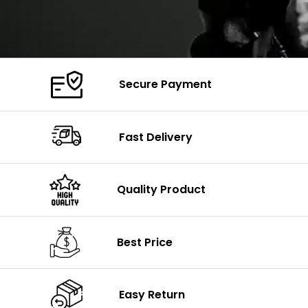
Secure Payment
Fast Delivery
Quality Product
Best Price
Easy Return