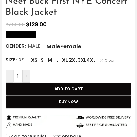
Neef Buck First NYE Concert
Black Jacket
$
129.00
$
289.00
size Chart
Male
Female
GENDER
MALE
SIZE
XS
XS
S
M
L
XL
2XL
3XL
4XL
Clear
-
+
ADD TO CART
BUY NOW
Add to wishlist
Compare