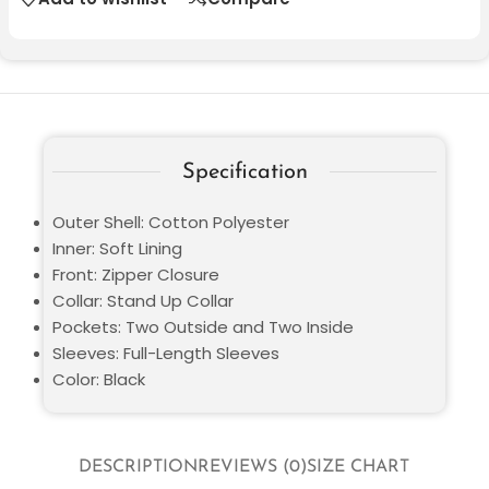
Specification
Outer Shell: Cotton Polyester
Inner: Soft Lining
Front: Zipper Closure
Collar: Stand Up Collar
Pockets: Two Outside and Two Inside
Sleeves: Full-Length Sleeves
Color: Black
DESCRIPTION
REVIEWS (0)
SIZE CHART