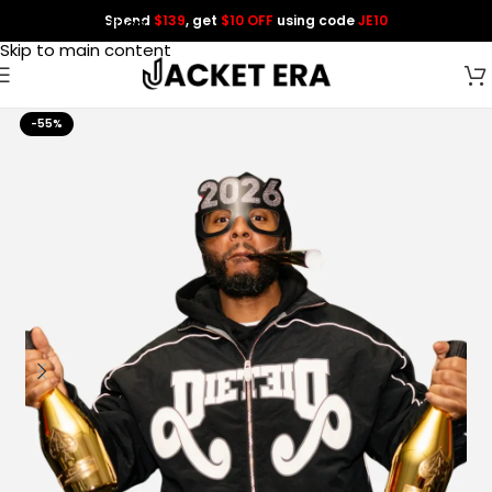
Spend
$139
, get
$10 OFF
using code
JE10
Skip to navigation
Skip to main content
-55%