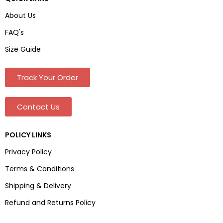
About Us
FAQ's
Size Guide
Track Your Order
Contact Us
POLICY LINKS
Privacy Policy
Terms & Conditions
Shipping & Delivery
Refund and Returns Policy