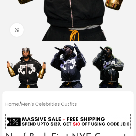
Click to enlarge
Home
/
Men's Celebrities Outfits