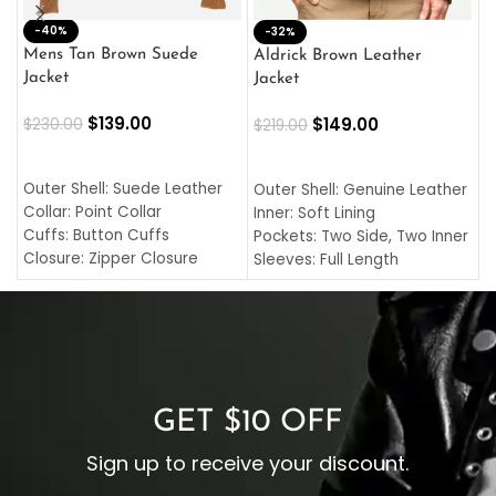
-40%
M
-32%
L
Mens Tan Brown Suede
Aldrick Brown Leather
C
Jacket
Jacket
$
$
139.00
$
149.00
$
230.00
$
219.00
SELECT OPTIONS
SELECT OPTIONS
O
L
Outer Shell: Suede Leather
Outer Shell: Genuine Leather
I
Collar: Point Collar
Inner: Soft Lining
C
Cuffs: Button Cuffs
Pockets: Two Side, Two Inner
C
Closure: Zipper Closure
Sleeves: Full Length
C
Pocket: Front Pocket with
Collar: Turndown Style
I
Zipp
Cuffs: Buttoned Cuffs
O
Color: Brown
Closure: YKK Zipper
C
Color: Brown
GET $10 OFF
Sign up to receive your discount.