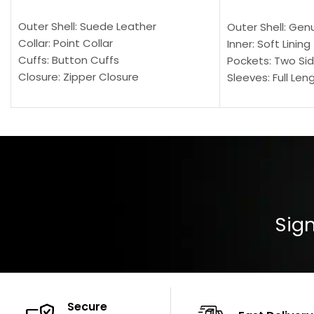
SELECT OPTIONS
SELECT OPTION
Outer Shell: Suede Leather
Outer Shell: Gen
Collar: Point Collar
Inner: Soft Lining
Cuffs: Button Cuffs
Pockets: Two Sid
Closure: Zipper Closure
Sleeves: Full Len
Pocket: Front Pocket with Zipp
Collar: Turndown
Color: Brown
Cuffs: Buttoned
Closure: YKK Zip
Color: Brown
Sign
Secure