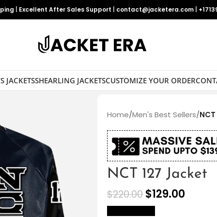
pping
|
Excellent After Sales Support
|
contact@jacketera.com
|
+1713
S JACKETS
SHEARLING JACKETS
CUSTOMIZE YOUR ORDER
CONT
Home
/
Men's Best Sellers
/
NCT 
NCT 127 Jacket
$
129.00
$
220.00
size Chart