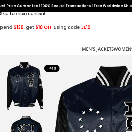
est Price Guarantee
Skip to navigation
|
100% Secure Transactions
|
Free Worldwide Shi
Skip to main content
Spend
$139
, get
$10 OFF
using code
JE10
MEN’S JACKETS
WOMEN’
-41%