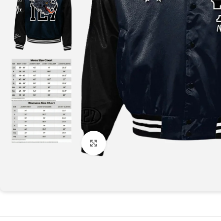
Click to enlarge