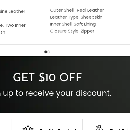
SELECT OPTIONS
S
Outer Shell: Real Leather
uine Leather
Leather Type: Sheepskin
Inner Shell: Soft Lining
e, Two Inner
Closure Style: Zipper
gth
Collar Style: Stand Up Style Collar
 Style
Inside Pockets: Two
 Cuffs
Outside Pockets: Four
per
Color: Brown
GET $10 OFF
 up to receive your discount.