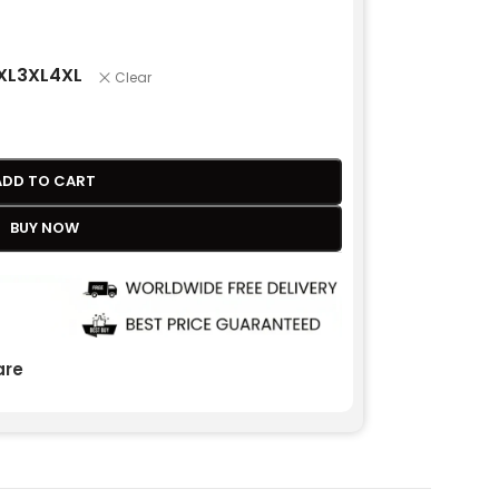
XL
3XL
4XL
Clear
ADD TO CART
BUY NOW
re