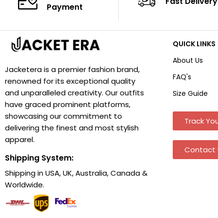
Fast Delivery
Payment
QUICK LINKS
About Us
Jacketera is a premier fashion brand,
FAQ's
renowned for its exceptional quality
and unparalleled creativity. Our outfits
Size Guide
have graced prominent platforms,
showcasing our commitment to
Track You
delivering the finest and most stylish
apparel.
Contact 
Shipping System:
Shipping in USA, UK, Australia, Canada &
Worldwide.