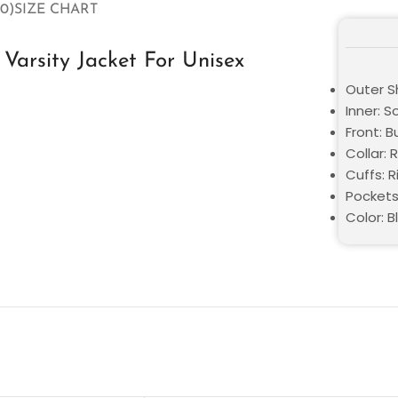
0)
SIZE CHART
arsity Jacket For Unisex
Outer Sh
Inner: S
Front: 
Collar: 
Cuffs: R
Pockets
Color: B