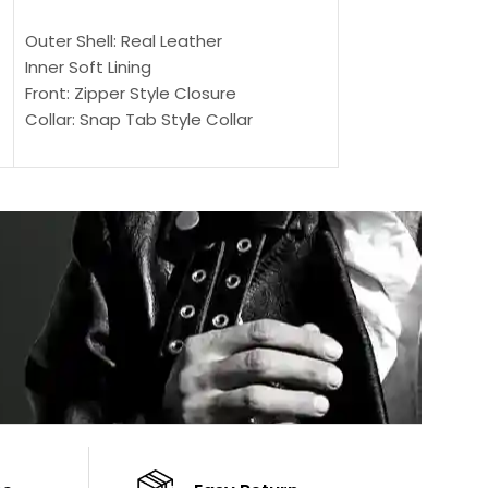
SELECT OPTIONS
SELECT OPTIONS
Outer Shell: Real Leather
Outer Shell: Real
Inner Soft Lining
Inner Soft Lining
Front: Zipper Style Closure
Front: Zipper Sty
Collar: Snap Tab Style Collar
Collar: Snap Tab 
Cuffs: Button Cuffs
Cuffs: Button Cu
Sleeves: Full-Length Sleeves
Sleeves: Full-Len
Color: Brown
Color: Brown