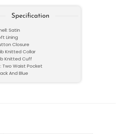
Specification
ell: Satin
oft Lining
Button Closure
Rib Knitted Collar
ib Knitted Cuff
: Two Waist Pocket
lack And Blue