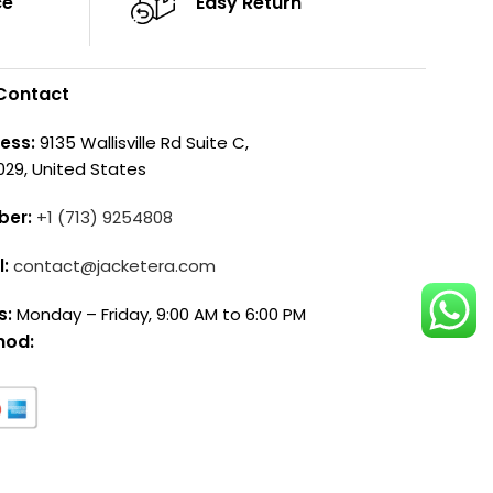
ce
Easy Return
Contact
ess:
9135 Wallisville Rd Suite C,
029, United States
ber:
+1 (713) 9254808
l:
contact@jacketera.com
s:
Monday – Friday, 9:00 AM to 6:00 PM
hod: