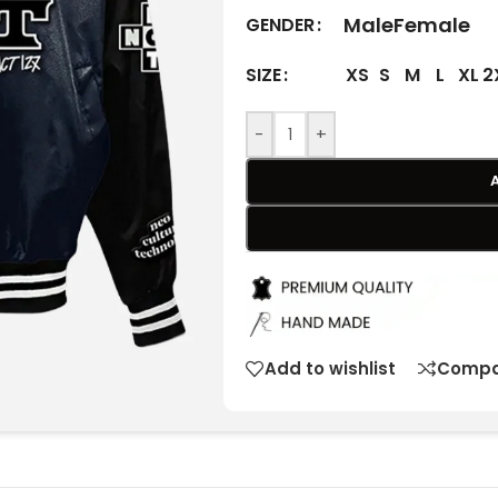
Male
Female
GENDER
XS
S
M
L
XL
2
SIZE
-
+
Add to wishlist
Compa