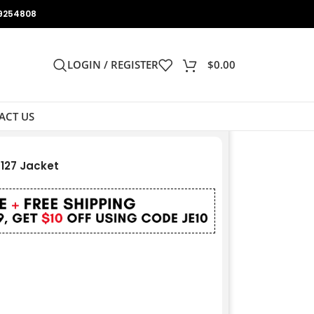
9254808
LOGIN / REGISTER
$
0.00
ACT US
127 Jacket