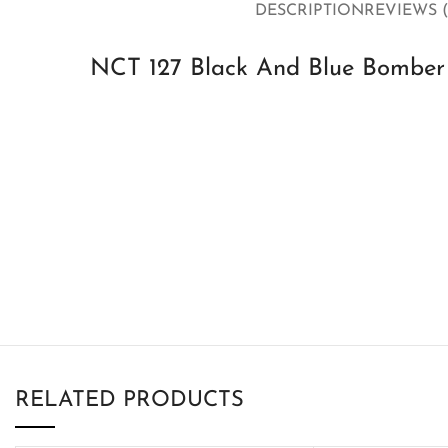
DESCRIPTION
REVIEWS (
NCT 127 Black And Blue Bomber V
RELATED PRODUCTS