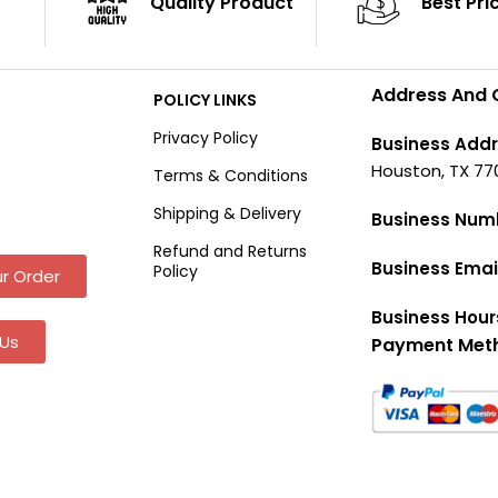
Quality Product
Best Pri
Address And 
POLICY LINKS
Privacy Policy
Business Addr
Houston, TX 77
Terms & Conditions
Shipping & Delivery
Business Num
Refund and Returns
Business Emai
Policy
r Order
Business Hour
Us
Payment Met