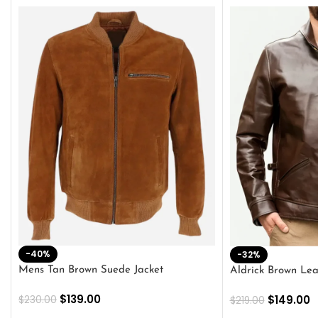
-40%
-32%
Mens Tan Brown Suede Jacket
Aldrick Brown Lea
$
139.00
$
149.00
$
230.00
$
219.00