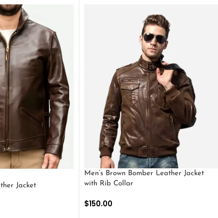
Men’s Brown Bomber Leather Jacket
with Rib Collar
ther Jacket
$
150.00