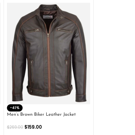
-41%
-33%
Men’s Brown Biker Leather Jacket
Men’s Distress Bro
Jacket
$
159.00
$
269.00
$
159.00
$
239.00