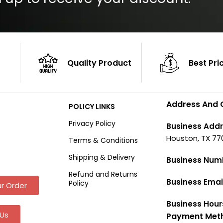
Quality Product
Best Pri
Address And 
POLICY LINKS
Privacy Policy
Business Addr
Houston, TX 77
Terms & Conditions
Shipping & Delivery
Business Num
Refund and Returns
Business Emai
Policy
r Order
Business Hour
Us
Payment Met