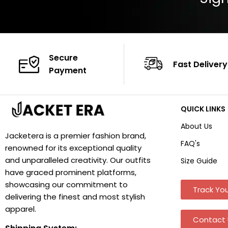
Secure
Fast Delivery
Payment
QUICK LINKS
About Us
Jacketera is a premier fashion brand,
FAQ's
renowned for its exceptional quality
and unparalleled creativity. Our outfits
Size Guide
have graced prominent platforms,
showcasing our commitment to
Track You
delivering the finest and most stylish
apparel.
Contact 