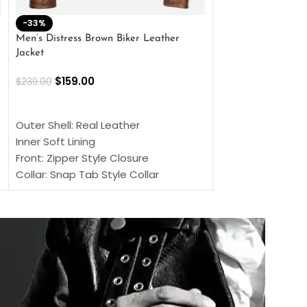
-33%
-28%
Men’s Distress Brown Biker Leather
2 Button Lambskin
Jacket
$
159.00
$
220.00
$
159.00
$
239.00
SELECT OPTIONS
SELECT OPTIONS
Outer Shell: Real
Outer Shell: Real Leather
Inner: Soft Lining
Inner Soft Lining
Front: Button Clo
Front: Zipper Style Closure
Collar: Lapel Coll
Collar: Snap Tab Style Collar
Sleeves: Full-len
Cuffs: Button Cuffs
Color: Brown
Sleeves: Full-Length Sleeves
Color: Brown