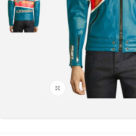
Click to enlarge