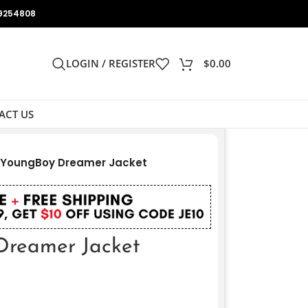
9254808
LOGIN / REGISTER
$
0.00
ACT US
 YoungBoy Dreamer Jacket
reamer Jacket