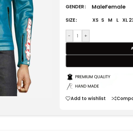
Male
Female
GENDER
XS
S
M
L
XL
2
SIZE
-
+
Add to wishlist
Compa