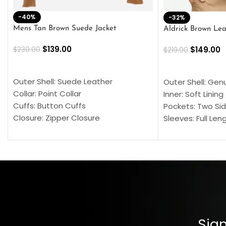
-40%
-32%
Mens Tan Brown Suede Jacket
Aldrick Brown Lea
$
139.00
$
149.00
$
230.00
$
219.00
SELECT OPTIONS
SELECT OPTION
Outer Shell: Suede Leather
Outer Shell: Gen
Collar: Point Collar
Inner: Soft Lining
Cuffs: Button Cuffs
Pockets: Two Sid
Closure: Zipper Closure
Sleeves: Full Len
Pocket: Front Pocket with Zipp
Collar: Turndown
Color: Brown
Cuffs: Buttoned
Closure: YKK Zip
Color: Brown
Sign