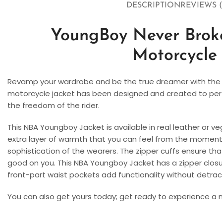
DESCRIPTION
REVIEWS (
YoungBoy Never Brok
Motorcycle
Revamp your wardrobe and be the true dreamer with the 
motorcycle jacket has been designed and created to perfect
the freedom of the rider.
This NBA Youngboy Jacket is available in real leather or ve
extra layer of warmth that you can feel from the moment 
sophistication of the wearers. The zipper cuffs ensure tha
good on you. This NBA Youngboy Jacket has a zipper closure
front-part waist pockets add functionality without detrac
You can also get yours today; get ready to experience a ne